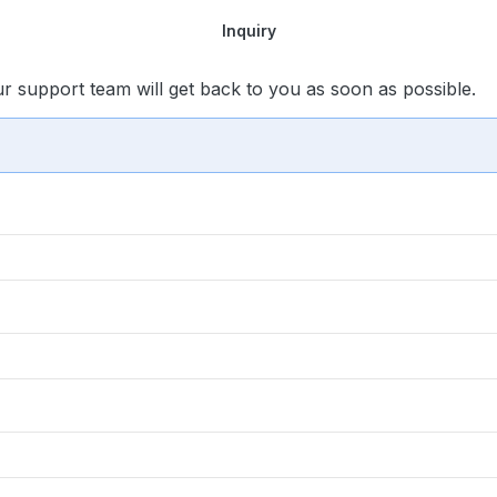
Inquiry
ur support team will get back to you as soon as possible.