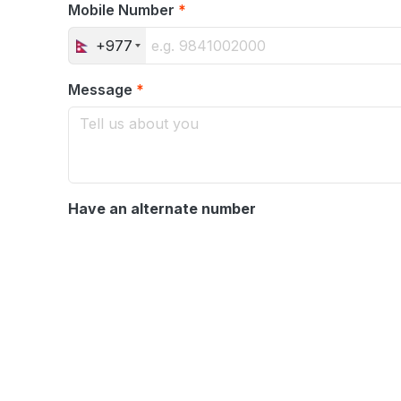
Mobile Number
*
+977
Message
*
Have an alternate number