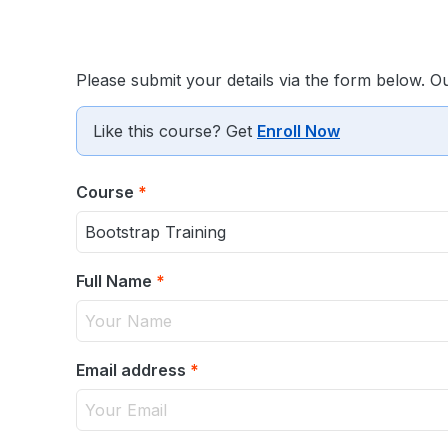
Please submit your details via the form below. O
Like this course? Get
Enroll Now
Course
*
Full Name
*
Email address
*