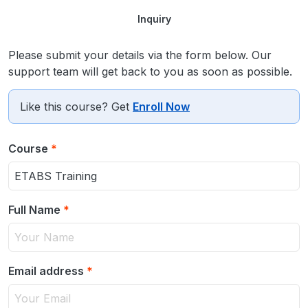
Inquiry
Please submit your details via the form below. Our
support team will get back to you as soon as possible.
Like this course? Get
Enroll Now
Course
*
Full Name
*
Email address
*