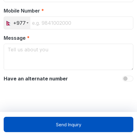
Mobile Number
*
+977
Message
*
Have an alternate number
Send Inquiry