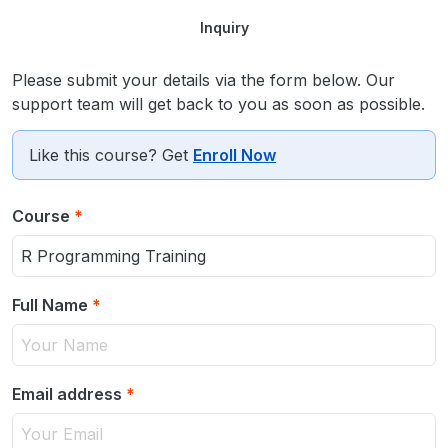
Inquiry
Please submit your details via the form below. Our
support team will get back to you as soon as possible.
Like this course? Get
Enroll Now
Course
*
Full Name
*
Email address
*