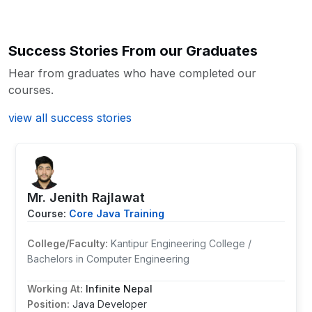
Posted on: 03 Feb 2026
Since its motto is to provide professional
career development in near future.
Thanks to Broadway Infosys Nepal.
training so all the teachers are
Success Stories From our Graduates
professional and are well experienced in
Kamal Gurung
their field. From my side, I highly
Hear from graduates who have completed our
recommend IT students or those who are
Core JAVA Training
courses.
Posted on: 13 Oct 2022
passionate in their field to come and join
Broadway for the quality IT learning.
view all success stories
Thank you.
Pujan Neupane
Core JAVA Training
Mr. ⁨Jenith Rajlawat
Posted on: 13 Oct 2022
Course:
Core Java Training
College/Faculty:
Kantipur Engineering College /
Bachelors in Computer Engineering
Working At:
Infinite Nepal
Position:
Java Developer