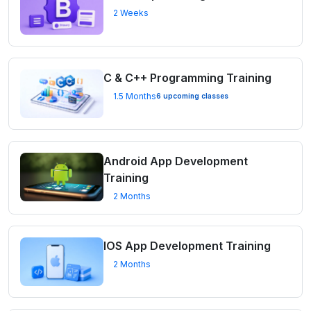
2 Weeks
C & C++ Programming Training
1.5 Months
6 upcoming classes
Android App Development
Training
2 Months
IOS App Development Training
2 Months