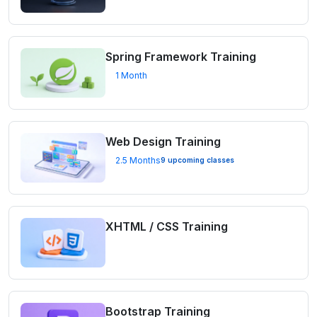
Spring Framework Training
1 Month
Web Design Training
2.5 Months
9 upcoming classes
XHTML / CSS Training
Bootstrap Training