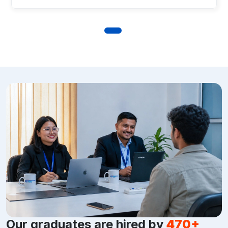
Our graduates are hired by
470+