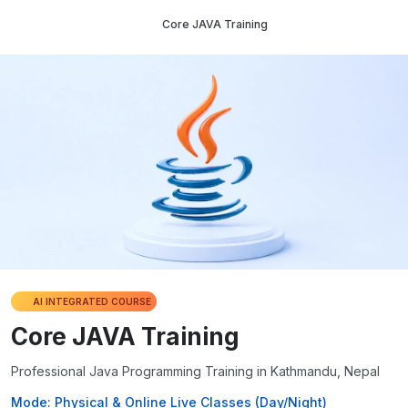
Core JAVA Training
AI INTEGRATED COURSE
Core JAVA Training
Professional Java Programming Training in Kathmandu, Nepal
Mode: Physical & Online Live Classes (Day/Night)