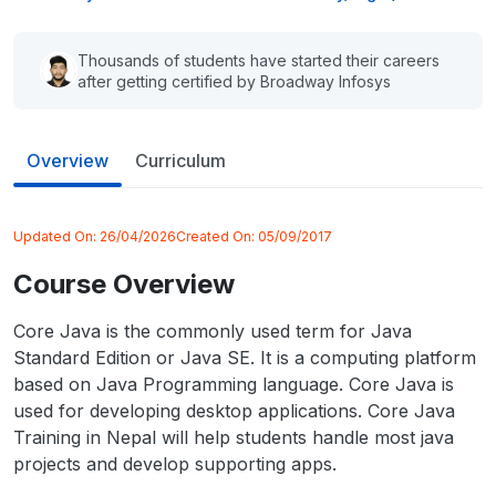
Thousands of students have started their careers
after getting certified by Broadway Infosys
Overview
Curriculum
Updated On:
26/04/2026
Created On:
05/09/2017
Course Overview
Core Java is the commonly used term for Java
Standard Edition or Java SE. It is a computing platform
based on Java Programming language. Core Java is
used for developing desktop applications. Core Java
Training in Nepal will help students handle most java
projects and develop supporting apps.