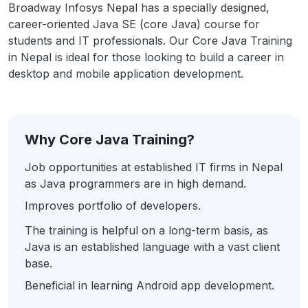
Broadway Infosys Nepal has a specially designed,
career-oriented Java SE (core Java) course for
students and IT professionals. Our Core Java Training
in Nepal is ideal for those looking to build a career in
desktop and mobile application development.
Why Core Java Training?
Job opportunities at established IT firms in Nepal
as Java programmers are in high demand.
Improves portfolio of developers.
The training is helpful on a long-term basis, as
Java is an established language with a vast client
base.
Beneficial in learning Android app development.