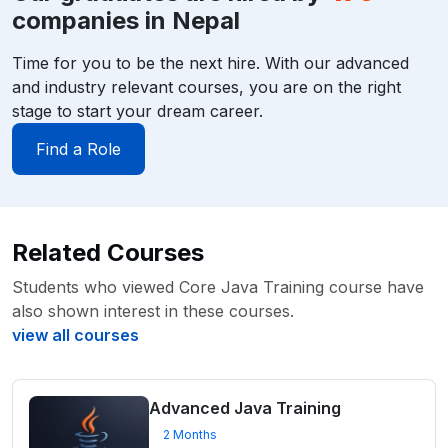
companies in Nepal
Time for you to be the next hire. With our advanced
and industry relevant courses, you are on the right
stage to start your dream career.
Find a Role
Related Courses
Students who viewed Core Java Training course have
also shown interest in these courses.
view all courses
Advanced Java Training
2 Months