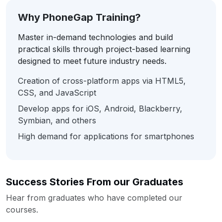
Why PhoneGap Training?
Master in-demand technologies and build
practical skills through project-based learning
designed to meet future industry needs.
Creation of cross-platform apps via HTML5,
CSS, and JavaScript
Develop apps for iOS, Android, Blackberry,
Symbian, and others
High demand for applications for smartphones
Success Stories From our Graduates
Hear from graduates who have completed our
courses.