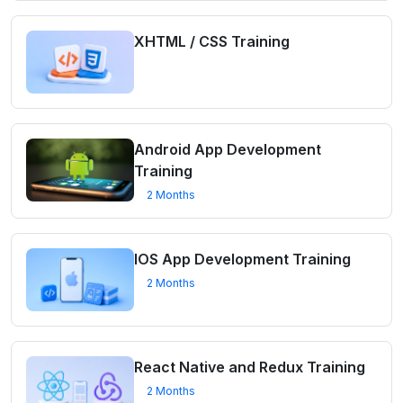
XHTML / CSS Training
Android App Development
Training
2 Months
IOS App Development Training
2 Months
React Native and Redux Training
2 Months