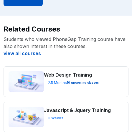
Related Courses
Students who viewed PhoneGap Training course have
also shown interest in these courses.
view all courses
Web Design Training
2.5 Months
10 upcoming classes
Javascript & Jquery Training
3 Weeks