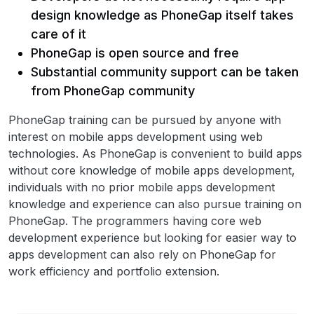
design knowledge as PhoneGap itself takes
care of it
PhoneGap is open source and free
Substantial community support can be taken
from PhoneGap community
PhoneGap training can be pursued by anyone with
interest on mobile apps development using web
technologies. As PhoneGap is convenient to build apps
without core knowledge of mobile apps development,
individuals with no prior mobile apps development
knowledge and experience can also pursue training on
PhoneGap. The programmers having core web
development experience but looking for easier way to
apps development can also rely on PhoneGap for
work efficiency and portfolio extension.