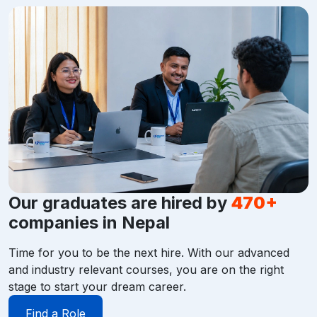
Our graduates are hired by
470+
companies in Nepal
Time for you to be the next hire. With our advanced
and industry relevant courses, you are on the right
stage to start your dream career.
Find a Role