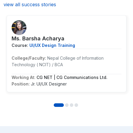
view all success stories
Ms. ⁨Barsha Acharya
Course:
UI/UX Design Training
College/Faculty:
Nepal College of Information
Technology ( NCIT) / BCA
Working At:
CG NET | CG Communications Ltd.
Position:
Jr. UI/UX Designer