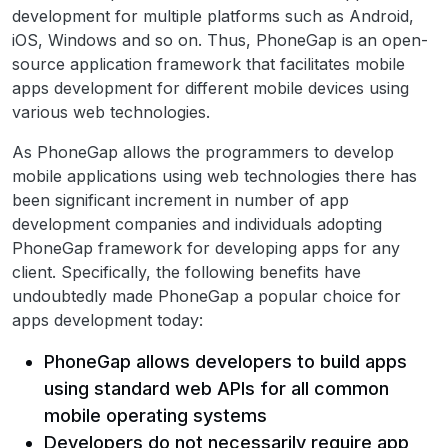
development for multiple platforms such as Android,
iOS, Windows and so on. Thus, PhoneGap is an open-
source application framework that facilitates mobile
apps development for different mobile devices using
various web technologies.
As PhoneGap allows the programmers to develop
mobile applications using web technologies there has
been significant increment in number of app
development companies and individuals adopting
PhoneGap framework for developing apps for any
client. Specifically, the following benefits have
undoubtedly made PhoneGap a popular choice for
apps development today:
PhoneGap allows developers to build apps
using standard web APIs for all common
mobile operating systems
Developers do not necessarily require app