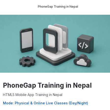
PhoneGap Training in Nepal
PhoneGap Training in Nepal
HTML5 Mobile App Training in Nepal
Mode: Physical & Online Live Classes (Day/Night)