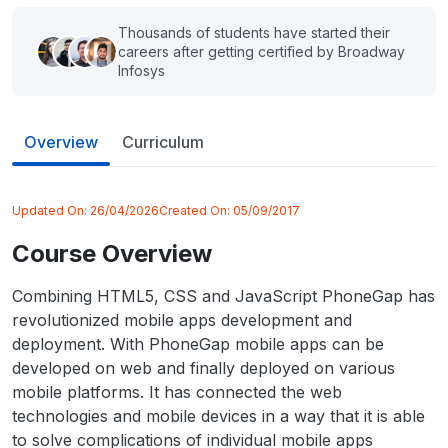
Thousands of students have started their
careers after getting certified by Broadway
Infosys
Overview
Curriculum
Updated On:
26/04/2026
Created On:
05/09/2017
Course Overview
Combining HTML5, CSS and JavaScript PhoneGap has
revolutionized mobile apps development and
deployment. With PhoneGap mobile apps can be
developed on web and finally deployed on various
mobile platforms. It has connected the web
technologies and mobile devices in a way that it is able
to solve complications of individual mobile apps