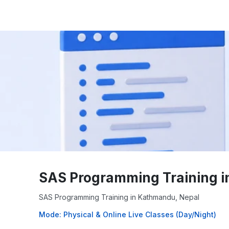
SAS Programming Training i
SAS Programming Training in Kathmandu, Nepal
Mode: Physical & Online Live Classes (Day/Night)