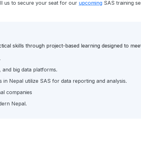
all us to secure your seat for our
upcoming
SAS training se
ical skills through project-based learning designed to meet
.
 and big data platforms.
 Nepal utilize SAS for data reporting and analysis.
onal companies
odern Nepal.