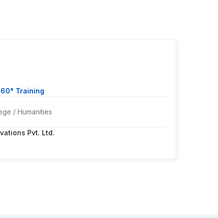
Ms. 
360° Training
Cours
ege / Humanities
Colleg
vations Pvt. Ltd.
Worki
Positi