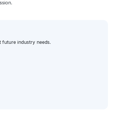
ssion.
 future industry needs.