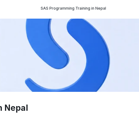
SAS Programming Training in Nepal
n Nepal