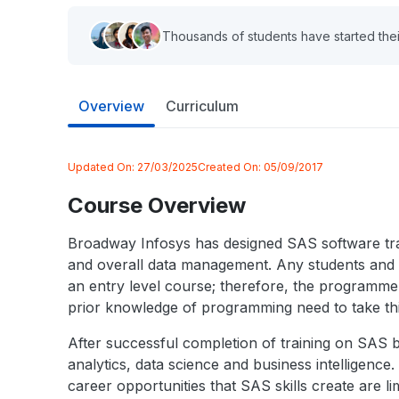
Thousands of students have started thei
Overview
Curriculum
Updated On:
27/03/2025
Created On:
05/09/2017
Course Overview
Broadway Infosys has designed SAS software trai
and overall data management. Any students and ind
an entry level course; therefore, the programm
prior knowledge of programming need to take th
After successful completion of training on SAS
analytics, data science and business intelligenc
career opportunities that SAS skills create are l