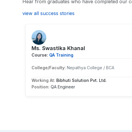
Hear from graduates who have completed our c
view all success stories
Ms. Swastika Khanal
Course:
QA Training
College/Faculty:
Nepathya College / BCA
Working At:
Bibhuti Solution Pvt. Ltd.
Position:
QA Engineer