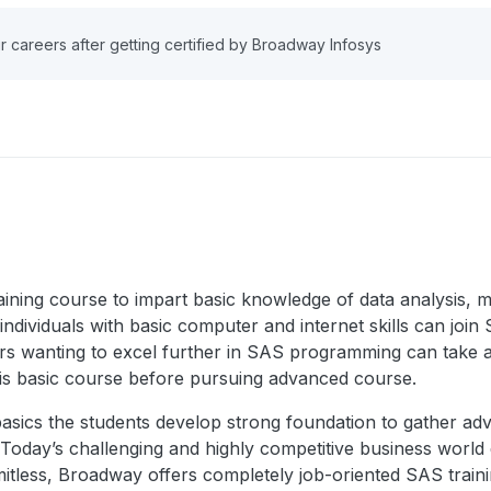
r careers after getting certified by Broadway Infosys
ning course to impart basic knowledge of data analysis, ma
ividuals with basic computer and internet skills can join SA
ers wanting to excel further in SAS programming can take 
is basic course before pursuing advanced course.
 basics the students develop strong foundation to gather 
e. Today’s challenging and highly competitive business wor
imitless, Broadway offers completely job-oriented SAS train