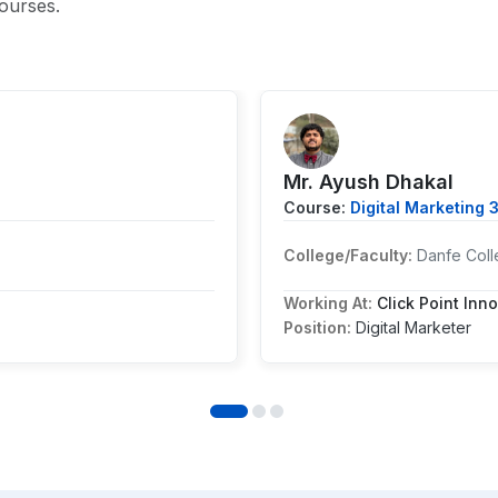
ourses.
Mr. Ayush Dhakal
Course:
Digital Marketing 
College/Faculty:
Danfe Coll
Working At:
Click Point Inno
Position:
Digital Marketer