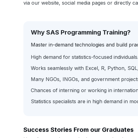
via our website, social media pages or directly c
Why SAS Programming Training?
Master in-demand technologies and build pract
High demand for statistics-focused individuals
Works seamlessly with Excel, R, Python, SQL,
Many NGOs, INGOs, and government projects in
Chances of interning or working in internati
Statistics specialists are in high demand in m
Success Stories From our Graduates