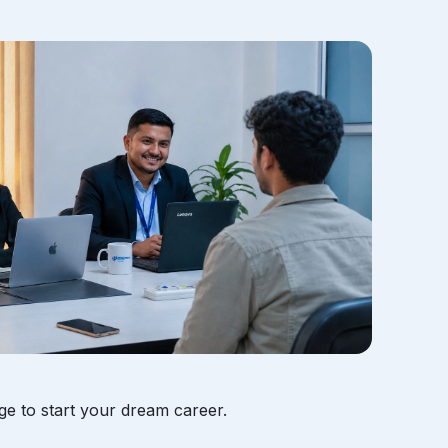
ge to start your dream career.