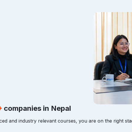
+
companies in Nepal
ced and industry relevant courses, you are on the right sta