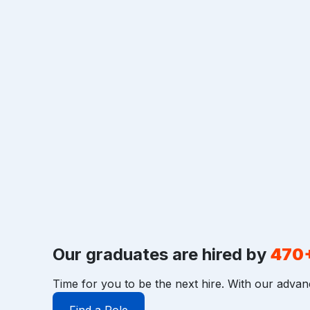
Our graduates are hired by
470
Time for you to be the next hire. With our advan
Find a Role