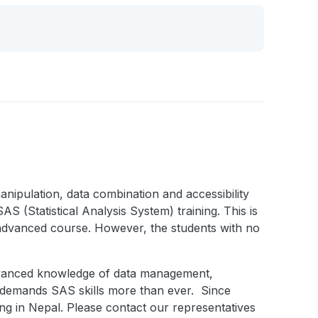
nipulation, data combination and accessibility
S (Statistical Analysis System) training. This is
advanced course. However, the students with no
advanced knowledge of data management,
ld demands SAS skills more than ever. Since
ing in Nepal. Please contact our representatives