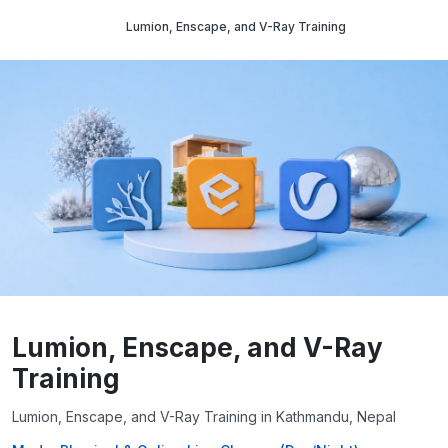
Lumion, Enscape, and V-Ray Training
Lumion, Enscape, and V-Ray
Training
Lumion, Enscape, and V-Ray Training in Kathmandu, Nepal