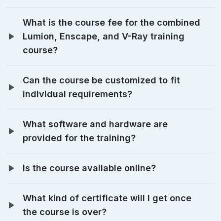
What is the course fee for the combined
Lumion, Enscape, and V-Ray training
course?
Can the course be customized to fit
individual requirements?
What software and hardware are
provided for the training?
Is the course available online?
What kind of certificate will I get once
the course is over?