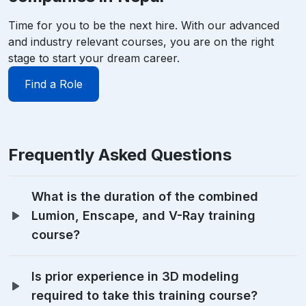
Time for you to be the next hire. With our advanced
and industry relevant courses, you are on the right
stage to start your dream career.
Find a Role
Frequently Asked Questions
What is the duration of the combined
Lumion, Enscape, and V-Ray training
course?
Is prior experience in 3D modeling
required to take this training course?