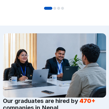
Our graduates are hired by
470+
companies in Nepal