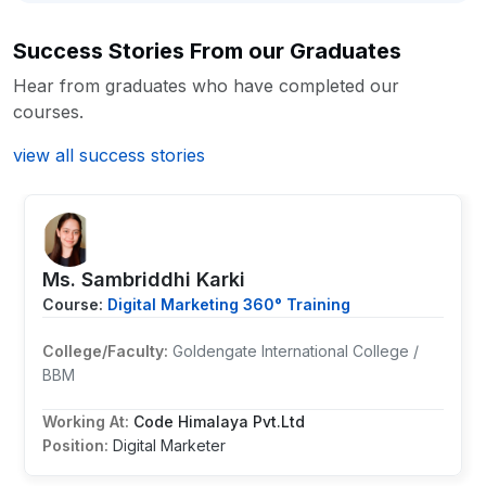
Success Stories From our Graduates
Hear from graduates who have completed our
courses.
view all success stories
Ms. Sambriddhi Karki
Course:
Digital Marketing 360° Training
College/Faculty:
Goldengate International College /
BBM
Working At:
Code Himalaya Pvt.Ltd
Position:
Digital Marketer