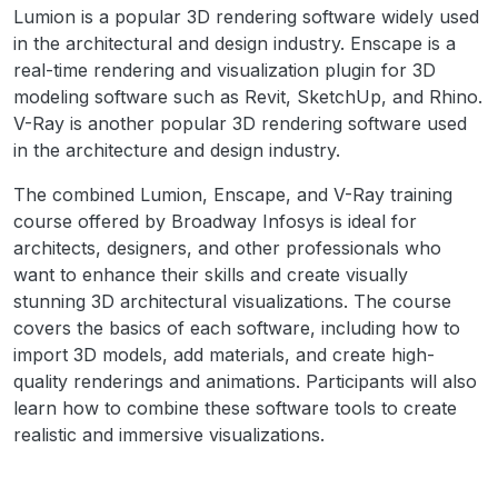
Lumion is a popular 3D rendering software widely used
in the architectural and design industry. Enscape is a
real-time rendering and visualization plugin for 3D
modeling software such as Revit, SketchUp, and Rhino.
V-Ray is another popular 3D rendering software used
in the architecture and design industry.
The combined Lumion, Enscape, and V-Ray training
course offered by Broadway Infosys is ideal for
architects, designers, and other professionals who
want to enhance their skills and create visually
stunning 3D architectural visualizations. The course
covers the basics of each software, including how to
import 3D models, add materials, and create high-
quality renderings and animations. Participants will also
learn how to combine these software tools to create
realistic and immersive visualizations.