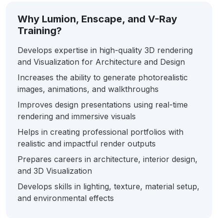
Why Lumion, Enscape, and V-Ray
Training?
Develops expertise in high-quality 3D rendering
and Visualization for Architecture and Design
Increases the ability to generate photorealistic
images, animations, and walkthroughs
Improves design presentations using real-time
rendering and immersive visuals
Helps in creating professional portfolios with
realistic and impactful render outputs
Prepares careers in architecture, interior design,
and 3D Visualization
Develops skills in lighting, texture, material setup,
and environmental effects