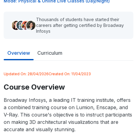
Mode: Physical & Online Live Classes (Day/Night)
Thousands of students have started their
careers after getting certified by Broadway
Infosys
Overview
Curriculum
Updated On:
28/04/2026
Created On:
11/04/2023
Course Overview
Broadway Infosys, a leading IT training institute, offers
a combined training course on Lumion, Enscape, and
V-Ray. This course's objective is to instruct participants
on making 3D architectural visualizations that are
accurate and visually stunning.