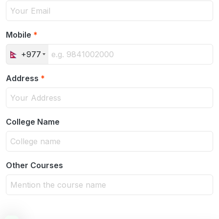
Mobile
*
+977
Address
*
College Name
Other Courses