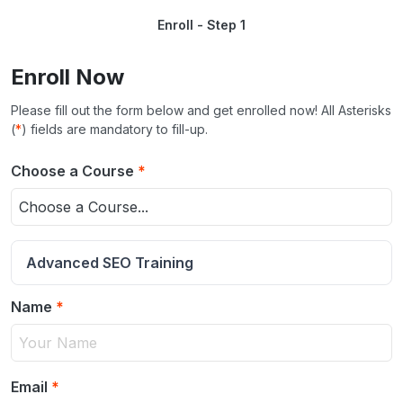
Enroll - Step 1
Enroll Now
Please fill out the form below and get enrolled now! All Asterisks
(
*
) fields are mandatory to fill-up.
Choose a Course
*
Choose a Course...
Advanced SEO Training
Name
*
Email
*