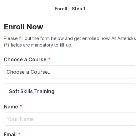
Enroll - Step 1
Enroll Now
Please fill out the form below and get enrolled now! All Asterisks
(
*
) fields are mandatory to fill-up.
Choose a Course
*
Choose a Course...
Soft Skills Training
Name
*
Email
*