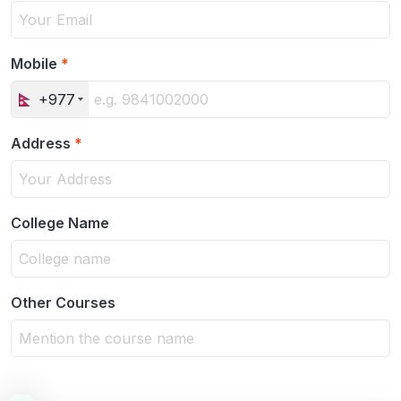
Mobile
*
+977
Address
*
College Name
Other Courses