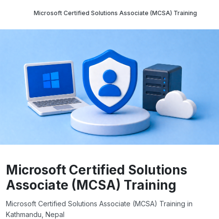
Microsoft Certified Solutions Associate (MCSA) Training
Microsoft Certified Solutions
Associate (MCSA) Training
Microsoft Certified Solutions Associate (MCSA) Training in
Kathmandu, Nepal