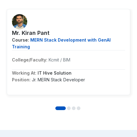
Mr. ⁨Kiran Pant
Course:
MERN Stack Development with GenAI
Training
College/Faculty:
Kcmit / BIM
Working At:
IT Hive Solution
Position:
Jr. MERN Stack Developer