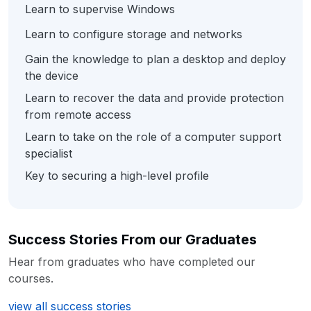
Learn to supervise Windows
Learn to configure storage and networks
Gain the knowledge to plan a desktop and deploy
the device
Learn to recover the data and provide protection
from remote access
Learn to take on the role of a computer support
specialist
Key to securing a high-level profile
Success Stories From our Graduates
Hear from graduates who have completed our
courses.
view all success stories