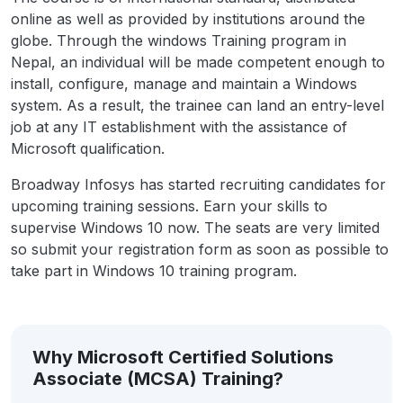
online as well as provided by institutions around the
globe. Through the windows Training program in
Nepal, an individual will be made competent enough to
install, configure, manage and maintain a Windows
system. As a result, the trainee can land an entry-level
job at any IT establishment with the assistance of
Microsoft qualification.
Broadway Infosys has started recruiting candidates for
upcoming training sessions. Earn your skills to
supervise Windows 10 now. The seats are very limited
so submit your registration form as soon as possible to
take part in Windows 10 training program.
Why Microsoft Certified Solutions
Associate (MCSA) Training?