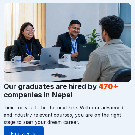
Our graduates are hired by
470+
companies in Nepal
Time for you to be the next hire. With our advanced
and industry relevant courses, you are on the right
stage to start your dream career.
Find a Role