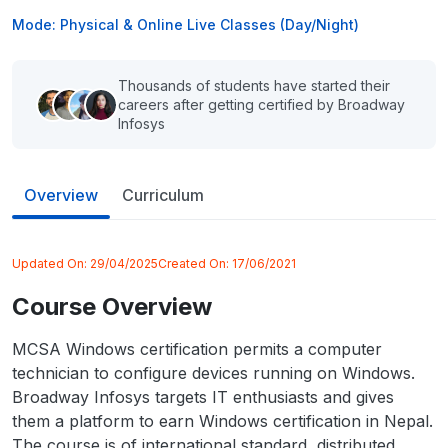
Mode: Physical & Online Live Classes (Day/Night)
Thousands of students have started their
careers after getting certified by Broadway
Infosys
Overview
Curriculum
Updated On:
29/04/2025
Created On:
17/06/2021
Course Overview
MCSA Windows certification permits a computer
technician to configure devices running on Windows.
Broadway Infosys targets IT enthusiasts and gives
them a platform to earn Windows certification in Nepal.
The course is of international standard, distributed