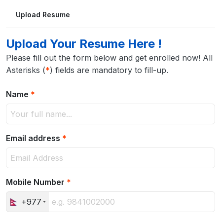
Upload Resume
Upload Your Resume Here !
Please fill out the form below and get enrolled now! All
Asterisks (
*
) fields are mandatory to fill-up.
Name
*
Email address
*
Mobile Number
*
+977