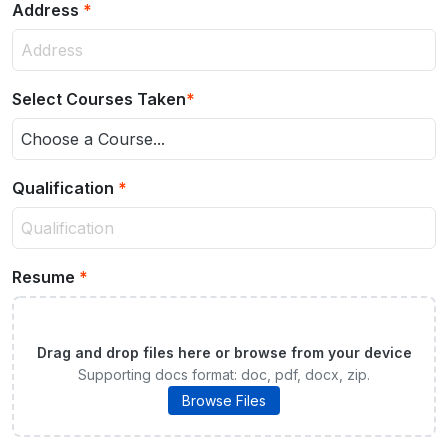
Address
*
Select Courses Taken
*
Choose a Course...
Qualification
*
Resume
*
Drag and drop files here or browse from your device
Supporting docs format: doc, pdf, docx, zip.
Browse Files