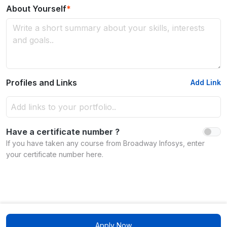
About Yourself
*
Profiles and Links
Add Link
Have a certificate number ?
If you have taken any course from Broadway Infosys, enter
your certificate number here.
Apply Now