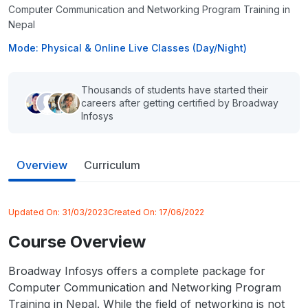
Computer Communication and Networking Program Training in
Nepal
Mode: Physical & Online Live Classes (Day/Night)
Thousands of students have started their
careers after getting certified by Broadway
Infosys
Overview
Curriculum
Updated On:
31/03/2023
Created On:
17/06/2022
Course Overview
Broadway Infosys offers a complete package for
Computer Communication and Networking Program
Training in Nepal. While the field of networking is not