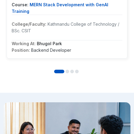
Course:
MERN Stack Development with GenAI
Training
College/Faculty:
Kathmandu College of Technology /
BSc. CSIT
Working At:
Bhugol Park
Position:
Backend Developer