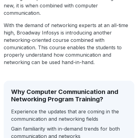
new, it is when combined with computer
communication.
With the demand of networking experts at an all-time
high, Broadway Infosys is introducing another
networking-oriented course combined with
comunication. This course enables the students to
properly understand how communication and
networking can be used hand-in-hand.
Why Computer Communication and
Networking Program Training?
Experience the updates that are coming in the
communication and networking fields
Gain familiarity with in-demand trends for both
communication and networks