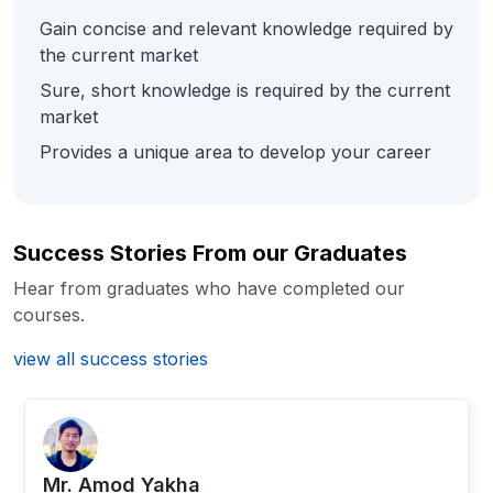
Gain concise and relevant knowledge required by
the current market
Sure, short knowledge is required by the current
market
Provides a unique area to develop your career
Success Stories From our Graduates
Hear from graduates who have completed our
courses.
view all success stories
Mr. ⁨Amod Yakha