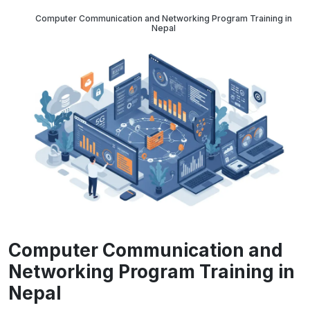
Computer Communication and Networking Program Training in
Nepal
Computer Communication and
Networking Program Training in
Nepal