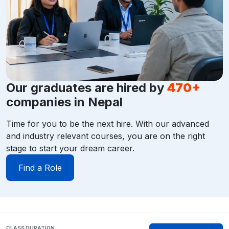
Our graduates are hired by
470+
companies in Nepal
Time for you to be the next hire. With our advanced
and industry relevant courses, you are on the right
stage to start your dream career.
Find a Role
CLASS DURATION