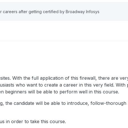
r careers after getting certified by Broadway Infosys
ites. With the full application of this firewall, there are v
siasts who want to create a career in this very field. With 
 beginners will be able to perform well in this course.
ng, the candidate will be able to introduce, follow-thoroug
s in order to take this course.