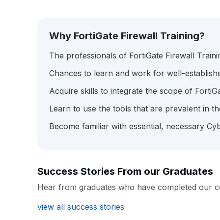
Why FortiGate Firewall Training?
The professionals of FortiGate Firewall Train
Chances to learn and work for well-establis
Acquire skills to integrate the scope of FortiG
Learn to use the tools that are prevalent in 
Become familiar with essential, necessary Cyb
Success Stories From our Graduates
Hear from graduates who have completed our c
view all success stories