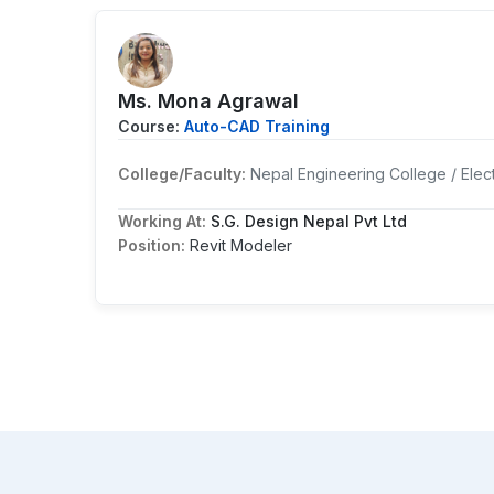
Ms. Mona Agrawal
Course:
Auto-CAD Training
College/Faculty:
Nepal Engineering College / Elect
Working At:
S.G. Design Nepal Pvt Ltd
Position:
Revit Modeler