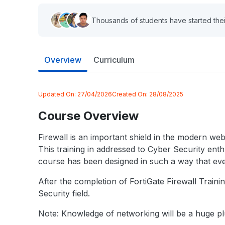
Thousands of students have started thei
Overview
Curriculum
Updated On:
27/04/2026
Created On:
28/08/2025
Course Overview
Firewall is an important shield in the modern webs
This training in addressed to Cyber Security enthu
course has been designed in such a way that even
After the completion of FortiGate Firewall Traini
Security field.
Note: Knowledge of networking will be a huge plu