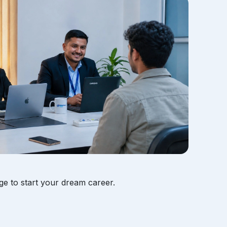
ge to start your dream career.