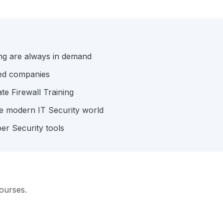
ing are always in demand
hed companies
ate Firewall Training
the modern IT Security world
er Security tools
ourses.