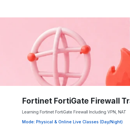
Fortinet FortiGate Firewall T
Learning Fortinet FortiGate Firewall Including VPN, NAT
Mode: Physical & Online Live Classes (Day/Night)