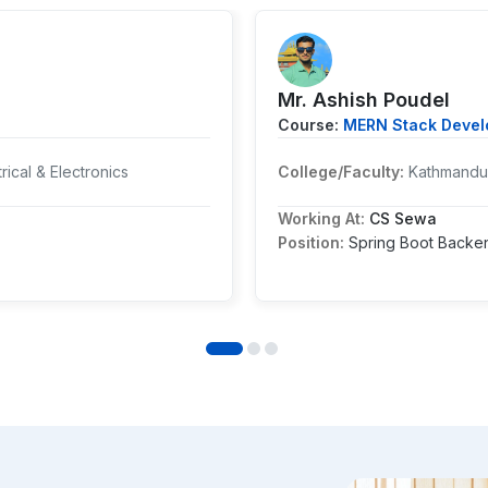
Mr. ⁨Ashish Poudel
Course:
MERN Stack Develo
rical & Electronics
College/Faculty:
Kathmandu 
Working At:
CS Sewa
Position:
Spring Boot Backe