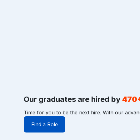
Our graduates are hired by
470
Time for you to be the next hire. With our advan
Find a Role