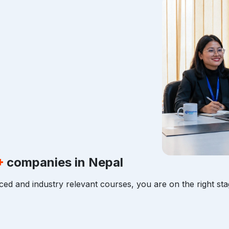
+
companies in Nepal
ced and industry relevant courses, you are on the right sta