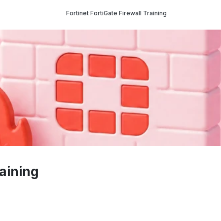
Fortinet FortiGate Firewall Training
raining