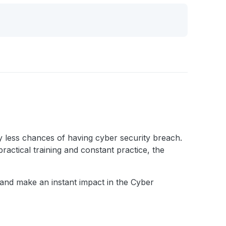
ery less chances of having cyber security breach.
practical training and constant practice, the
h and make an instant impact in the Cyber