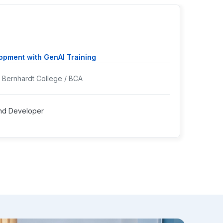
Ms. 
pment with GenAI Training
Cours
Bernhardt College / BCA
Colleg
Worki
nd Developer
Positi