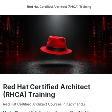
Red Hat Certified Architect (RHCA) Training
Red Hat Certified Architect
(RHCA) Training
Red Hat Certified Architect Courses in Kathmandu