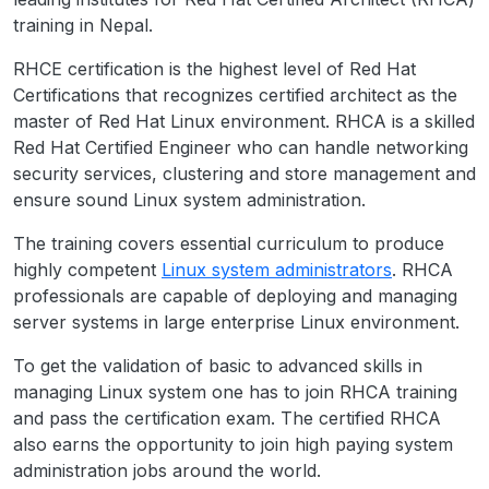
training in Nepal.
RHCE certification is the highest level of Red Hat
Certifications that recognizes certified architect as the
master of Red Hat Linux environment. RHCA is a skilled
Red Hat Certified Engineer who can handle networking
security services, clustering and store management and
ensure sound Linux system administration.
The training covers essential curriculum to produce
highly competent
Linux system administrators
. RHCA
professionals are capable of deploying and managing
server systems in large enterprise Linux environment.
To get the validation of basic to advanced skills in
managing Linux system one has to join RHCA training
and pass the certification exam. The certified RHCA
also earns the opportunity to join high paying system
administration jobs around the world.