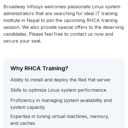
Broadway Infosys welcomes passionate Linux system
administrators that are searching for ideal IT training
institute in Nepal to join the upcoming RHCA training
session. We also provide special offers to the deserving
candidates. Please feel free to contact us now and
secure your seat.
Why RHCA Training?
Ability to install and deploy the Red Hat server
Skills to optimize Linux system performance
Proficiency in managing system availability and
system capacity
Expertise in tuning virtual machines, memory,
and caches