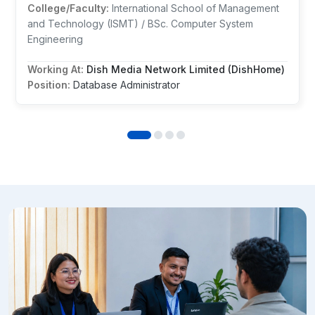
College/Faculty:
International School of Management
and Technology (ISMT) / BSc. Computer System
Engineering
Working At:
Dish Media Network Limited (DishHome)
Position:
Database Administrator