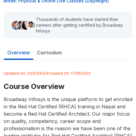
Mode: Physical & Online Live Classes (Day/Night)
Thousands of students have started their
careers after getting certified by Broadway
Infosys
Overview
Curriculum
Updated On:
20/03/2024
Created On:
17/06/2022
Course Overview
Broadway Infosys is the unique platform to get enrolled
in the Red Hat Certified (RHCA) training in Nepal and
become a Red Hat Certified Architect. Our major focus
on quality, competency, career scope and
professionalism is the reason we have been one of the
leading institutes for Red Hat Certified Architect (RHCA)