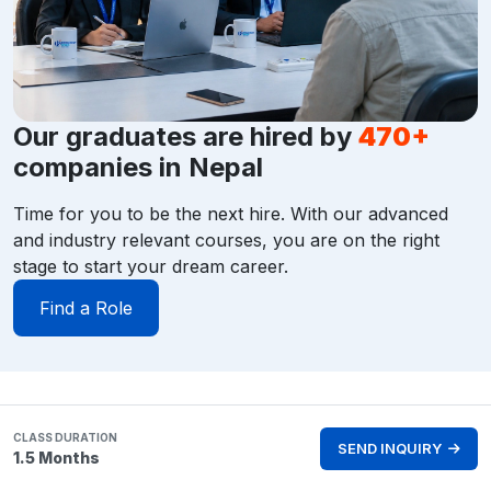
Our graduates are hired by
470+
companies in Nepal
Time for you to be the next hire. With our advanced
and industry relevant courses, you are on the right
stage to start your dream career.
Find a Role
CLASS DURATION
SEND INQUIRY
1.5 Months