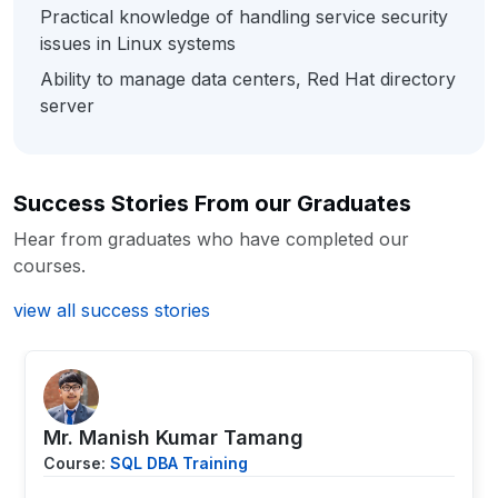
Practical knowledge of handling service security
issues in Linux systems
Ability to manage data centers, Red Hat directory
server
Success Stories From our Graduates
Hear from graduates who have completed our
courses.
view all success stories
Mr. Manish Kumar Tamang
Course:
SQL DBA Training