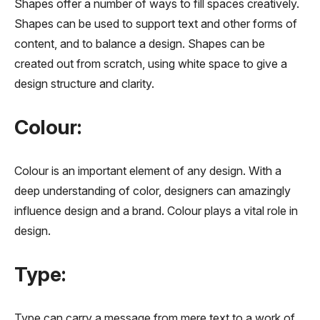
Shapes offer a number of ways to fill spaces creatively.
Shapes can be used to support text and other forms of
content, and to balance a design. Shapes can be
created out from scratch, using white space to give a
design structure and clarity.
Colour:
Colour is an important element of any design. With a
deep understanding of color, designers can amazingly
influence design and a brand. Colour plays a vital role in
design.
Type:
Type can carry a message from mere text to a work of