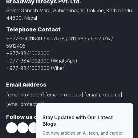
Broadway Infosys Pvt. Ltd.
Shree Ganesh Marg, Subidhanagar, Tinkune, Kathmandu
44600, Nepal
Telephone Contact
+977-1-4111849 / 4117578 / 4111583 / 5317578 /
5912405
+977-9841002000
+977-9841002000 (WhatsApp)
+977-9841002000 (Viber)
Email Address
[email protected]
[email protected]
[email protected]
[email protected]
Follow us on
Stay Updated with Our Latest
Blogs
Get new articles on AI, tech, and career