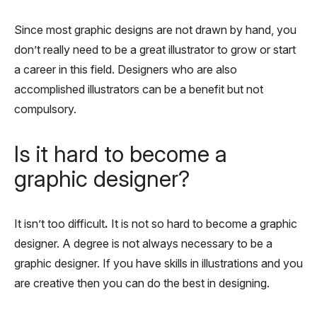
Since most graphic designs are not drawn by hand, you
don’t really need to be a great illustrator to grow or start
a career in this field. Designers who are also
accomplished illustrators can be a benefit but not
compulsory.
Is it hard to become a
graphic designer?
It isn’t too difficult
.
It is not so hard to become a graphic
designer. A degree is not always necessary to be a
graphic designer. If you have skills in illustrations and you
are creative then you can do the best in designing.