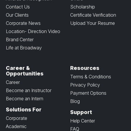
Contact Us
Scholarship
Our Clients
Certificate Verification
Corporate News
Upload Your Resume
Location- Direction Video
Brand Center
Life at Broadway
Career &
Resources
Opportunities
Terms & Conditions
Career
Privacy Policy
Become an Instructor
Payment Options
Become an Intern
Blog
Solutions For
Support
Corporate
Help Center
Academic
FAQ