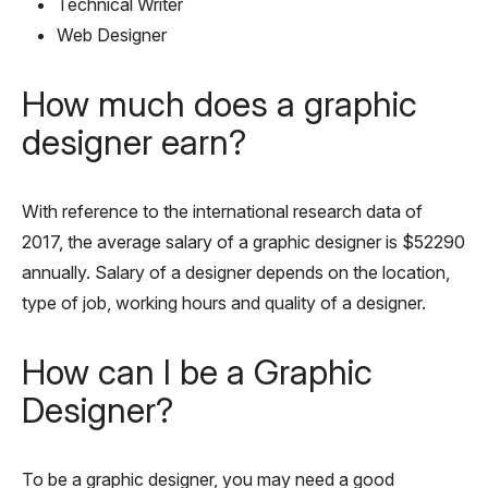
Technical Writer
Web Designer
How much does a graphic
designer earn?
With reference to the international research data of
2017, the average salary of a graphic designer is $52290
annually. Salary of a designer depends on the location,
type of job, working hours and quality of a designer.
How can I be a Graphic
Designer?
To be a graphic designer, you may need a good