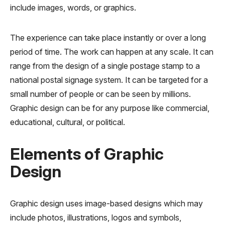
include images, words, or graphics.
The experience can take place instantly or over a long
period of time. The work can happen at any scale. It can
range from the design of a single postage stamp to a
national postal signage system. It can be targeted for a
small number of people or can be seen by millions.
Graphic design can be for any purpose like commercial,
educational, cultural, or political.
Elements of Graphic
Design
Graphic design uses image-based designs which may
include photos, illustrations, logos and symbols,