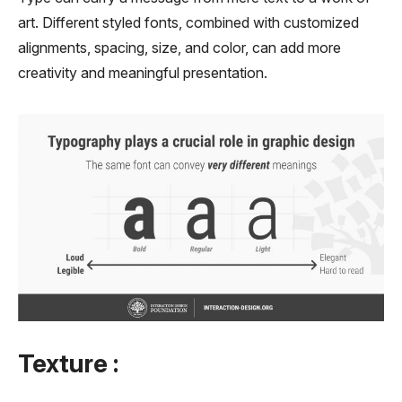
art. Different styled fonts, combined with customized
alignments, spacing, size, and color, can add more
creativity and meaningful presentation.
Texture :