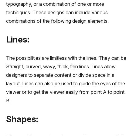
typography, or a combination of one or more
techniques. These designs can include various
combinations of the following design elements.
Lines:
The possibilities are limitless with the lines. They can be
Straight, curved, wavy, thick, thin lines. Lines allow
designers to separate content or divide space in a
layout. Lines can also be used to guide the eyes of the
viewer or to get the viewer easily from point A to point
B.
Shapes: