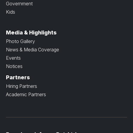
Government
Kids
Media & Highlights
Photo Gallery
News & Media Coverage
Events
Notices
Partners
Hiring Partners
Academic Partners