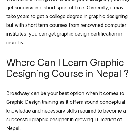
get success in a short span of time. Generally, it may
take years to get a college degree in graphic designing
but with short term courses from renowned computer
institutes, you can get graphic design certification in
months.
Where Can I Learn Graphic
Designing Course in Nepal ?
Broadway can be your best option when it comes to
Graphic Design training as it offers sound conceptual
knowledge and necessary skills required to become a
successful graphic designer in growing IT market of
Nepal.