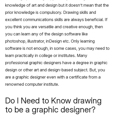
knowledge of art and design but it doesn’t mean that the
prior knowledge is compulsory. Drawing skills and
excellent communications skills are always beneficial. If
you think you are versatile and creative enough, then
you can learn any of the design software like
photoshop, illustrator, inDesign etc. Only learning
software is not enough, in some cases, you may need to
learn practically in college or institutes. Many
professional graphic designers have a degree in graphic
design or other art and design-based subject. But, you
are a graphic designer even with a certificate from a
renowned computer institute.
Do I Need to Know drawing
to be a graphic designer?