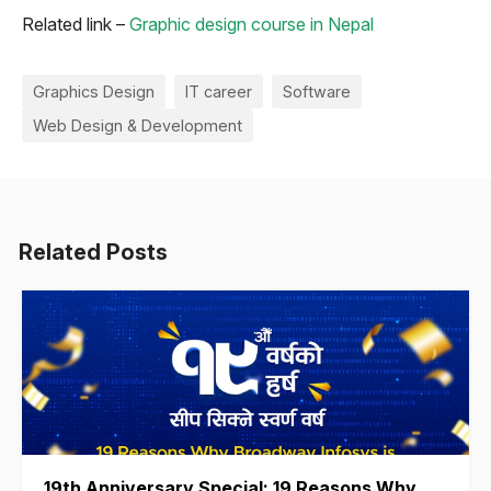
Related link –
Graphic design course in Nepal
Graphics Design
IT career
Software
Web Design & Development
Related Posts
19th Anniversary Special: 19 Reasons Why