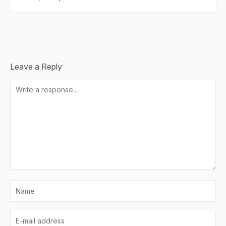
Leave a Reply