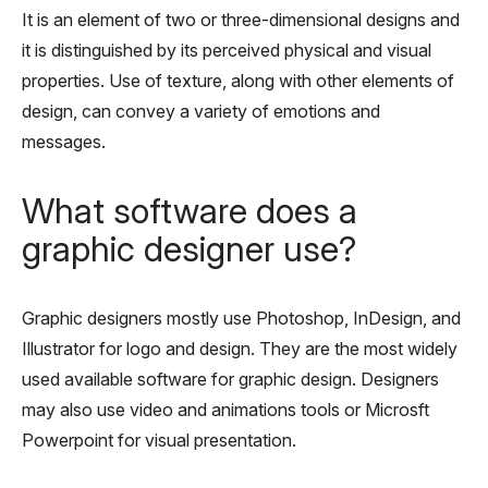
It is an element of two or three-dimensional designs and
it is distinguished by its perceived physical and visual
properties. Use of texture, along with other elements of
design, can convey a variety of emotions and
messages.
What software does a
graphic designer use?
Graphic designers mostly use Photoshop, InDesign, and
Illustrator for logo and design. They are the most widely
used available software for graphic design. Designers
may also use video and animations tools or Microsft
Powerpoint for visual presentation.