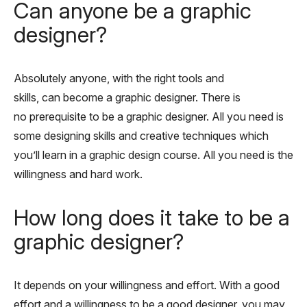
Can anyone be a graphic
designer?
Absolutely anyone, with the right tools and
skills, can become a graphic designer. There is
no prerequisite to be a graphic designer. All you need is
some designing skills and creative techniques which
you’ll learn in a graphic design course. All you need is the
willingness and hard work.
How long does it take to be a
graphic designer?
It depends on your willingness and effort. With a good
effort and a willingness to be a good designer, you may