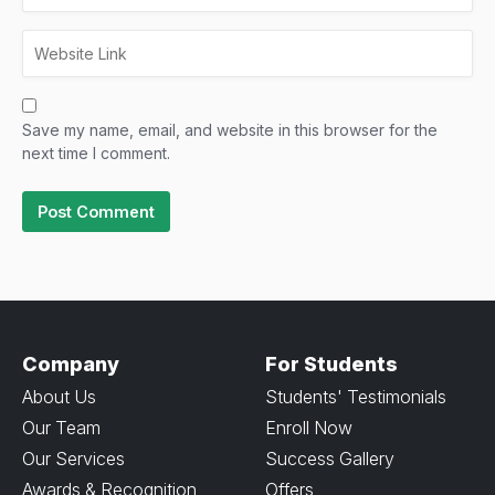
Save my name, email, and website in this browser for the
next time I comment.
Company
For Students
About Us
Students' Testimonials
Our Team
Enroll Now
Our Services
Success Gallery
Awards & Recognition
Offers