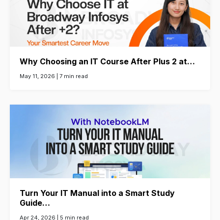
Why Choosing an IT Course After Plus 2 at…
May 11, 2026 |
7 min read
Turn Your IT Manual into a Smart Study
Guide…
Apr 24, 2026 |
5 min read