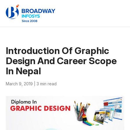
Introduction Of Graphic
Design And Career Scope
In Nepal
March 9, 2019 |
3 min read