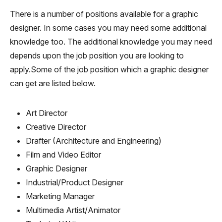
There is a number of positions available for a graphic
designer. In some cases you may need some additional
knowledge too. The additional knowledge you may need
depends upon the job position you are looking to
apply.Some of the job position which a graphic designer
can get are listed below.
Art Director
Creative Director
Drafter (Architecture and Engineering)
Film and Video Editor
Graphic Designer
Industrial/Product Designer
Marketing Manager
Multimedia Artist/Animator