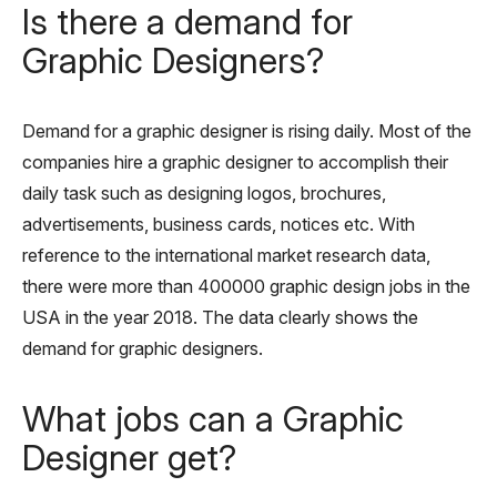
Is there a demand for
Graphic Designers?
Demand for a graphic designer is rising daily. Most of the
companies hire a graphic designer to accomplish their
daily task such as designing logos, brochures,
advertisements, business cards, notices etc. With
reference to the international market research data,
there were more than 400000 graphic design jobs in the
USA in the year 2018. The data clearly shows the
demand for graphic designers.
What jobs can a Graphic
Designer get?