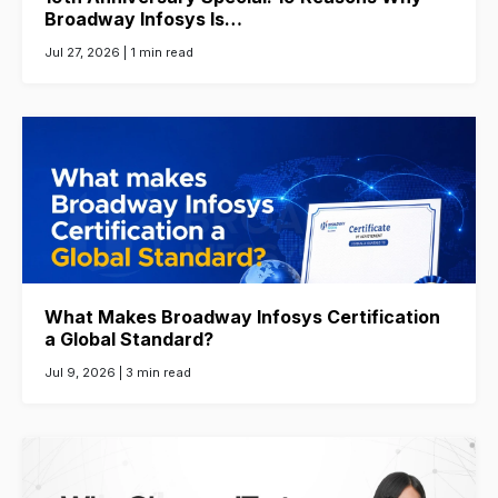
Broadway Infosys Is…
Jul 27, 2026 |
1 min read
What Makes Broadway Infosys Certification
a Global Standard?
Jul 9, 2026 |
3 min read