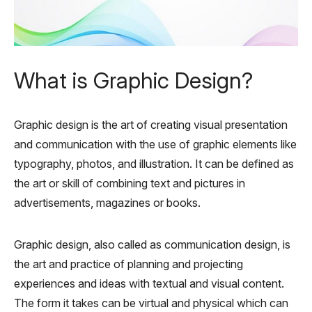
What is Graphic Design?
Graphic design is the art of creating visual presentation
and communication with the use of graphic elements like
typography, photos, and illustration. It can be defined as
the art or skill of combining text and pictures in
advertisements, magazines or books.
Graphic design, also called as communication design, is
the art and practice of planning and projecting
experiences and ideas with textual and visual content.
The form it takes can be virtual and physical which can