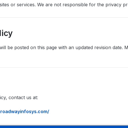
ites or services. We are not responsible for the privacy pra
licy
will be posted on this page with an updated revision date
cy, contact us at:
/broadwayinfosys.com/