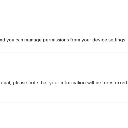
y, and you can manage permissions from your device settings
epal, please note that your information will be transferred