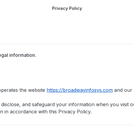
Privacy Policy
egal information.
operates the website
https://broadwayinfosys.com
and our o
, disclose, and safeguard your information when you visit 
n in accordance with this Privacy Policy.