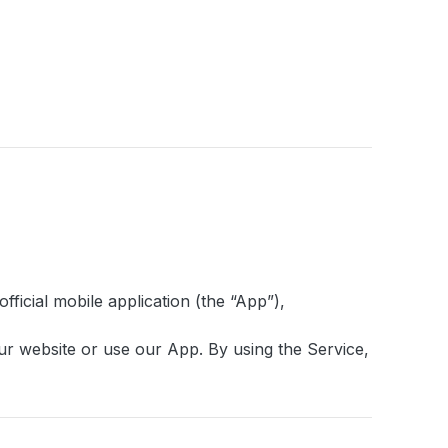
fficial mobile application (the “App”),
our website or use our App. By using the Service,