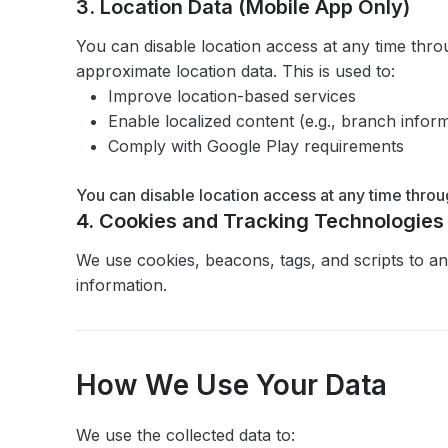
3. Location Data (Mobile App Only)
You can disable location access at any time thro
approximate location data. This is used to:
Improve location-based services
Enable localized content (e.g., branch inform
Comply with Google Play requirements
You can disable location access at any time throu
4. Cookies and Tracking Technologies
We use cookies, beacons, tags, and scripts to an
information.
How We Use Your Data
We use the collected data to: