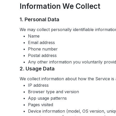
Information We Collect
1. Personal Data
We may collect personally identifiable information
Name
Email address
Phone number
Postal address
Any other information you voluntarily provi
2. Usage Data
We collect information about how the Service is
IP address
Browser type and version
App usage patterns
Pages visited
Device information (model, OS version, unique