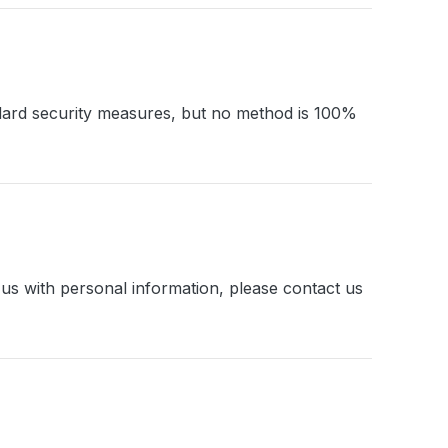
ndard security measures, but no method is 100%
 us with personal information, please contact us