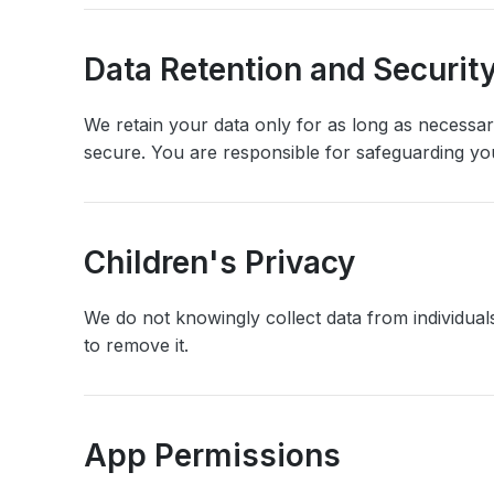
Data Retention and Securit
We retain your data only for as long as necessa
secure. You are responsible for safeguarding you
Children's Privacy
We do not knowingly collect data from individuals
to remove it.
App Permissions