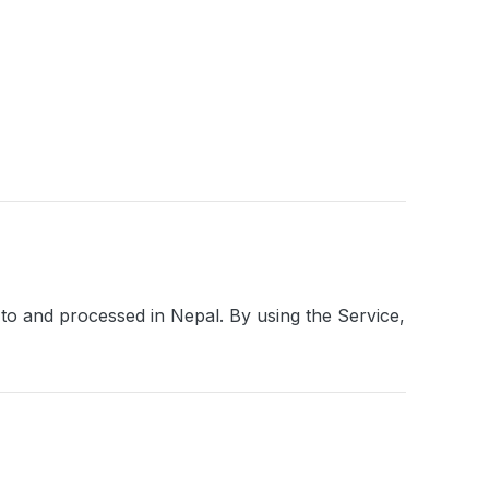
 to and processed in Nepal. By using the Service,