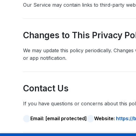
Our Service may contain links to third-party webs
Changes to This Privacy Po
We may update this policy periodically. Changes 
or app notification.
Contact Us
If you have questions or concerns about this poli
Email:
[email protected]
Website:
https:/