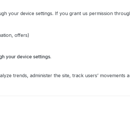
ugh your device settings. If you grant us permission throu
ation, offers)
gh your device settings.
alyze trends, administer the site, track users’ movements