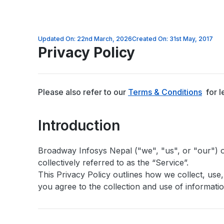
Updated On: 22nd March, 2026
Created On: 31st May, 2017
Privacy Policy
Please also refer to our
Terms & Conditions
for l
Introduction
Broadway Infosys Nepal ("we", "us", or "our") 
collectively referred to as the “Service”.
This Privacy Policy outlines how we collect, use
you agree to the collection and use of informatio