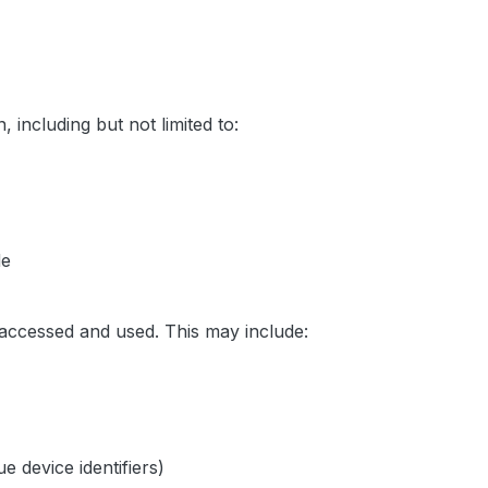
, including but not limited to:
de
 accessed and used. This may include:
 device identifiers)