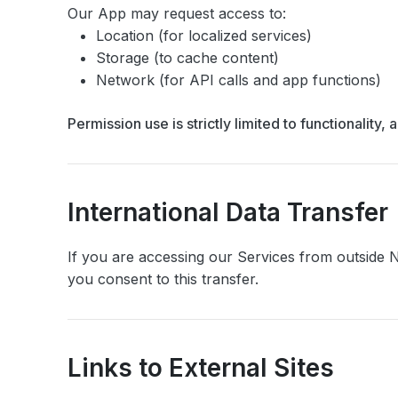
Our App may request access to:
Location (for localized services)
Storage (to cache content)
Network (for API calls and app functions)
Permission use is strictly limited to functionalit
International Data Transfer
If you are accessing our Services from outside N
you consent to this transfer.
Links to External Sites