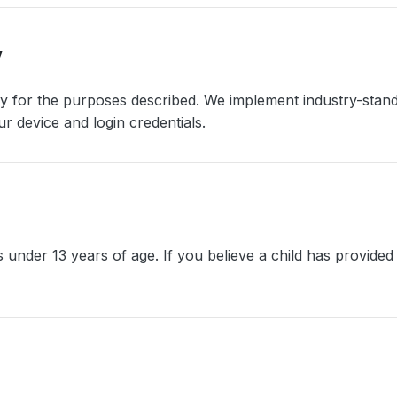
y
ry for the purposes described. We implement industry-sta
r device and login credentials.
 under 13 years of age. If you believe a child has provided