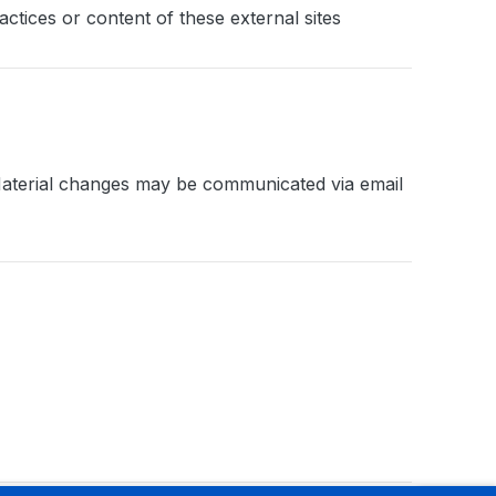
ctices or content of these external sites
. Material changes may be communicated via email