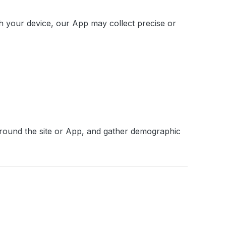
gh your device, our App may collect precise or
 around the site or App, and gather demographic