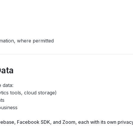
mation, where permitted
Data
 data:
ytics tools, cloud storage)
hts
business
irebase, Facebook SDK, and Zoom, each with its own privac