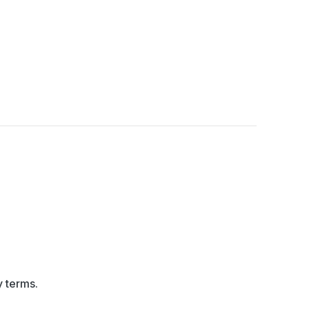
y terms.