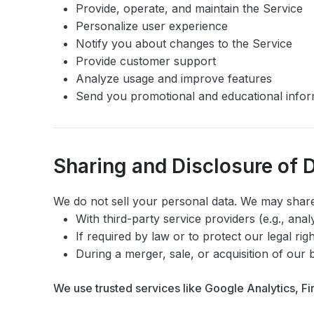
Provide, operate, and maintain the Service
Personalize user experience
Notify you about changes to the Service
Provide customer support
Analyze usage and improve features
Send you promotional and educational infor
Sharing and Disclosure of 
We do not sell your personal data. We may share
With third-party service providers (e.g., anal
If required by law or to protect our legal rig
During a merger, sale, or acquisition of our 
We use trusted services like Google Analytics, F