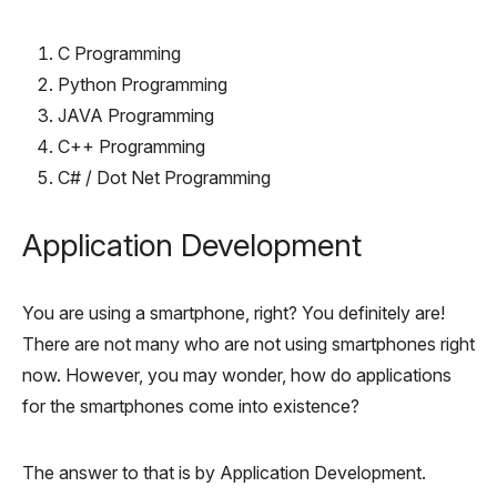
C Programming
Python Programming
JAVA Programming
C++ Programming
C# / Dot Net Programming
Application Development
You are using a smartphone, right? You definitely are!
There are not many who are not using smartphones right
now. However, you may wonder, how do applications
for the smartphones come into existence?
The answer to that is by Application Development.