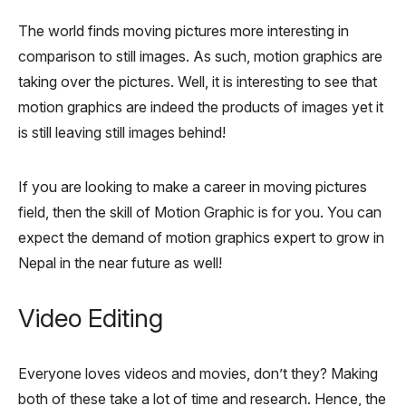
The world finds moving pictures more interesting in
comparison to still images. As such, motion graphics are
taking over the pictures. Well, it is interesting to see that
motion graphics are indeed the products of images yet it
is still leaving still images behind!
If you are looking to make a career in moving pictures
field, then the skill of Motion Graphic is for you. You can
expect the demand of motion graphics expert to grow in
Nepal in the near future as well!
Video Editing
Everyone loves videos and movies, don’t they? Making
both of these take a lot of time and research. Hence, the