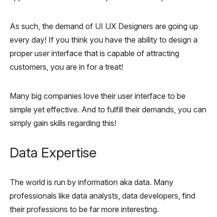
As such, the demand of UI UX Designers are going up
every day! If you think you have the ability to design a
proper user interface that is capable of attracting
customers, you are in for a treat!
Many big companies love their user interface to be
simple yet effective. And to fulfill their demands, you can
simply gain skills regarding this!
Data Expertise
The world is run by information aka data. Many
professionals like data analysts, data developers, find
their professions to be far more interesting.