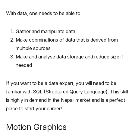
With data, one needs to be able to:
Gather and manipulate data
Make cobminations of data that is derived from
multiple sources
Make and analyse data storage and reduce size if
needed
If you want to be a data expert, you will need to be
familiar with SQL (Structured Query Language). This skill
is highly in demand in the Nepali market and is a perfect
place to start your career!
Motion Graphics