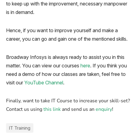
to keep up with the improvement, necessary manpower
is in demand.
Hence, if you want to improve yourself and make a
career, you can go and gain one of the mentioned skills.
Broadway Infosys is always ready to assist you in this
matter. You can view our courses
here
. If you think you
need a demo of how our classes are taken, feel free to
visit our
YouTube Channel
.
Finally, want to take IT Course to increase your skill-set?
Contact us using
this link
and send us an
enquiry
!
IT Training