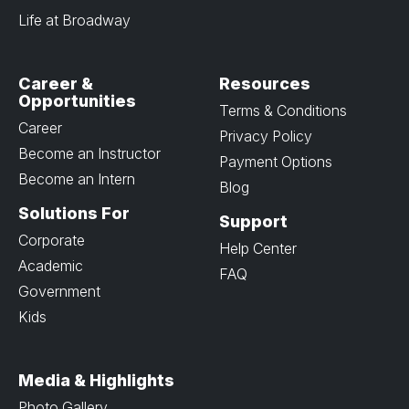
Life at Broadway
Career &
Resources
Opportunities
Terms & Conditions
Career
Privacy Policy
Become an Instructor
Payment Options
Become an Intern
Blog
Solutions For
Support
Corporate
Help Center
Academic
FAQ
Government
Kids
Media & Highlights
Photo Gallery