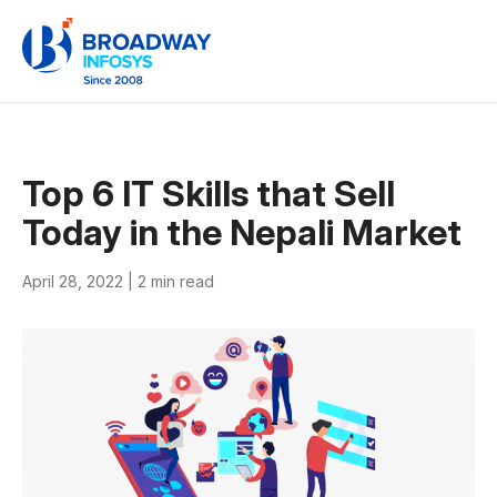
Top 6 IT Skills that Sell
Today in the Nepali Market
April 28, 2022 |
2 min read