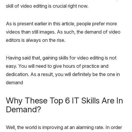
skill of video editing is crucial right now.
As is present earlier in this article, people prefer more
videos than still images. As such, the demand of video
editors is always on the rise.
Having said that, gaining skills for video editing is not
easy. You will need to give hours of practice and
dedication. As a result, you will definitely be the one in
demand
Why These Top 6 IT Skills Are In
Demand?
Well, the world is improving at an alarming rate. In order