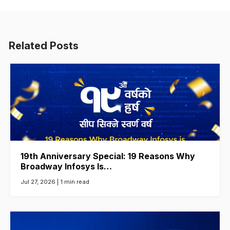
Related Posts
19th Anniversary Special: 19 Reasons Why
Broadway Infosys Is…
Jul 27, 2026 |
1 min read