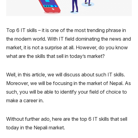
Top 6 IT skills – it is one of the most trending phrase in
the modern world. With IT field dominating the news and
market, it is not a surprise at all. However, do you know
what are the skills that sell in today’s market?
Well, in this article, we will discuss about such IT skills.
Moreover, we will be focusing in the market of Nepal. As
such, you will be able to identify your field of choice to
make a career in.
Without further ado, here are the top 6 IT skills that sell
today in the Nepali market.