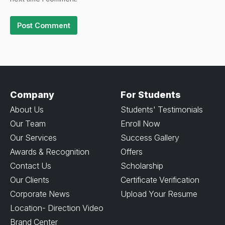
Company
For Students
About Us
Students' Testimonials
Our Team
Enroll Now
Our Services
Success Gallery
Awards & Recognition
Offers
Contact Us
Scholarship
Our Clients
Certificate Verification
Corporate News
Upload Your Resume
Location- Direction Video
Brand Center