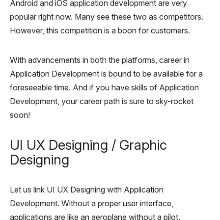
Android and iOS application development are very
popular right now. Many see these two as competitors.
However, this competition is a boon for customers.
With advancements in both the platforms, career in
Application Development is bound to be available for a
foreseeable time. And if you have skills of Application
Development, your career path is sure to sky-rocket
soon!
UI UX Designing / Graphic
Designing
Let us link UI UX Designing with Application
Development. Without a proper user interface,
applications are like an aeroplane without a pilot.