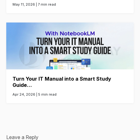
May 11, 2026 |
7 min read
Turn Your IT Manual into a Smart Study
Guide…
Apr 24, 2026 |
5 min read
Leave a Reply