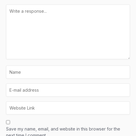
Save my name, email, and website in this browser for the
next time I comment.