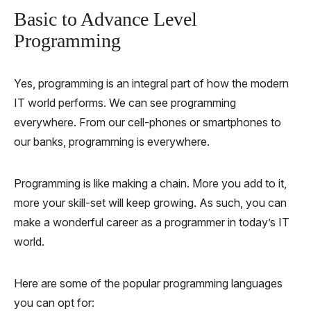
Basic to Advance Level
Programming
Yes, programming is an integral part of how the modern
IT world performs. We can see programming
everywhere. From our cell-phones or smartphones to
our banks, programming is everywhere.
Programming is like making a chain. More you add to it,
more your skill-set will keep growing. As such, you can
make a wonderful career as a programmer in today’s IT
world.
Here are some of the popular programming languages
you can opt for: