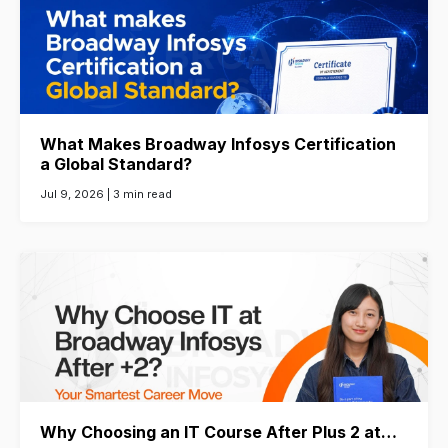
What Makes Broadway Infosys Certification
a Global Standard?
Jul 9, 2026 |
3 min read
Why Choosing an IT Course After Plus 2 at…