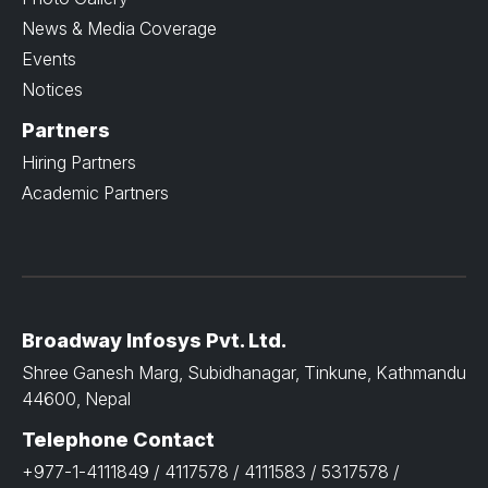
News & Media Coverage
Events
Notices
Partners
Hiring Partners
Academic Partners
Broadway Infosys Pvt. Ltd.
Shree Ganesh Marg, Subidhanagar, Tinkune, Kathmandu
44600, Nepal
Telephone Contact
+977-1-4111849 / 4117578 / 4111583 / 5317578 /