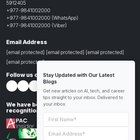
5912405
+977-9841002000
+977-9841002000 (WhatsApp)
+977-9841002000 (Viber)
Email Address
[email protected]
[email protected]
[email protected]
[email protected]
Follow us on
Stay Updated with Our Latest
Blogs
Get new articles on AI, tech, and career
tips straight to your inbox. Delivered to
We have been awarded with prestigious
your inbox.
recognitions