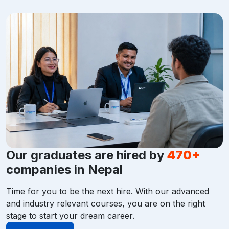
Our graduates are hired by
470+
companies in Nepal
Time for you to be the next hire. With our advanced
and industry relevant courses, you are on the right
stage to start your dream career.