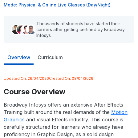
Mode: Physical & Online Live Classes (Day/Night)
Thousands of students have started their
careers after getting certified by Broadway
Infosys
Overview
Curriculum
Updated On:
26/04/2026
Created On:
08/04/2026
Course Overview
Broadway Infosys offers an extensive After Effects
Training built around the real demands of the
Motion
Graphics
and Visual Effects industry. This course is
carefully structured for learners who already have
proficiency in Graphic Design, as a solid design