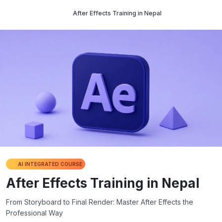
After Effects Training in Nepal
AI INTEGRATED COURSE
After Effects Training in Nepal
From Storyboard to Final Render: Master After Effects the
Professional Way