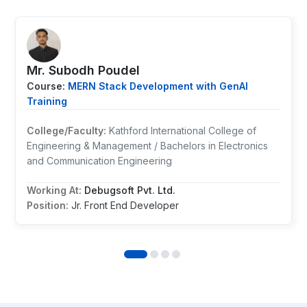
Mr. ⁨Subodh Poudel
Course:
MERN Stack Development with GenAI
Training
College/Faculty:
Kathford International College of
Engineering & Management / Bachelors in Electronics
and Communication Engineering
Working At:
Debugsoft Pvt. Ltd.
Position:
Jr. Front End Developer