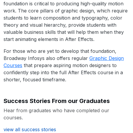
foundation is critical to producing high-quality motion
work. The core pillars of graphic design, which require
students to learn composition and typography, color
theory and visual hierarchy, provide students with
valuable business skills that will help them when they
start animating elements in After Effects.
For those who are yet to develop that foundation,
Broadway Infosys also offers regular
Graphic Design
Courses
that prepare aspiring motion designers to
confidently step into the full After Effects course in a
shorter, focused timeframe.
Success Stories From our Graduates
Hear from graduates who have completed our
courses.
view all success stories