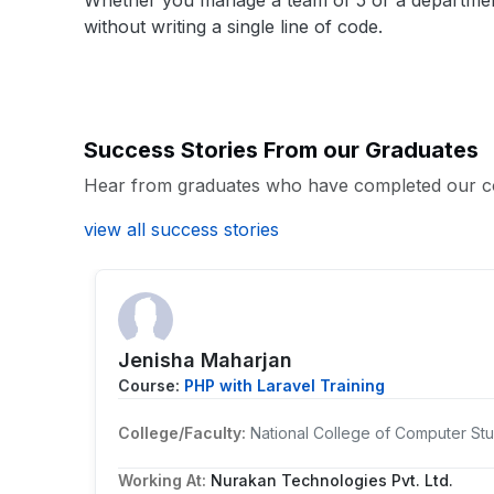
Whether you manage a team of 5 or a department o
without writing a single line of code.
Success Stories From our Graduates
Hear from graduates who have completed our c
view all success stories
Jenisha Maharjan
Course:
PHP with Laravel Training
College/Faculty:
National College of Computer Stu
Working At:
Nurakan Technologies Pvt. Ltd.