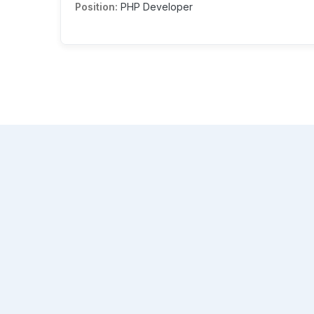
Position:
PHP Developer