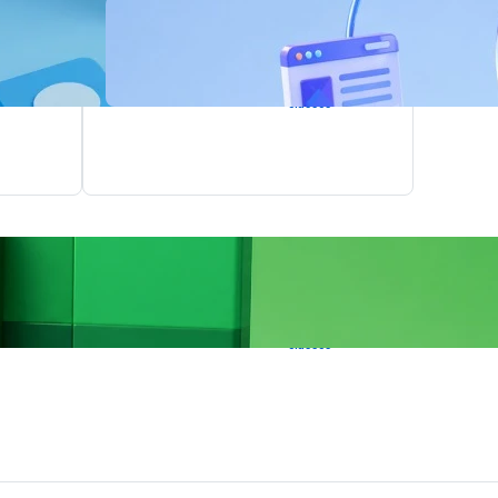
Agentic AI
Training
8
1.5
upcoming
Months
classes
Power BI
Training
8
1.5
upcoming
Months
classes