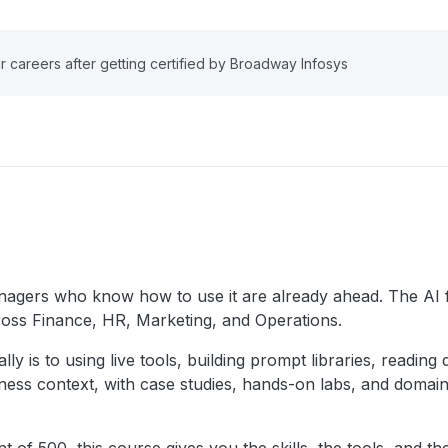
r careers after getting certified by Broadway Infosys
gers who know how to use it are already ahead. The AI for
ross Finance, HR, Marketing, and Operations.
ly is to using live tools, building prompt libraries, readin
iness context, with case studies, hands-on labs, and domain