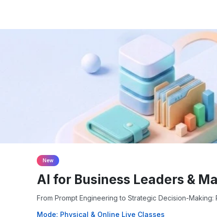
New
AI for Business Leaders & M
From Prompt Engineering to Strategic Decision-Making: P
Mode: Physical & Online Live Classes