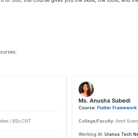
f 500, this course gives you the skills, the tools, and t
ourses.
Ms. Anusha Subedi
Course:
Flutter Framework 
dies / BSc.CSIT
College/Faculty:
Amrit Sci
Working At:
Uranus Tech Ne