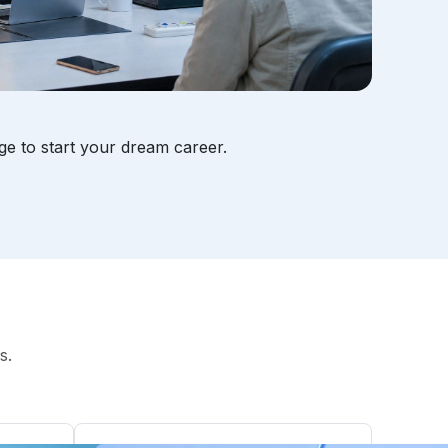
ge to start your dream career.
s.