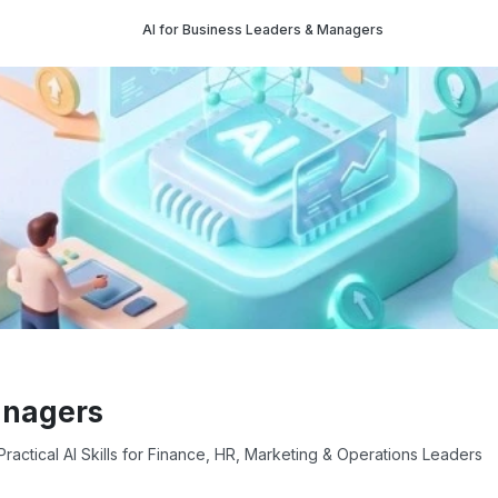
AI for Business Leaders & Managers
anagers
ractical AI Skills for Finance, HR, Marketing & Operations Leaders