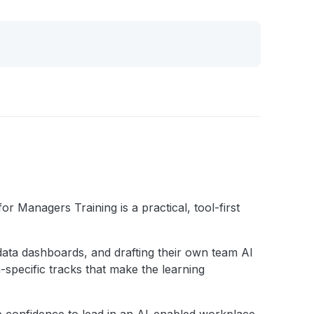
 Managers Training is a practical, tool-first
g data dashboards, and drafting their own team AI
-specific tracks that make the learning