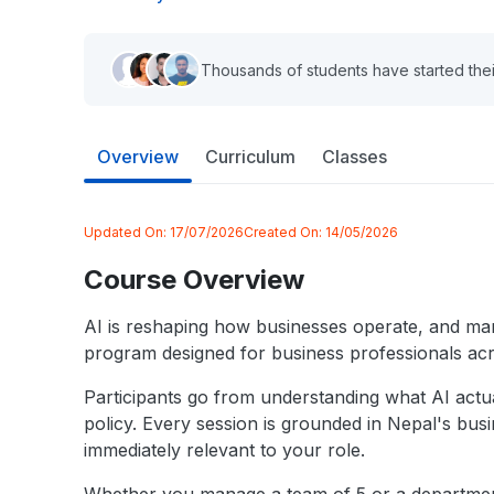
Thousands of students have started thei
Overview
Curriculum
Classes
Updated On:
17/07/2026
Created On:
14/05/2026
Course Overview
AI is reshaping how businesses operate, and mana
program designed for business professionals ac
Participants go from understanding what AI actual
policy. Every session is grounded in Nepal's bus
immediately relevant to your role.