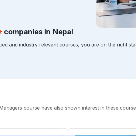
+
companies in Nepal
ced and industry relevant courses, you are on the right sta
Managers course have also shown interest in these course