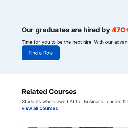
Our graduates are hired by
470
Time for you to be the next hire. With our advan
Find a Role
Related Courses
Students who viewed AI for Business Leaders & 
view all courses