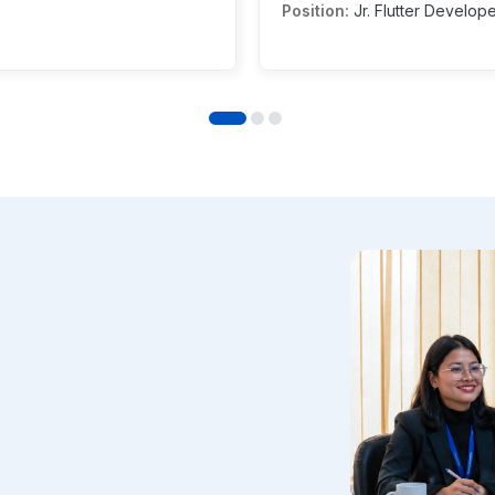
Position:
Jr. Flutter Develop