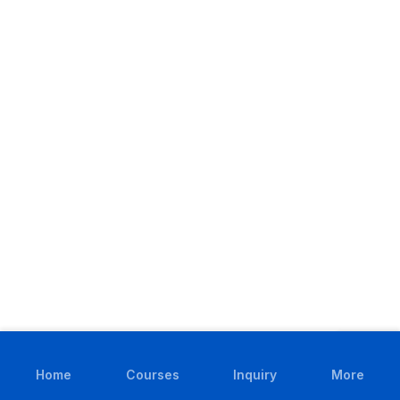
Home
Courses
Inquiry
More