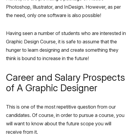
Photoshop, Illustrator, and InDesign. However, as per
the need, only one software is also possible!
Having seen a number of students who are interested in
Graphic Design Course, it is safe to assume that the
hunger to learn designing and create something they
think is bound to increase in the future!
Career and Salary Prospects
of A Graphic Designer
This is one of the most repetitive question from our
candidates. Of course, in order to pursue a course, you
will want to know about the future scope you will
receive from it.