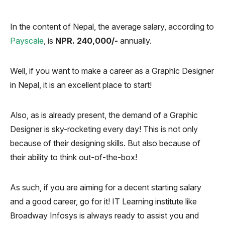
In the content of Nepal, the average salary, according to
Payscale
, is
NPR. 240,000/-
annually.
Well, if you want to make a career as a Graphic Designer
in Nepal, it is an excellent place to start!
Also, as is already present, the demand of a Graphic
Designer is sky-rocketing every day! This is not only
because of their designing skills. But also because of
their ability to think out-of-the-box!
As such, if you are aiming for a decent starting salary
and a good career, go for it! IT Learning institute like
Broadway Infosys is always ready to assist you and