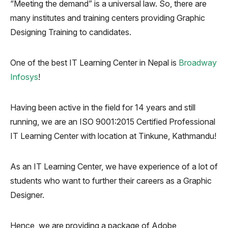
“Meeting the demand” is a universal law. So, there are
many institutes and training centers providing Graphic
Designing Training to candidates.
One of the best IT Learning Center in Nepal is
Broadway
Infosys
!
Having been active in the field for 14 years and still
running, we are an ISO 9001:2015 Certified Professional
IT Learning Center with location at Tinkune, Kathmandu!
As an IT Learning Center, we have experience of a lot of
students who want to further their careers as a Graphic
Designer.
Hence, we are providing a package of Adobe