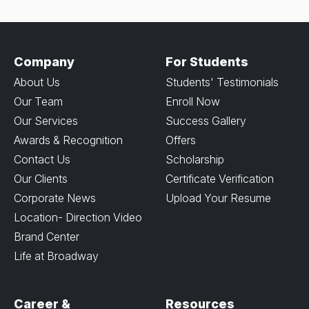
Company
For Students
About Us
Students' Testimonials
Our Team
Enroll Now
Our Services
Success Gallery
Awards & Recognition
Offers
Contact Us
Scholarship
Our Clients
Certificate Verification
Corporate News
Upload Your Resume
Location- Direction Video
Brand Center
Life at Broadway
Career &
Resources