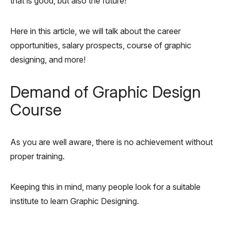
that is good, but also the future!
Here in this article, we will talk about the career
opportunities, salary prospects, course of graphic
designing, and more!
Demand of Graphic Design
Course
As you are well aware, there is no achievement without
proper training.
Keeping this in mind, many people look for a suitable
institute to learn Graphic Designing.