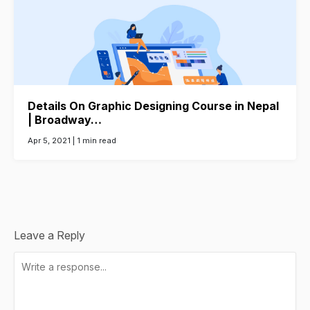
Details On Graphic Designing Course in Nepal
| Broadway…
Apr 5, 2021 |
1 min read
Leave a Reply