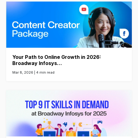
Your Path to Online Growth in 2026:
Broadway Infosys…
Mar 8, 2026 |
4 min read