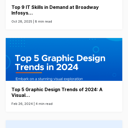
Top 9 IT Skills in Demand at Broadway
Infosys…
Oct 28, 2025 |
8 min read
Top 5 Graphic Design Trends of 2024: A
Visual…
Feb 26, 2024 |
4 min read