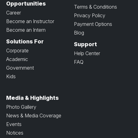
Opportunities
Terms & Conditions
Career
Privacy Policy
Become an Instructor
Payment Options
Become an Intern
Blog
Solutions For
Support
Corporate
Help Center
Academic
FAQ
Government
Kids
Media & Highlights
Photo Gallery
News & Media Coverage
Events
Notices