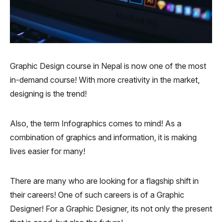
Graphic Design course in Nepal is now one of the most
in-demand course! With more creativity in the market,
designing is the trend!
Also, the term Infographics comes to mind! As a
combination of graphics and information, it is making
lives easier for many!
There are many who are looking for a flagship shift in
their careers! One of such careers is of a Graphic
Designer! For a Graphic Designer, its not only the present