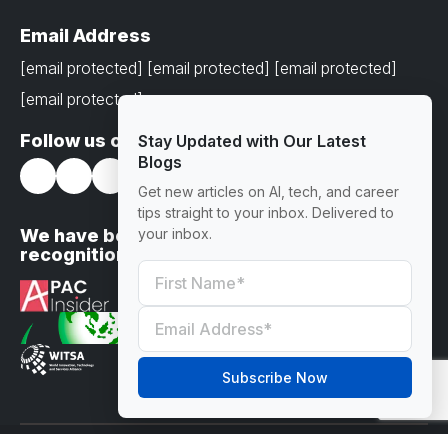
Email Address
[email protected]
[email protected]
[email protected]
[email protected]
Follow us on
Stay Updated with Our Latest
Blogs
Get new articles on AI, tech, and career
tips straight to your inbox. Delivered to
We have been awarded with prestigious
your inbox.
recognitions
Subscribe Now