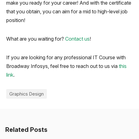
make you ready for your career! And with the certificate
that you obtain, you can aim for a mid to high-level job
position!
What are you waiting for?
Contact us
!
If you are looking for any professional IT Course with
Broadway Infosys, feel free to reach out to us via
this
link
.
Graphics Design
Related Posts