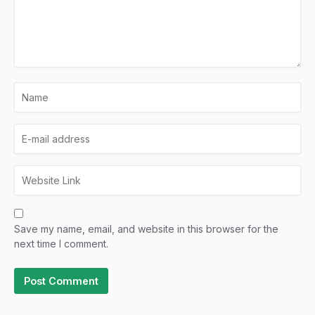
Save my name, email, and website in this browser for the
next time I comment.