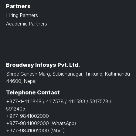
Partners
Hiring Partners
Academic Partners
Broadway Infosys Pvt. Ltd.
Shree Ganesh Marg, Subidhanagar, Tinkune, Kathmandu
44600, Nepal
Telephone Contact
+977-1-4111849 / 4117578 / 4111583 / 5317578 /
5912405
+977-9841002000
+977-9841002000 (WhatsApp)
+977-9841002000 (Viber)