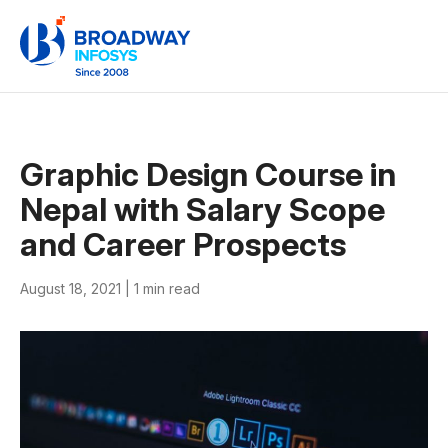
Graphic Design Course in
Nepal with Salary Scope
and Career Prospects
August 18, 2021 |
1 min read