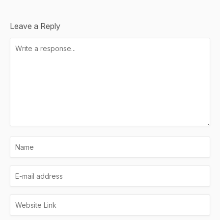
Leave a Reply