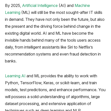
By 2025,
Artificial Intelligence
(AI) and
Machine
Learning
(ML) will still be the most sought-after IT skills
in demand. They have not only been the future, but also
the present and the driving force behind change in the
existing digital world. AI and ML have become the
invisible hands behind many of the tools users access
daily, from intelligent assistants like Siri to Netflix’s
recommendation systems and even fraud detection in
banks.
Learning AI
and ML provides the ability to work with
Python, TensorFlow, Keras, or scikit-learn, and train
models, test predictions, and enhance performance. You
will possess a solid understanding of algorithms, large
dataset processing, and extensive application of
techniques such as deep learning and NLP.