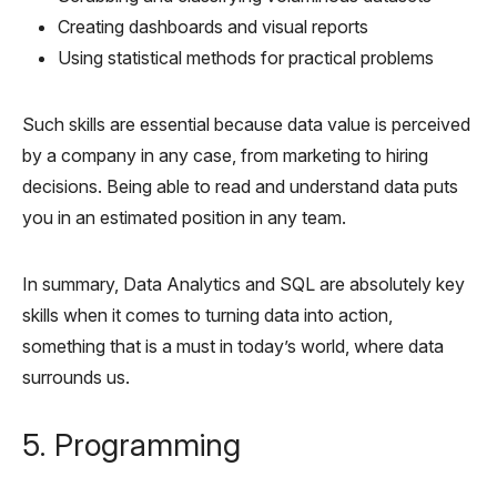
Creating dashboards and visual reports
Using statistical methods for practical problems
Such skills are essential because data value is perceived
by a company in any case, from marketing to hiring
decisions. Being able to read and understand data puts
you in an estimated position in any team.
In summary, Data Analytics and SQL are absolutely key
skills when it comes to turning data into action,
something that is a must in today’s world, where data
surrounds us.
5. Programming