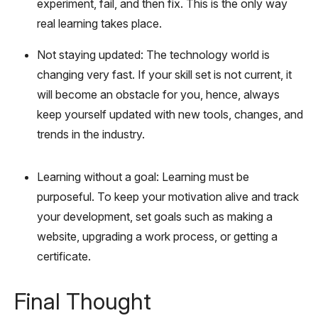
experiment, fail, and then fix. This is the only way
real learning takes place.
Not staying updated: The technology world is
changing very fast. If your skill set is not current, it
will become an obstacle for you, hence, always
keep yourself updated with new tools, changes, and
trends in the industry.
Learning without a goal: Learning must be
purposeful. To keep your motivation alive and track
your development, set goals such as making a
website, upgrading a work process, or getting a
certificate.
Final Thought