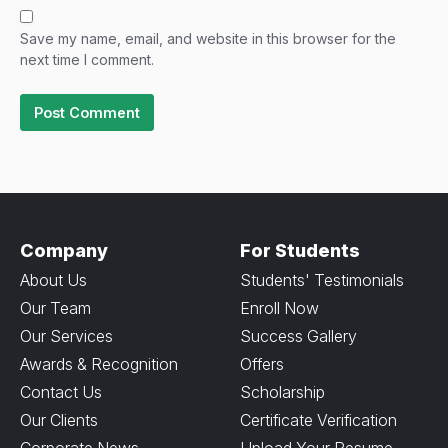
Save my name, email, and website in this browser for the
next time I comment.
Company
For Students
About Us
Students' Testimonials
Our Team
Enroll Now
Our Services
Success Gallery
Awards & Recognition
Offers
Contact Us
Scholarship
Our Clients
Certificate Verification
Corporate News
Upload Your Resume