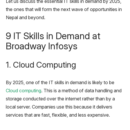
Let us discuss the essential IT skills in demand by 2025,
the ones that will form the next wave of opportunities in
Nepal and beyond.
9 IT Skills in Demand at
Broadway Infosys
1.
Cloud Computing
By 2025, one of the IT skills in demand is likely to be
Cloud computing
. This is a method of data handling and
storage conducted over the internet rather than by a
local server. Companies use this because it delivers
services that are fast, flexible, and less expensive.