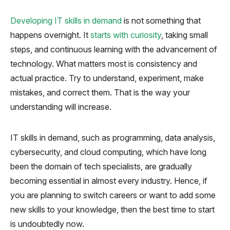
Developing IT skills in demand
is not something that
happens overnight. It
starts with curiosity
, taking small
steps, and continuous learning with the advancement of
technology. What matters most is consistency and
actual practice. Try to understand, experiment, make
mistakes, and correct them. That is the way your
understanding will increase.
IT skills in demand, such as programming, data analysis,
cybersecurity, and cloud computing, which have long
been the domain of tech specialists, are gradually
becoming essential in almost every industry. Hence, if
you are planning to switch careers or want to add some
new skills to your knowledge, then the best time to start
is undoubtedly now.