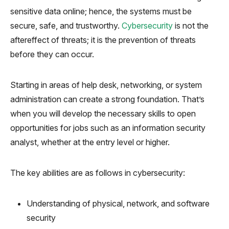
sensitive data online; hence, the systems must be
secure, safe, and trustworthy.
Cybersecurity
is not the
aftereffect of threats; it is the prevention of threats
before they can occur.
Starting in areas of help desk, networking, or system
administration can create a strong foundation. That’s
when you will develop the necessary skills to open
opportunities for jobs such as an information security
analyst, whether at the entry level or higher.
The key abilities are as follows in cybersecurity:
Understanding of physical, network, and software
security