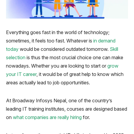
Everything goes fast in the world of technology;
sometimes, it feels too fast. Whatever is
in demand
today
would be considered outdated tomorrow.
Skill
selection
is thus the most crucial choice one can make
nowadays. Whether you are looking to start or
grow
your IT career
, it would be of great help to know which
areas actually lead to job opportunities.
At Broadway Infosys Nepal, one of the country’s
leading IT training institutes, courses are designed based
on
what companies are really hiring
for.