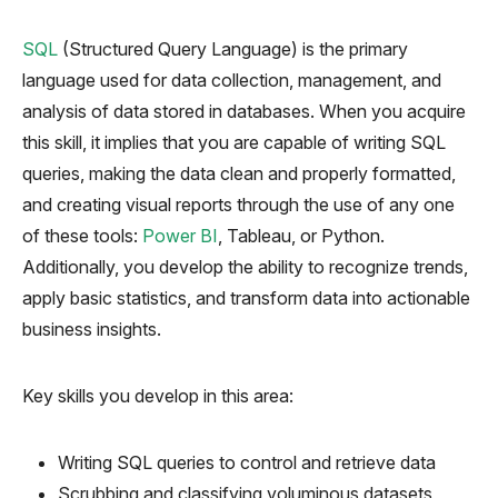
SQL
(Structured Query Language) is the primary
language used
for data collection, management, and
analysis of data stored in databases. When you acquire
this skill, it implies that you are capable of writing SQL
queries, making the data clean and properly formatted,
and creating visual reports through the use of any one
of these tools:
Power BI
, Tableau, or Python.
Additionally, you develop the ability to recognize trends,
apply basic statistics, and transform data into actionable
business insights.
Key skills you develop in this area:
Writing SQL queries to control and retrieve data
Scrubbing and classifying voluminous datasets