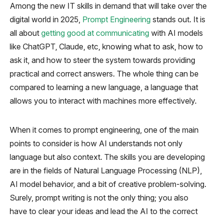
Among the new IT skills in demand that will take over the
digital world in 2025,
Prompt Engineering
stands out. It is
all about
getting good at communicating
with AI models
like ChatGPT, Claude, etc, knowing what to ask, how to
ask it, and how to steer the system towards providing
practical and correct answers. The whole thing can be
compared to learning a new language, a language that
allows you to interact with machines more effectively.
When it comes to prompt engineering, one of the main
points to consider is how AI understands not only
language but also context. The skills you are developing
are in the fields of Natural Language Processing (NLP),
AI model behavior, and a bit of creative problem-solving.
Surely, prompt writing is not the only thing; you also
have to clear your ideas and lead the AI to the correct