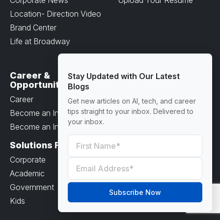
Location- Direction Video
Brand Center
Life at Broadway
Career &
Resources
Stay Updated with Our Latest
Opportunities
Blogs
Terms & Conditions
Career
Get new articles on AI, tech, and career
Privacy Policy
tips straight to your inbox. Delivered to
Become an Instructor
Payment Options
your inbox.
Become an Intern
Blog
Solutions For
Support
Corporate
Help Center
Academic
FAQ
Government
Subscribe Now
Kids