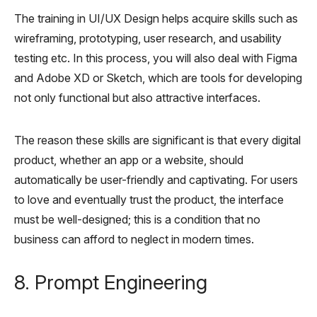
The training in UI/UX Design helps acquire skills such as
wireframing, prototyping, user research, and usability
testing etc. In this process, you will also deal with Figma
and Adobe XD or Sketch, which are tools for developing
not only functional but also attractive interfaces.
The reason these skills are significant is that every digital
product, whether an app or a website, should
automatically be user-friendly and captivating. For users
to love and eventually trust the product, the interface
must be well-designed; this is a condition that no
business can afford to neglect in modern times.
8. Prompt Engineering