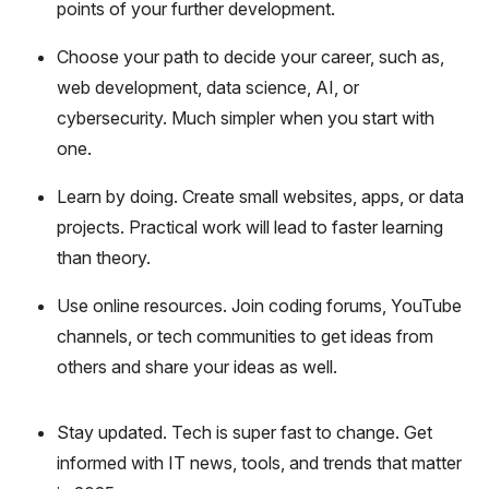
points of your further development.
Choose your path to decide your career, such as,
web development, data science, AI, or
cybersecurity. Much simpler when you start with
one.
Learn by doing. Create small websites, apps, or data
projects. Practical work will lead to faster learning
than theory.
Use online resources. Join coding forums, YouTube
channels, or tech communities to get ideas from
others and share your ideas as well.
Stay updated. Tech is super fast to change. Get
informed with IT news, tools, and trends that matter