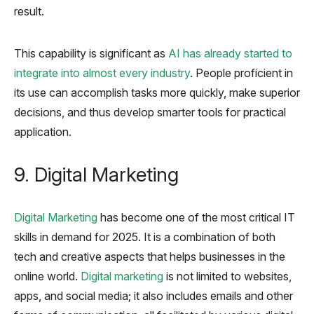
result.
This capability is significant as
AI has already started to
integrate into almost every industry
. People proficient in
its use can accomplish tasks more quickly, make superior
decisions, and thus develop smarter tools for practical
application.
9. Digital Marketing
Digital Marketing
has become one of the most critical IT
skills in demand for 2025. It is a combination of both
tech and creative aspects that helps businesses in the
online world.
Digital marketing
is not limited to websites,
apps, and social media; it also includes emails and other