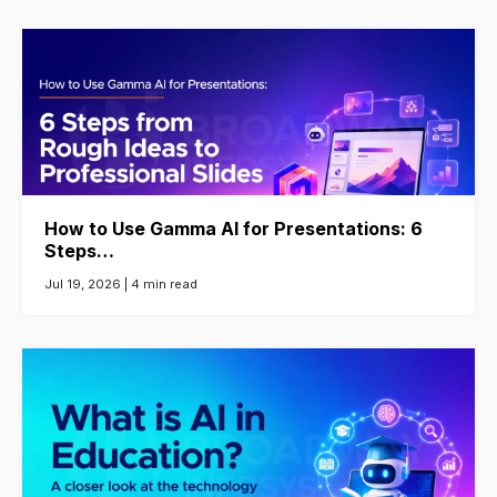
How to Use Gamma AI for Presentations: 6
Steps…
Jul 19, 2026 |
4 min read