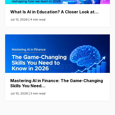
What Is AI in Education? A Closer Look at…
Jul 13, 2026 |
4 min read
Mastering AI in Finance: The Game-Changing
Skills You Need…
Jul 10, 2026 |
3 min read