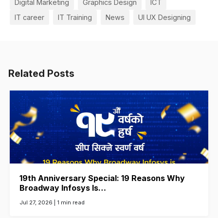
Digital Marketing
Graphics Design
ICT
IT career
IT Training
News
UI UX Designing
Related Posts
19th Anniversary Special: 19 Reasons Why
Broadway Infosys Is…
Jul 27, 2026 |
1 min read