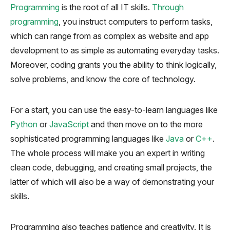
Programming
is the root of all IT skills.
Through
programming
, you instruct computers to perform tasks,
which can range from as complex as website and app
development to as simple as automating everyday tasks.
Moreover, coding grants you the ability to think logically,
solve problems, and know the core of technology.
For a start, you can use the easy-to-learn languages like
Python
or
JavaScript
and then move on to the more
sophisticated programming languages like
Java
or
C++
.
The whole process will make you an expert in writing
clean code, debugging, and creating small projects, the
latter of which will also be a way of demonstrating your
skills.
Programming also teaches patience and creativity. It is