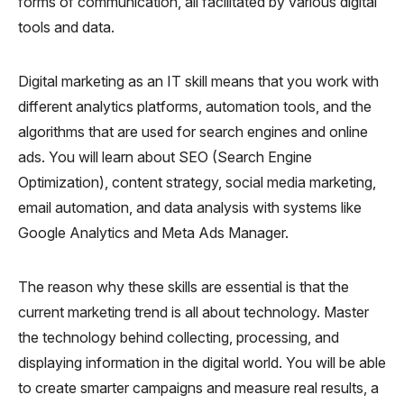
forms of communication, all facilitated by various digital
tools and data.
Digital marketing as an IT skill means that you work with
different analytics platforms, automation tools, and the
algorithms that are used for search engines and online
ads. You will learn about SEO (Search Engine
Optimization), content strategy, social media marketing,
email automation, and data analysis with systems like
Google Analytics and Meta Ads Manager.
The reason why these skills are essential is that the
current marketing trend is all about technology. Master
the technology behind collecting, processing, and
displaying information in the digital world. You will be able
to create smarter campaigns and measure real results, a