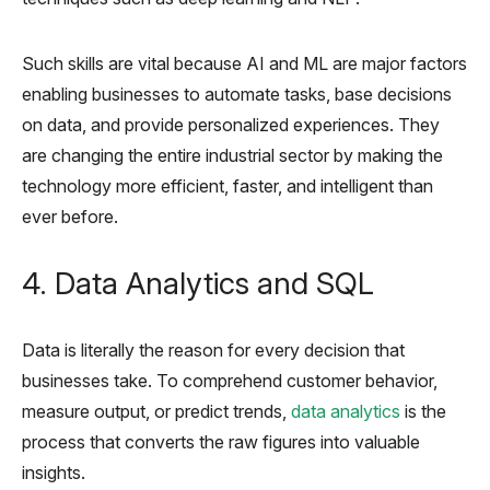
Such skills are vital because AI and ML are major factors
enabling businesses to automate tasks, base decisions
on data, and provide personalized experiences. They
are changing the entire industrial sector by making the
technology more efficient, faster, and intelligent than
ever before.
4. Data Analytics and SQL
Data is literally the reason for every decision that
businesses take. To comprehend customer behavior,
measure output, or predict trends,
data analytics
is the
process that converts the raw figures into valuable
insights.