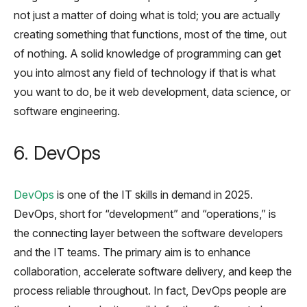
not just a matter of doing what is told; you are actually
creating something that functions, most of the time, out
of nothing. A solid knowledge of programming can get
you into almost any field of technology if that is what
you want to do, be it web development, data science, or
software engineering.
6. DevOps
DevOps
is one of the IT skills in demand in 2025.
DevOps, short for “development” and “operations,” is
the connecting layer between the software developers
and the IT teams. The primary aim is to enhance
collaboration, accelerate software delivery, and keep the
process reliable throughout. In fact, DevOps people are