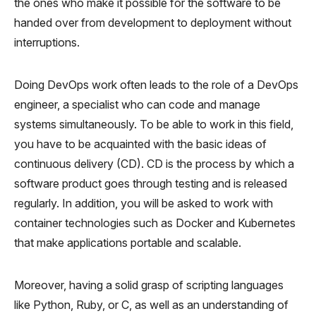
the ones who make it possible for the software to be
handed over from development to deployment without
interruptions.
Doing DevOps work often leads to the role of a DevOps
engineer, a specialist who can code and manage
systems simultaneously. To be able to work in this field,
you have to be acquainted with the basic ideas of
continuous delivery (CD). CD is the process by which a
software product goes through testing and is released
regularly. In addition, you will be asked to work with
container technologies such as Docker and Kubernetes
that make applications portable and scalable.
Moreover, having a solid grasp of scripting languages
like Python, Ruby, or C, as well as an understanding of