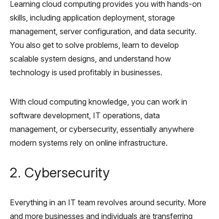
Learning cloud computing provides you with hands-on
skills, including application deployment, storage
management, server configuration, and data security.
You also get to solve problems, learn to develop
scalable system designs, and understand how
technology is used profitably in businesses.
With cloud computing knowledge, you can work in
software development, IT operations, data
management, or cybersecurity, essentially anywhere
modern systems rely on online infrastructure.
2. Cybersecurity
Everything in an IT team revolves around security. More
and more businesses and individuals are transferring