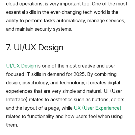
cloud operations, is very important too. One of the most
essential skills in the ever-changing tech world is the
ability to perform tasks automatically, manage services,
and maintain security systems.
7. UI/UX Design
UI/UX Design
is one of the most creative and user-
focused IT skills in demand for 2025. By combining
design, psychology, and technology, it creates digital
experiences that are very simple and natural. UI (User
Interface) relates to aesthetics such as buttons, colors,
and the layout of a page, while
UX (User Experience)
relates to functionality and how users feel when using
them.