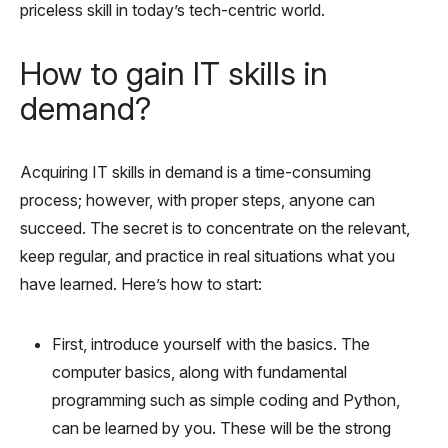
priceless skill in today’s tech-centric world.
How to gain IT skills in
demand?
Acquiring IT skills in demand is a time-consuming
process; however, with proper steps, anyone can
succeed. The secret is to concentrate on the relevant,
keep regular, and practice in real situations what you
have learned. Here’s how to start:
First, introduce yourself with the basics. The
computer basics, along with fundamental
programming such as simple coding and Python,
can be learned by you. These will be the strong