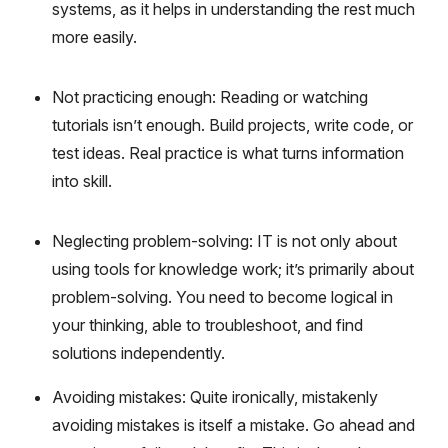
systems, as it helps in understanding the rest much
more easily.
Not practicing enough: Reading or watching
tutorials isn’t enough. Build projects, write code, or
test ideas. Real practice is what turns information
into skill.
Neglecting problem-solving: IT is not only about
using tools for knowledge work; it’s primarily about
problem-solving. You need to become logical in
your thinking, able to troubleshoot, and find
solutions independently.
Avoiding mistakes: Quite ironically, mistakenly
avoiding mistakes is itself a mistake. Go ahead and