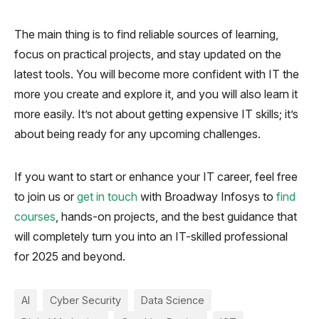
The main thing is to find reliable sources of learning,
focus on practical projects, and stay updated on the
latest tools. You will become more confident with IT the
more you create and explore it, and you will also learn it
more easily. It’s not about getting expensive IT skills; it’s
about being ready for any upcoming challenges.
If you want to start or enhance your IT career, feel free
to join us or
get in touch
with Broadway Infosys to
find
courses
, hands-on projects, and the best guidance that
will completely turn you into an IT-skilled professional
for 2025 and beyond.
AI
Cyber Security
Data Science