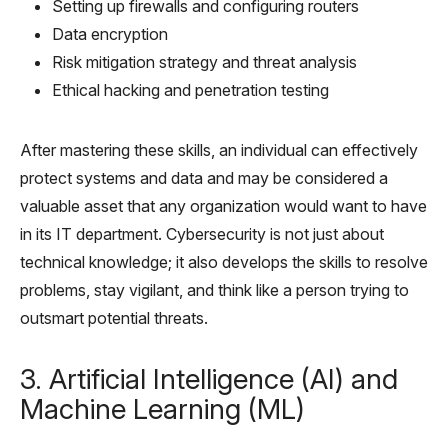
Setting up firewalls and configuring routers
Data encryption
Risk mitigation strategy and threat analysis
Ethical hacking and penetration testing
After mastering these skills, an individual can effectively
protect systems and data and may be considered a
valuable asset that any organization would want to have
in its IT department. Cybersecurity is not just about
technical knowledge; it also develops the skills to resolve
problems, stay vigilant, and think like a person trying to
outsmart potential threats.
3. Artificial Intelligence (AI) and
Machine Learning (ML)