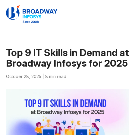
Top 9 IT Skills in Demand at
Broadway Infosys for 2025
October 28, 2025 |
8 min read