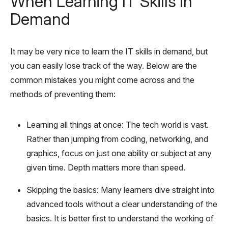
When Learning IT Skills in
Demand
It may be very nice to learn the IT skills in demand, but
you can easily lose track of the way. Below are the
common mistakes you might come across and the
methods of preventing them:
Learning all things at once: The tech world is vast.
Rather than jumping from coding, networking, and
graphics, focus on just one ability or subject at any
given time. Depth matters more than speed.
Skipping the basics: Many learners dive straight into
advanced tools without a clear understanding of the
basics. It is better first to understand the working of