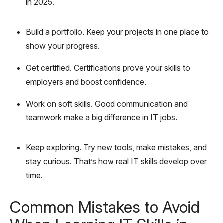
in 2025.
Build a portfolio. Keep your projects in one place to
show your progress.
Get certified. Certifications prove your skills to
employers and boost confidence.
Work on soft skills. Good communication and
teamwork make a big difference in IT jobs.
Keep exploring. Try new tools, make mistakes, and
stay curious. That’s how real IT skills develop over
time.
Common Mistakes to Avoid