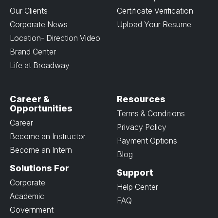
Our Clients
Certificate Verification
Corporate News
Upload Your Resume
Location- Direction Video
Brand Center
Life at Broadway
Career &
Resources
Opportunities
Terms & Conditions
Career
Privacy Policy
Become an Instructor
Payment Options
Become an Intern
Blog
Solutions For
Support
Corporate
Help Center
Academic
FAQ
Government