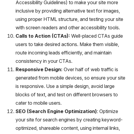
Accessibility Guidelines) to make your site more
inclusive by providing alternative text for images,
using proper HTML structure, and testing your site
with screen readers and other accessibility tools.
Calls to Action (CTAs):
Well-placed CTAs guide
users to take desired actions. Make them visible,
route incoming leads efficiently, and maintain
consistency in your CTAs.
Responsive Design:
Over half of web traffic is
generated from mobile devices, so ensure your site
is responsive. Use a simple design, avoid large
blocks of text, and test on different browsers to
cater to mobile users.
SEO (Search Engine Optimization)
: Optimize
your site for search engines by creating keyword-
optimized, shareable content, using internal links,