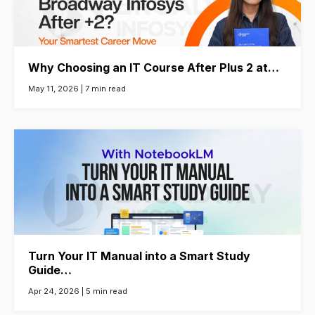
Why Choosing an IT Course After Plus 2 at…
May 11, 2026 |
7 min read
Turn Your IT Manual into a Smart Study
Guide…
Apr 24, 2026 |
5 min read