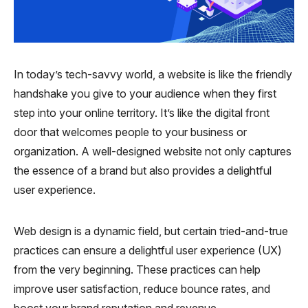
In today’s tech-savvy world, a website is like the friendly
handshake you give to your audience when they first
step into your online territory. It’s like the digital front
door that welcomes people to your business or
organization. A well-designed website not only captures
the essence of a brand but also provides a delightful
user experience.
Web design is a dynamic field, but certain tried-and-true
practices can ensure a delightful user experience (UX)
from the very beginning. These practices can help
improve user satisfaction, reduce bounce rates, and
boost your brand reputation and revenue.