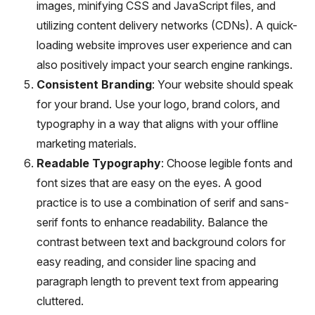
images, minifying CSS and JavaScript files, and
utilizing content delivery networks (CDNs). A quick-
loading website improves user experience and can
also positively impact your search engine rankings.
Consistent Branding
: Your website should speak
for your brand. Use your logo, brand colors, and
typography in a way that aligns with your offline
marketing materials.
Readable Typography
: Choose legible fonts and
font sizes that are easy on the eyes. A good
practice is to use a combination of serif and sans-
serif fonts to enhance readability. Balance the
contrast between text and background colors for
easy reading, and consider line spacing and
paragraph length to prevent text from appearing
cluttered.