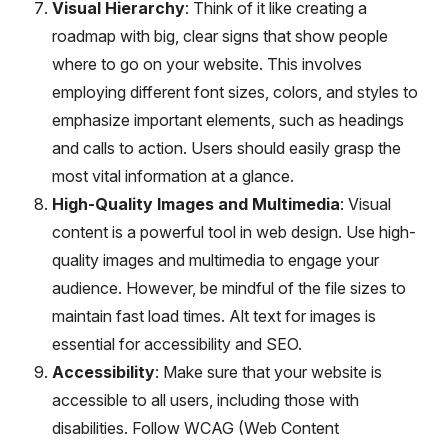
Visual Hierarchy
: Think of it like creating a
roadmap with big, clear signs that show people
where to go on your website. This involves
employing different font sizes, colors, and styles to
emphasize important elements, such as headings
and calls to action. Users should easily grasp the
most vital information at a glance.
High-Quality Images and Multimedia
: Visual
content is a powerful tool in web design. Use high-
quality images and multimedia to engage your
audience. However, be mindful of the file sizes to
maintain fast load times. Alt text for images is
essential for accessibility and SEO.
Accessibility
: Make sure that your website is
accessible to all users, including those with
disabilities. Follow WCAG (Web Content