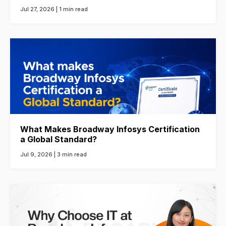
Jul 27, 2026 |
1 min read
What Makes Broadway Infosys Certification
a Global Standard?
Jul 9, 2026 |
3 min read