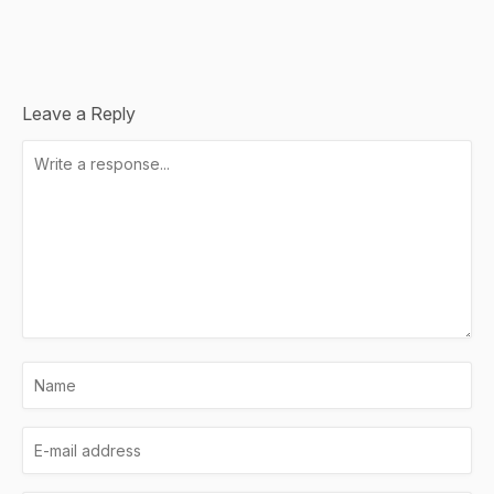
Leave a Reply