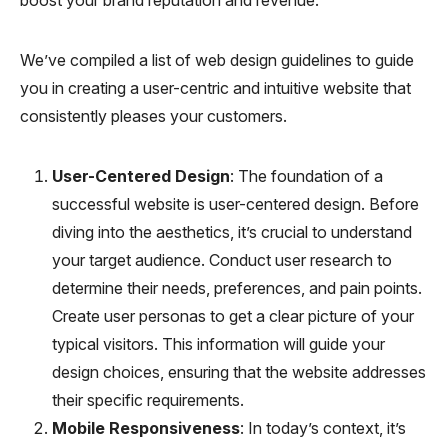
We’ve compiled a list of web design guidelines to guide
you in creating a user-centric and intuitive website that
consistently pleases your customers.
User-Centered Design
: The foundation of a
successful website is user-centered design. Before
diving into the aesthetics, it’s crucial to understand
your target audience. Conduct user research to
determine their needs, preferences, and pain points.
Create user personas to get a clear picture of your
typical visitors. This information will guide your
design choices, ensuring that the website addresses
their specific requirements.
Mobile Responsiveness
: In today’s context, it’s