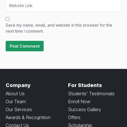
Save my name, email, and website in this browser for the
next time I comment.
Company
For Students
About Us
Students' Testimonials
Our Team
Enroll Now
Our Services
Success Gallery
Awards & Recognition
Offers
Contact Us
Scholarship