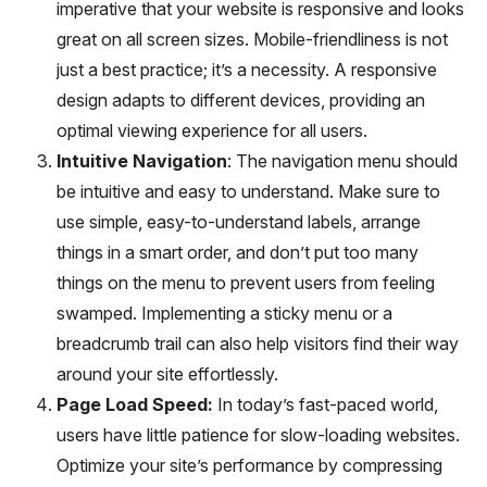
imperative that your website is responsive and looks
great on all screen sizes. Mobile-friendliness is not
just a best practice; it’s a necessity. A responsive
design adapts to different devices, providing an
optimal viewing experience for all users.
Intuitive Navigation
: The navigation menu should
be intuitive and easy to understand. Make sure to
use simple, easy-to-understand labels, arrange
things in a smart order, and don’t put too many
things on the menu to prevent users from feeling
swamped. Implementing a sticky menu or a
breadcrumb trail can also help visitors find their way
around your site effortlessly.
Page Load Speed:
In today’s fast-paced world,
users have little patience for slow-loading websites.
Optimize your site’s performance by compressing