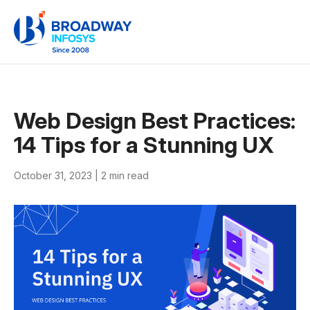
Web Design Best Practices:
14 Tips for a Stunning UX
October 31, 2023 |
2 min read