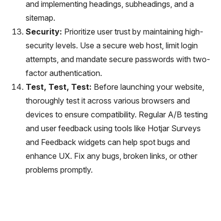
and implementing headings, subheadings, and a
sitemap.
Security:
Prioritize user trust by maintaining high-
security levels. Use a secure web host, limit login
attempts, and mandate secure passwords with two-
factor authentication.
Test, Test, Test:
Before launching your website,
thoroughly test it across various browsers and
devices to ensure compatibility. Regular A/B testing
and user feedback using tools like Hotjar Surveys
and Feedback widgets can help spot bugs and
enhance UX. Fix any bugs, broken links, or other
problems promptly.