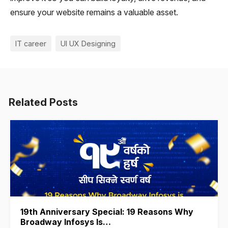
ensure your website remains a valuable asset.
IT career
UI UX Designing
Related Posts
19th Anniversary Special: 19 Reasons Why
Broadway Infosys Is…