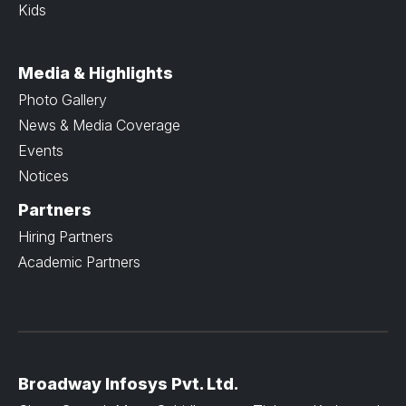
Kids
Media & Highlights
Photo Gallery
News & Media Coverage
Events
Notices
Partners
Hiring Partners
Academic Partners
Broadway Infosys Pvt. Ltd.