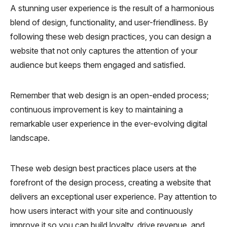
A stunning user experience is the result of a harmonious
blend of design, functionality, and user-friendliness. By
following these web design practices, you can design a
website that not only captures the attention of your
audience but keeps them engaged and satisfied.
Remember that web design is an open-ended process;
continuous improvement is key to maintaining a
remarkable user experience in the ever-evolving digital
landscape.
These web design best practices place users at the
forefront of the design process, creating a website that
delivers an exceptional user experience. Pay attention to
how users interact with your site and continuously
improve it so you can build loyalty, drive revenue, and