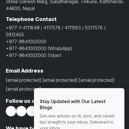
Shree Ganesh Marg, Subidhanagar, Tinkune, Kathmandu
44600, Nepal
Telephone Contact
+977-1-4111849 / 4117578 / 4111583 / 5317578 /
5912405
+977-9841002000
+977-9841002000 (WhatsApp)
+977-9841002000 (Viber)
Email Address
[email protected]
[email protected]
[email protected]
[email protected]
Follow us on
Stay Updated with Our Latest
Blogs
Get new articles on AI, tech, and career
tips straight to your inbox. Delivered to
We have been awarded with prestigious
your inbox.