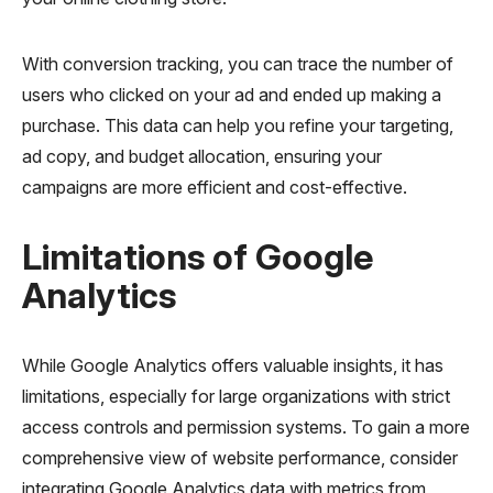
With conversion tracking, you can trace the number of
users who clicked on your ad and ended up making a
purchase. This data can help you refine your targeting,
ad copy, and budget allocation, ensuring your
campaigns are more efficient and cost-effective.
Limitations of Google
Analytics
While Google Analytics offers valuable insights, it has
limitations, especially for large organizations with strict
access controls and permission systems. To gain a more
comprehensive view of website performance, consider
integrating Google Analytics data with metrics from