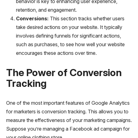
behavior is key to enhancing user experience,
retention, and engagement.
Conversions:
This section tracks whether users
take desired actions on your website. It typically
involves defining funnels for significant actions,
such as purchases, to see how well your website
encourages these actions over time.
The Power of Conversion
Tracking
One of the most important features of Google Analytics
for marketers is conversion tracking. This allows you to
measure the effectiveness of your marketing campaigns.
Suppose you’re managing a Facebook ad campaign for
your online clothing store.