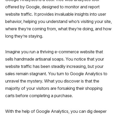
offered by Google, designed to monitor and report
website traffic. It provides invaluable insights into user
behavior, helping you understand who’s visiting your site,
where they’re coming from, what they’re doing, and how
long they’re staying.
Imagine you run a thriving e-commerce website that
sells handmade artisanal soaps. You notice that your
website traffic has been steadily increasing, but your
sales remain stagnant. You turn to Google Analytics to
unravel the mystery. What you discover is that the
majority of your visitors are forsaking their shopping
carts before completing a purchase.
With the help of Google Analytics, you can dig deeper