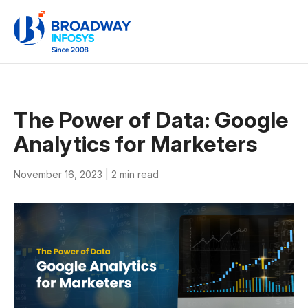
The Power of Data: Google
Analytics for Marketers
November 16, 2023 |
2 min read