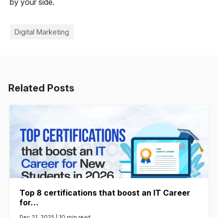
by your side.
Digital Marketing
Related Posts
Top 8 certifications that boost an IT Career
for…
Dec 21, 2025 |
10 min read