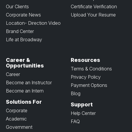
Our Clients
Certificate Verification
Corporate News
Upload Your Resume
Location- Direction Video
Brand Center
Life at Broadway
Career &
Resources
Opportunities
Terms & Conditions
Career
Privacy Policy
Become an Instructor
Payment Options
Become an Intern
Blog
Solutions For
Support
Corporate
Help Center
Academic
FAQ
Government