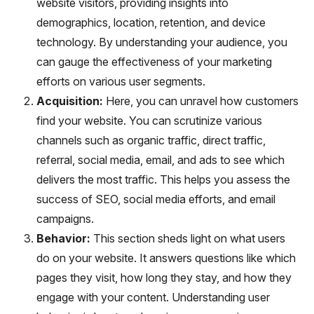
website visitors, providing insights into
demographics, location, retention, and device
technology. By understanding your audience, you
can gauge the effectiveness of your marketing
efforts on various user segments.
Acquisition:
Here, you can unravel how customers
find your website. You can scrutinize various
channels such as organic traffic, direct traffic,
referral, social media, email, and ads to see which
delivers the most traffic. This helps you assess the
success of SEO, social media efforts, and email
campaigns.
Behavior:
This section sheds light on what users
do on your website. It answers questions like which
pages they visit, how long they stay, and how they
engage with your content. Understanding user