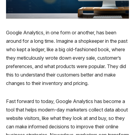
Google Analytics, in one form or another, has been
around for a long time. Imagine a shopkeeper in the past
who kept a ledger, like a big old-fashioned book, where
they meticulously wrote down every sale, customer’s
preferences, and what products were popular. They did
this to understand their customers better and make
changes to their inventory and pricing.
Fast forward to today, Google Analytics has become a
tool that helps modern-day marketers collect data about
website visitors, like what they look at and buy, so they
can make informed decisions to improve their online
business strategies. Nowadays, marketers can transform