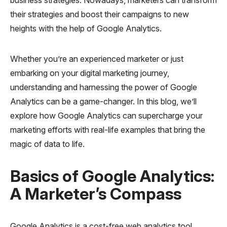
their strategies and boost their campaigns to new
heights with the help of Google Analytics.
Whether you’re an experienced marketer or just
embarking on your digital marketing journey,
understanding and harnessing the power of Google
Analytics can be a game-changer. In this blog, we’ll
explore how Google Analytics can supercharge your
marketing efforts with real-life examples that bring the
magic of data to life.
Basics of Google Analytics:
A Marketer’s Compass
Google Analytics is a cost-free web analytics tool