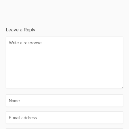
Leave a Reply