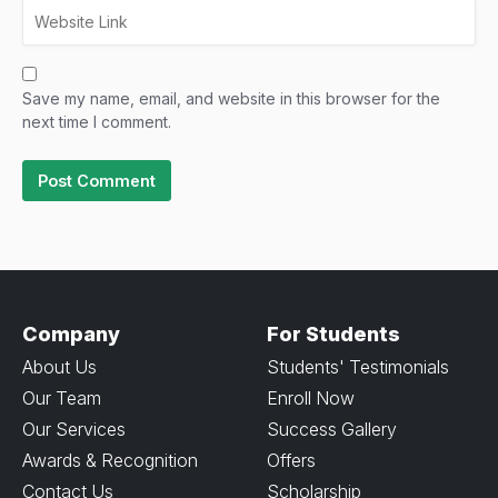
Save my name, email, and website in this browser for the
next time I comment.
Company
For Students
About Us
Students' Testimonials
Our Team
Enroll Now
Our Services
Success Gallery
Awards & Recognition
Offers
Contact Us
Scholarship