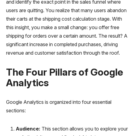
and identify the exact point in the sales funnel where
users are quitting. You realize that many users abandon
their carts at the shipping cost calculation stage. With
this insight, you make a small change: you offer free
shipping for orders over a certain amount. The result? A
significant increase in completed purchases, driving
revenue and customer satisfaction through the roof.
The Four Pillars of Google
Analytics
Google Analytics is organized into four essential
sections:
Audience:
This section allows you to explore your