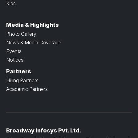
Kids
Media & Highlights
Photo Gallery
News & Media Coverage
Events
Notices
Partners
Hiring Partners
Academic Partners
Broadway Infosys Pvt. Ltd.