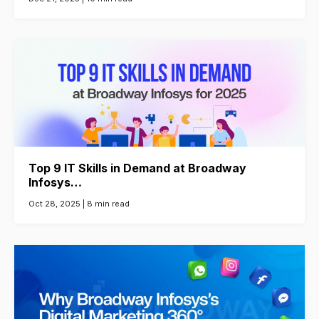
Top 9 IT Skills in Demand at Broadway
Infosys…
Oct 28, 2025 |
8 min read