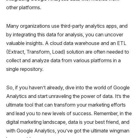
other platforms.
Many organizations use third-party analytics apps, and
by integrating this data for analysis, you can uncover
valuable insights. A cloud data warehouse and an ETL
(Extract, Transform, Load) solution are often needed to
collect and analyze data from various platforms in a
single repository.
So, if you haven’t already, dive into the world of Google
Analytics and start unraveling the power of data. It’s the
ultimate tool that can transform your marketing efforts
and lead you to new levels of success. Remember, in the
digital marketing landscape, data is your best friend, and
with Google Analytics, you’ve got the ultimate wingman