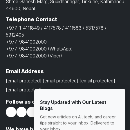
Shree Ganesh Marg, Subidhanagar, Tinkune, Kathmandu
44600, Nepal
Telephone Contact
+977-1-4111849 / 4117578 / 4111583 / 5317578 /
5912405
+977-9841002000
+977-9841002000 (WhatsApp)
+977-9841002000 (Viber)
Email Address
[email protected]
[email protected]
[email protected]
[email protected]
Follow us on
Stay Updated with Our Latest
Blogs
Get new articles on AI, tech, and career
tips straight to your inbox. Delivered to
We have been awarded with prestigious
your inbox.