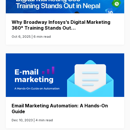
Why Broadway Infosys’s Digital Marketing
360° Training Stands Out…
Oct 6, 2025 |
6 min read
Email Marketing Automation: A Hands-On
Guide
Dec 10, 2023 |
4 min read