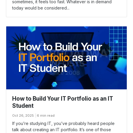
sometimes, it feels too fast. Whatever is in demand
today would be considered...
How to Build Your IT Portfolio as an IT
Student
Oct 26, 2025
6 min read
If you’re studying IT, you’ve probably heard people
talk about creating an IT portfolio. It’s one of those