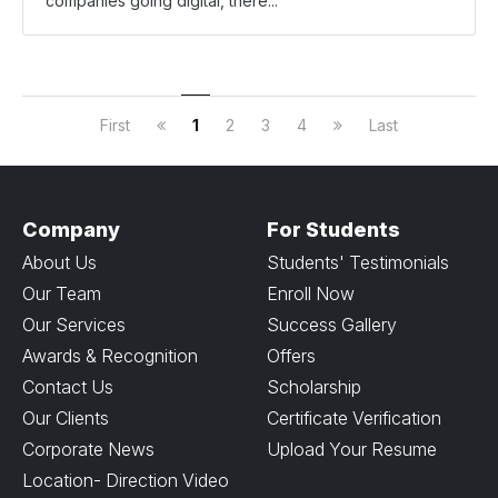
companies going digital, there...
First
1
2
3
4
Last
Company
For Students
About Us
Students' Testimonials
Our Team
Enroll Now
Our Services
Success Gallery
Awards & Recognition
Offers
Contact Us
Scholarship
Our Clients
Certificate Verification
Corporate News
Upload Your Resume
Location- Direction Video