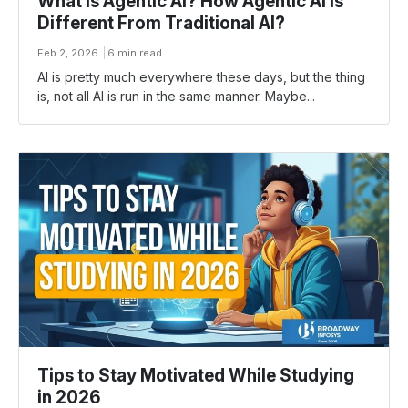
What is Agentic AI? How Agentic AI Is
Different From Traditional AI?
Feb 2, 2026
6 min read
AI​‍​‌‍​‍‌ is pretty much everywhere these days, but the thing
is, not all AI is run in the same manner. Maybe...
Tips to Stay Motivated While Studying
in 2026