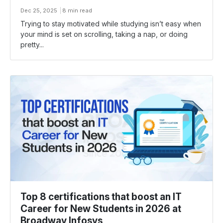
Dec 25, 2025
8 min read
Trying​‍​‌‍​‍‌ to stay motivated while studying isn’t easy when
your mind is set on scrolling, taking a nap, or doing
pretty...
Top 8 certifications that boost an IT
Career for New Students in 2026 at
Broadway Infosys