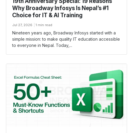
19th Anniversary Special: 19 Reasons
Why Broadway Infosys Is Nepal’s #1
Choice for IT & AI Training
Jul 27, 2026
1 min read
Nineteen years ago, Broadway Infosys started with a
simple mission: to make quality IT education accessible
to everyone in Nepal. Today,...