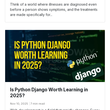
Think​‍​‌‍​‍‌ of a world where illnesses are diagnosed even
before a person shows symptoms, and the treatments
are made specifically for...
Is Python Django Worth Learning in
2025?
Nov 10, 2025
7 min read