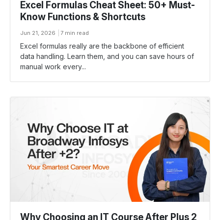
Excel Formulas Cheat Sheet: 50+ Must-
Know Functions & Shortcuts
Jun 21, 2026
7 min read
Excel formulas really are the backbone of efficient
data handling. Learn them, and you can save hours of
manual work every...
Why Choosing an IT Course After Plus 2