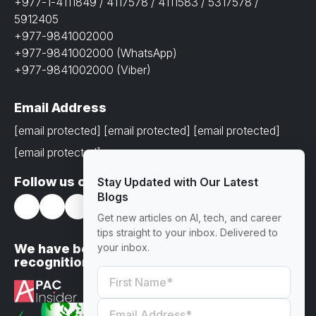
+977-1-4111849 / 4117578 / 4111583 / 5317578 /
5912405
+977-9841002000
+977-9841002000 (WhatsApp)
+977-9841002000 (Viber)
Email Address
[email protected]
[email protected]
[email protected]
[email protected]
Follow us on
Stay Updated with Our Latest
Blogs
Get new articles on AI, tech, and career
tips straight to your inbox. Delivered to
We have been awarded with prestigious
your inbox.
recognitions