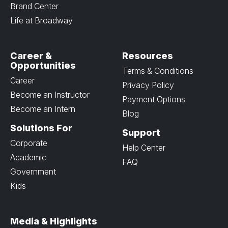
Brand Center
Life at Broadway
Career &
Resources
Opportunities
Terms & Conditions
Career
Privacy Policy
Become an Instructor
Payment Options
Become an Intern
Blog
Solutions For
Support
Corporate
Help Center
Academic
FAQ
Government
Kids
Media & Highlights