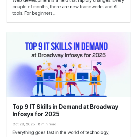
Web development is a field that rapidly changes. Every
couple of months, there are new frameworks and AI
tools. For beginners,...
Top 9 IT Skills in Demand at Broadway
Infosys for 2025
Oct 28, 2025
8 min read
Everything goes fast in the world of technology;