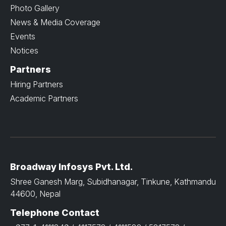
Photo Gallery
News & Media Coverage
Events
Notices
Partners
Hiring Partners
Academic Partners
Broadway Infosys Pvt. Ltd.
Shree Ganesh Marg, Subidhanagar, Tinkune, Kathmandu
44600, Nepal
Telephone Contact