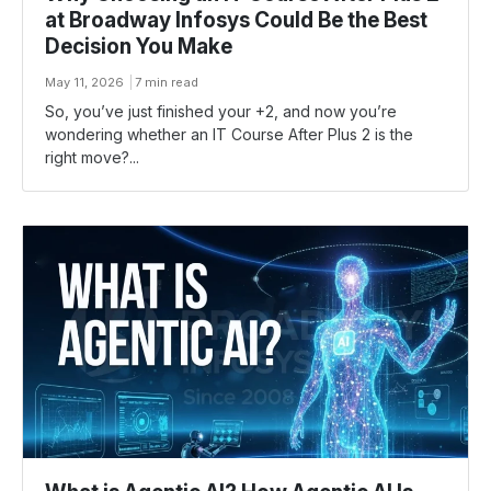
at Broadway Infosys Could Be the Best
Decision You Make
May 11, 2026
7 min read
So, you’ve just finished your +2, and now you’re
wondering whether an IT Course After Plus 2 is the
right move?...