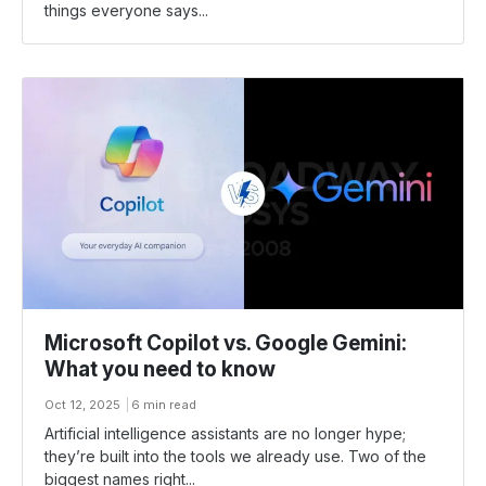
things everyone says...
Microsoft Copilot vs. Google Gemini:
What you need to know
Oct 12, 2025
6 min read
Artificial intelligence assistants are no longer hype;
they’re built into the tools we already use. Two of the
biggest names right...