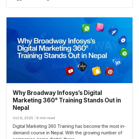
Why Broadway Infosys’s Digital
Marketing 360° Training Stands Out in
Nepal
Oct 6, 2025
6 min read
Digital Marketing 360 Training has become the most in-
demand course in Nepal. With the growing number of