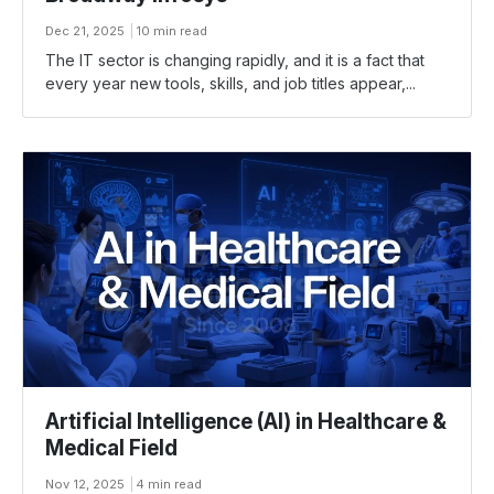
Dec 21, 2025
10 min read
The​‍​‌‍​‍‌ IT sector is changing rapidly, and it is a fact that
every year new tools, skills, and job titles appear,...
Artificial Intelligence (AI) in Healthcare &
Medical Field
Nov 12, 2025
4 min read