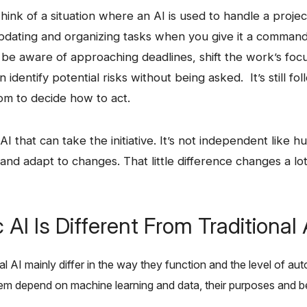
le: Think of a situation where an AI is used to handle a proje
updating and organizing tasks when you give it a comman
n be aware of approaching deadlines, shift the work’s focu
 identify potential risks without being asked. It’s still fo
om to decide how to act.
 AI is AI that can take the initiative. It’s not independent like
and adapt to ​‍​‌‍​‍‌changes. That little difference changes a 
AI Is Different From Traditional 
aditional AI mainly differ in the way they function and the level of
 depend on machine learning and data, their purposes and behaviors