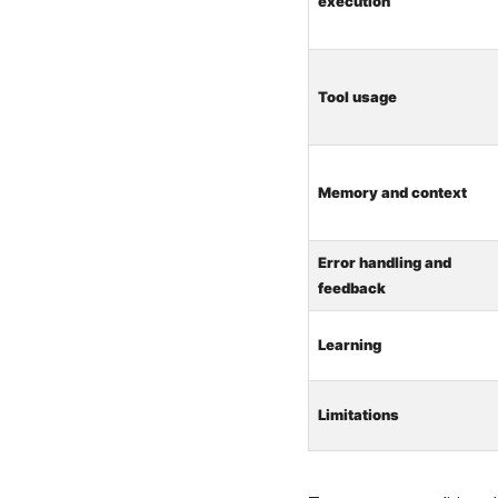
execution
Tool usage
Memory and context
Error handling and
feedback
Learning
Limitations