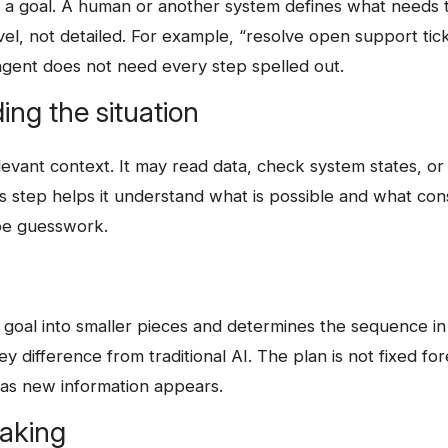
h a goal. A human or another system defines what needs 
evel, not detailed. For example, “resolve open support tic
agent does not need every step spelled out.
ing the situation
evant context. It may read data, check system states, or
s step helps it understand what is possible and what cons
 be guesswork.
es the goal into smaller pieces and determines the sequence 
ey difference from traditional AI. The plan is not fixed for
 as new information appears.
making