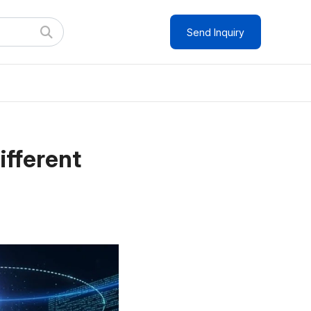
Send Inquiry
ifferent