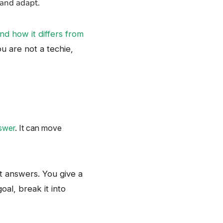
​‍​‌‍​‍‌adapt.
nd how it differs from
ou are not a techie,
swer
. It can move
d it answers. You give a
oal, break it into