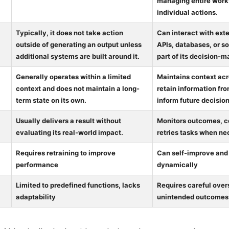
managing entire work
individual actions.
Typically, it does not take action
Can interact with exte
outside of generating an output unless
APIs, databases, or s
additional systems are built around it.
part of its decision-
Generally operates within a limited
Maintains context ac
context and does not maintain a long-
retain information fro
term state on its own.
inform future decision
Usually delivers a result without
Monitors outcomes, co
evaluating its real-world impact.
retries tasks when ne
Requires retraining to improve
Can self-improve and
performance
dynamically
Limited to predefined functions, lacks
Requires careful overs
adaptability
unintended outcomes