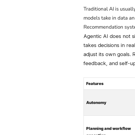
Traditional​‍​‌‍​‍‌ AI is
models take in data an
Recommendation system
Agentic AI does not 
takes decisions in rea
adjust its own goals. 
feedback, and self-u
Features
Autonomy
Planning and workflow