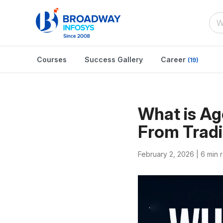
Courses
Success Gallery
Career
(19)
What is Ag
From Tradi
February 2, 2026 |
6 min 