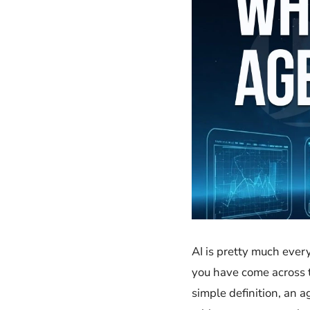
AI​‍​‌‍​‍‌ is pretty muc
you have come across the
simple definition, an ag