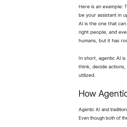
Here​‍​‌‍​‍‌ is an examp
be your assistant in 
AI is the one that ca
right people, and even
humans, but it has ro
In​‍​‌‍​‍‌ short, agentic
think, decide actions, 
​‍​‌‍​‍‌utilized.
How Agentic 
Agentic​‍​‌‍​‍‌ AI and tr
Even though both of them