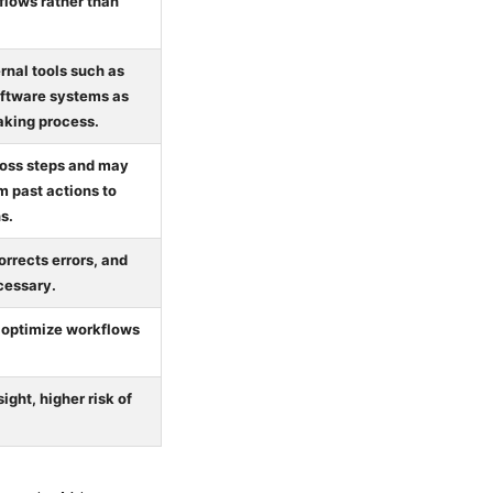
flows rather than
rnal tools such as
oftware systems as
making process.
ross steps and may
m past actions to
s.
rrects errors, and
cessary.
 optimize workflows
ight, higher risk of