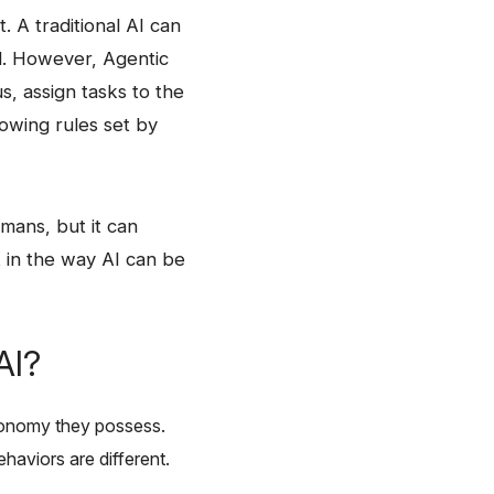
ct. A traditional AI can
d. However, Agentic
s, assign tasks to the
llowing rules set by
 humans, but it can
lot in the way AI can be
AI?
 autonomy they possess.
 are ​‍​‌‍​‍‌different.