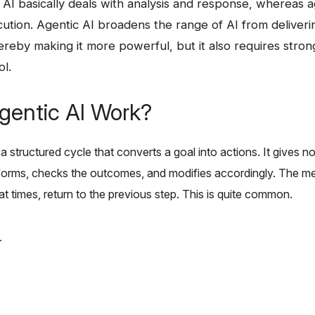
itional AI basically deals with analysis and response, whereas
ution. Agentic AI broadens the range of AI from deliveri
hereby making it more powerful, but it also requires str
ol.
entic AI Work?
a structured cycle that converts a goal into actions. It gives 
rforms, checks the outcomes, and modifies accordingly. The met
, at times, return to the previous step. This is quite common.
.