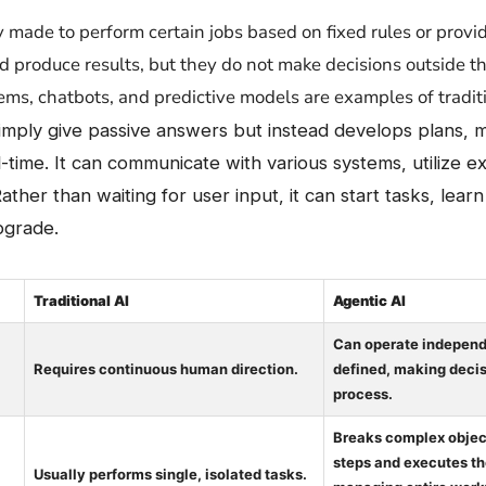
 usually made to perform certain jobs based on fixed rules or pro
d produce results, but they do not make decisions outside 
s, chatbots, and predictive models are examples of traditi
simply give passive answers but instead develops plans,
l-time. It can communicate with various systems, utilize e
Rather than waiting for user input, it can start tasks, lear
pgrade.
Traditional AI
Agentic AI
Can operate independe
Requires continuous human direction.
defined, making decis
process.
Breaks complex object
steps and executes th
Usually performs single, isolated tasks.