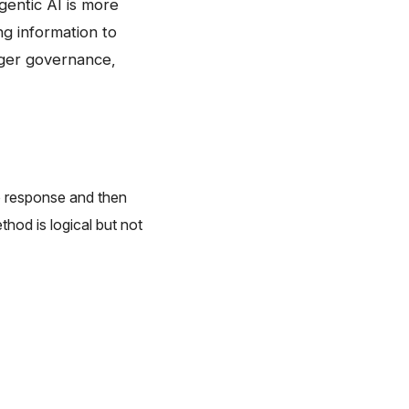
 agentic AI is more
ng information to
onger governance,
no response and then
hod is logical but not