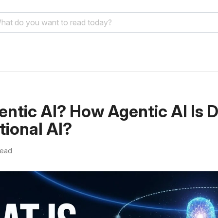
entic AI? How Agentic AI Is D
tional AI?
read