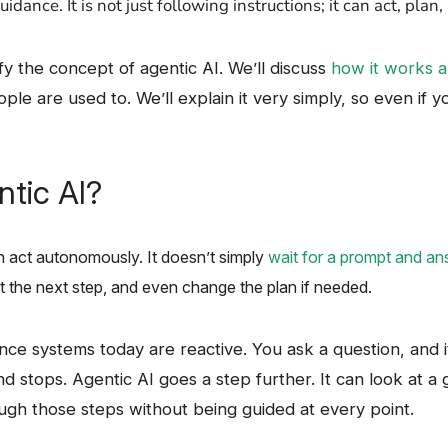
‍‌guidance. It is not just following instructions; it can act, plan, and 
 clarify the concept of agentic AI. We’ll discuss
how it works a
le are used to. We’ll explain it very simply, so even if y
ntic AI?
act autonomously. It​‍​‌‍​‍‌ doesn’t simply
wait for a prompt and an
t the next step, and even change the plan if needed. ​‍
intelligence systems today are reactive. You ask a question, an
and stops. Agentic AI goes a step further. It can look at a g
gh those steps without being guided at every point.