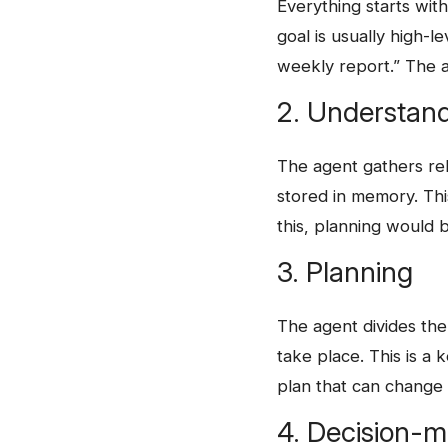
Everything starts wit
goal is usually high-l
weekly report.” The 
2. Understand
The agent gathers rel
stored in memory. Thi
this, planning would
3. Planning
The​‍​‌‍​‍‌ agent divid
take place. This is a k
plan that can change
4. Decision-