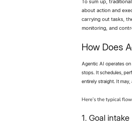
To​‍​‌‍​‍‌ sum up, trad
about action and exec
carrying out tasks, t
monitoring, and contr
How Does Ag
Agentic AI operates on 
stops. It schedules, pe
entirely straight. It may
Here’s the typical flow
1. Goal intake