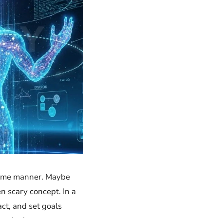
he same manner. Maybe
y concept. In​‍​‌‍​‍‌ a
act, and set goals