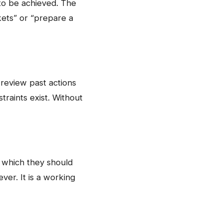
to be achieved. The
kets” or “prepare a
 review past actions
traints exist. Without
in which they should
ever. It is a working