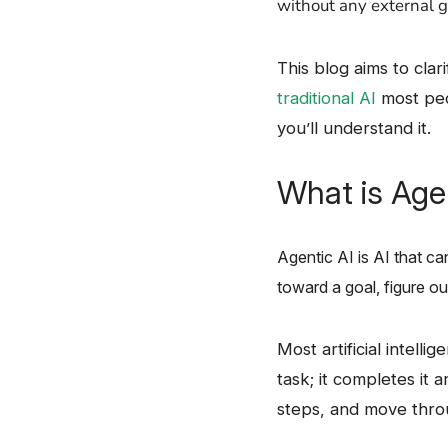
without any external ​‍​‌‍​
This​‍​‌‍​‍‌ blog aims to
traditional AI
most peop
you’ll understand it.
What is Age
Agentic AI is AI that can 
toward a goal, figure ou
Most​‍​‌‍​‍‌ artificial 
task; it completes it 
steps, and move throu