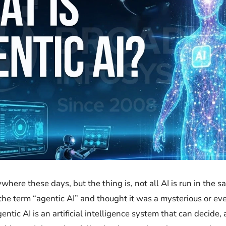
h everywhere these days, but the thing is, not all AI is run in t
 term “agentic AI” and thought it was a mysterious or even scar
entic AI is an artificial intelligence system that can decide, 