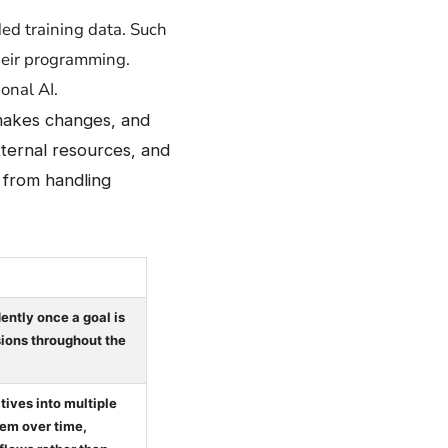
vided training data. Such
their programming.
onal AI.
 makes changes, and
xternal resources, and
n from handling
ntly once a goal is
ions throughout the
ives into multiple
em over time,