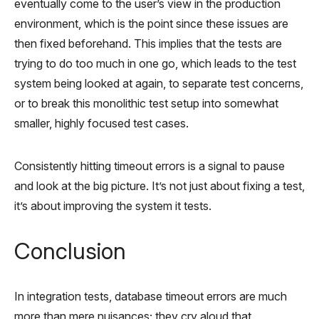
eventually come to the user’s view in the production
environment, which is the point since these issues are
then fixed beforehand. This implies that the tests are
trying to do too much in one go, which leads to the test
system being looked at again, to separate test concerns,
or to break this monolithic test setup into somewhat
smaller, highly focused test cases.
Consistently hitting timeout errors is a signal to pause
and look at the big picture. It’s not just about fixing a test,
it’s about improving the system it tests.
Conclusion
In integration tests, database timeout errors are much
more than mere nuisances; they cry aloud that