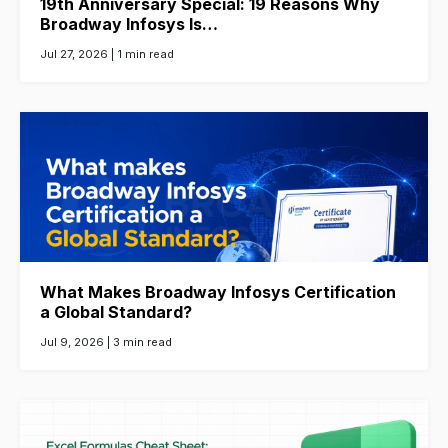
19th Anniversary Special: 19 Reasons Why
Broadway Infosys Is…
Jul 27, 2026 |
1 min read
What Makes Broadway Infosys Certification
a Global Standard?
Jul 9, 2026 |
3 min read