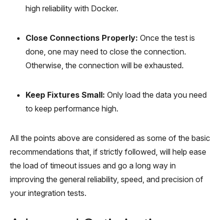
high reliability with Docker.
Close Connections Properly:
Once the test is
done, one may need to close the connection.
Otherwise, the connection will be exhausted.
Keep Fixtures Small:
Only load the data you need
to keep performance high.
All the points above are considered as some of the basic
recommendations that, if strictly followed, will help ease
the load of timeout issues and go a long way in
improving the general reliability, speed, and precision of
your integration tests.