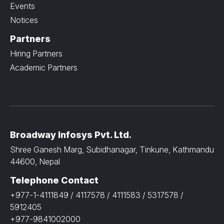
Events
Notices
Partners
Hiring Partners
Academic Partners
Broadway Infosys Pvt. Ltd.
Shree Ganesh Marg, Subidhanagar, Tinkune, Kathmandu
44600, Nepal
Telephone Contact
+977-1-4111849 / 4117578 / 4111583 / 5317578 /
5912405
+977-9841002000