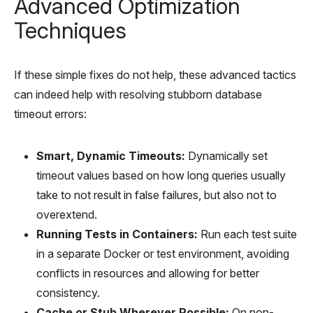
Advanced Optimization
Techniques
If these simple fixes do not help, these advanced tactics
can indeed help with resolving stubborn database
timeout errors:
Smart, Dynamic Timeouts:
Dynamically set
timeout values based on how long queries usually
take to not result in false failures, but also not to
overextend.
Running Tests in Containers:
Run each test suite
in a separate Docker or test environment, avoiding
conflicts in resources and allowing for better
consistency.
Cache or Stub Wherever Possible:
On non-