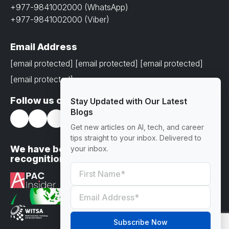
+977-9841002000 (WhatsApp)
+977-9841002000 (Viber)
Email Address
[email protected]
[email protected]
[email protected]
[email protected]
Follow us on
Stay Updated with Our Latest
Blogs
Get new articles on AI, tech, and career
tips straight to your inbox. Delivered to
We have been awarded with prestigious
your inbox.
recognitions
Subscribe Now