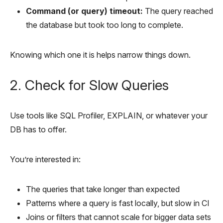
Command (or query) timeout:
The query reached
the database but took too long to complete.
Knowing which one it is helps narrow things down.
2. Check for Slow Queries
Use tools like SQL Profiler, EXPLAIN, or whatever your
DB has to offer.
You’re interested in:
The queries that take longer than expected
Patterns where a query is fast locally, but slow in CI
Joins or filters that cannot scale for bigger data sets