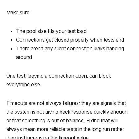
Make sure:
The pool size fits your test load
Connections get closed properly when tests end
There aren’t any silent connection leaks hanging
around
One test, leaving a connection open, can block
everything else.
Timeouts are not always failures; they are signals that
the system is not giving back response quickly enough
or that something is out of balance. Fixing that will
always mean more reliable tests in the long run rather
than just increasing the timeout value.