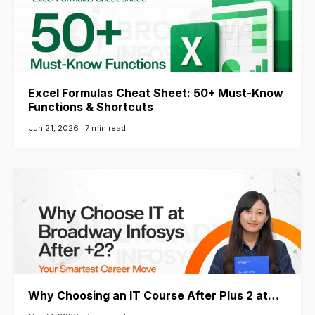
Excel Formulas Cheat Sheet: 50+ Must-Know
Functions & Shortcuts
Jun 21, 2026 |
7 min read
Why Choosing an IT Course After Plus 2 at…