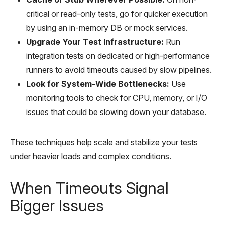
critical or read-only tests, go for quicker execution
by using an in-memory DB or mock services.
Upgrade Your Test Infrastructure:
Run
integration tests on dedicated or high-performance
runners to avoid timeouts caused by slow pipelines.
Look for System-Wide Bottlenecks:
Use
monitoring tools to check for CPU, memory, or I/O
issues that could be slowing down your database.
These techniques help scale and stabilize your tests
under heavier loads and complex conditions.
When Timeouts Signal
Bigger Issues