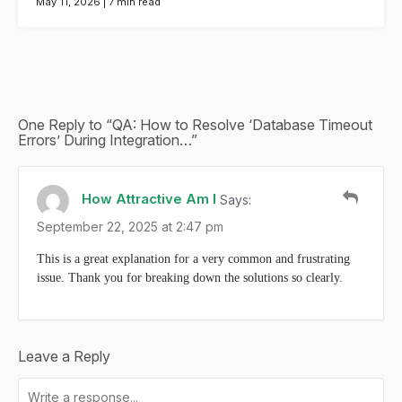
May 11, 2026 |
7 min read
One Reply to “QA: How to Resolve ‘Database Timeout
Errors’ During Integration…”
How Attractive Am I
Says:
September 22, 2025 at 2:47 pm
This is a great explanation for a very common and frustrating
issue. Thank you for breaking down the solutions so clearly.
Leave a Reply