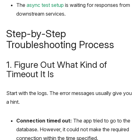
The
async test setup
is waiting for responses from
downstream services.
Step-by-Step
Troubleshooting Process
1. Figure Out What Kind of
Timeout It Is
Start with the logs. The error messages usually give you
a hint.
Connection timed out:
The app tried to go to the
database. However, it could not make the required
connection within the time specified.