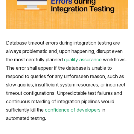
Database timeout errors during integration testing are
always problematic and, upon happening, disrupt even
the most carefully planned
quality assurance
workflows.
The error shall appear if the database is unable to
respond to queries for any unforeseen reason, such as
slow queries, insufficient system resources, or incorrect
timeout configurations. Unpredictable test failures and
continuous retarding of integration pipelines would
sufficiently kill the
confidence of developers
in
automated testing.