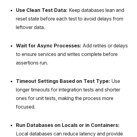
Use Clean Test Data:
Keep databases lean and
reset state before each test to avoid delays from
leftover data.
Wait for Async Processes:
Add retries or delays
to ensure services and writes complete before
assertions run.
Timeout Settings Based on Test Type:
Use
longer timeouts for integration tests and shorter
ones for unit tests, making the process more
focused.
Run Databases on Locals or in Containers:
Local databases can reduce latency and provide