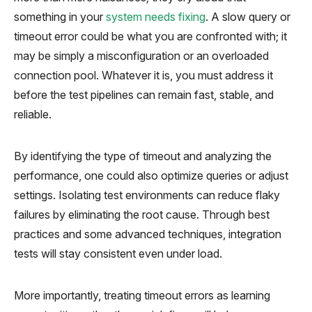
something in your
system needs fixing
. A slow query or
timeout error could be what you are confronted with; it
may be simply a misconfiguration or an overloaded
connection pool. Whatever it is, you must address it
before the test pipelines can remain fast, stable, and
reliable.
By identifying the type of timeout and analyzing the
performance, one could also optimize queries or adjust
settings. Isolating test environments can reduce flaky
failures by eliminating the root cause. Through best
practices and some advanced techniques, integration
tests will stay consistent even under load.
More importantly, treating timeout errors as learning