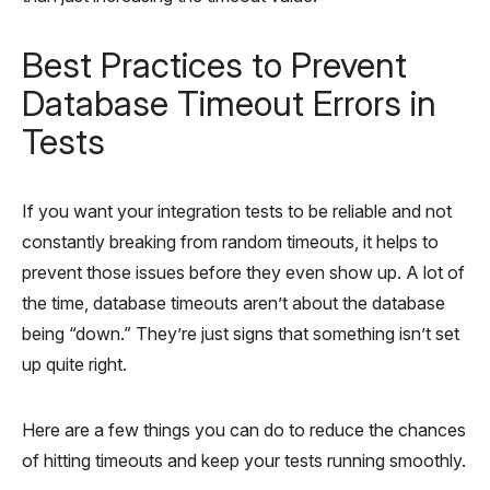
Best Practices to Prevent
Database Timeout Errors in
Tests
If you want your integration tests to be reliable and not
constantly breaking from random timeouts, it helps to
prevent those issues before they even show up. A lot of
the time, database timeouts aren’t about the database
being “down.” They’re just signs that something isn’t set
up quite right.
Here are a few things you can do to reduce the chances
of hitting timeouts and keep your tests running smoothly.