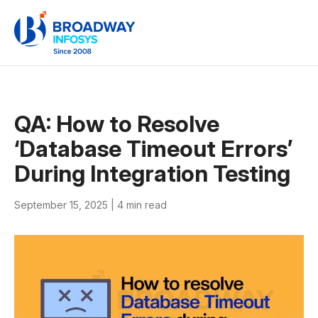
QA: How to Resolve
‘Database Timeout Errors’
During Integration Testing
September 15, 2025 |
4 min read