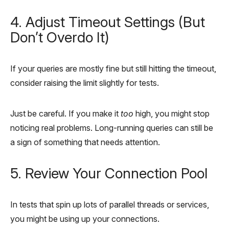
4. Adjust Timeout Settings (But
Don’t Overdo It)
If your queries are mostly fine but still hitting the timeout,
consider raising the limit slightly for tests.
Just be careful. If you make it
too
high, you might stop
noticing real problems. Long-running queries can still be
a sign of something that needs attention.
5. Review Your Connection Pool
In tests that spin up lots of parallel threads or services,
you might be using up your connections.