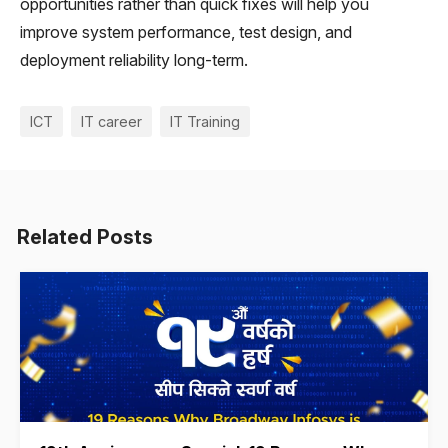
opportunities rather than quick fixes will help you
improve system performance, test design, and
deployment reliability long-term.
ICT
IT career
IT Training
Related Posts