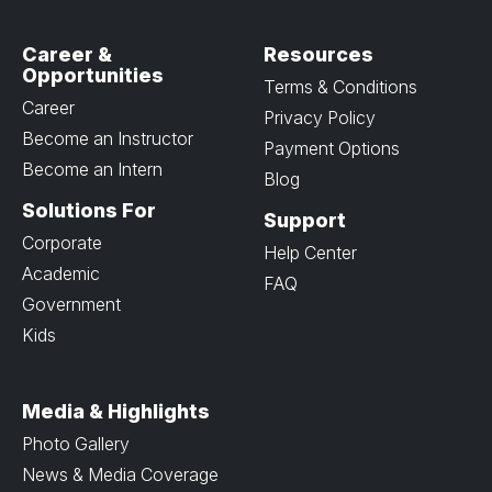
Career &
Resources
Opportunities
Terms & Conditions
Career
Privacy Policy
Become an Instructor
Payment Options
Become an Intern
Blog
Solutions For
Support
Corporate
Help Center
Academic
FAQ
Government
Kids
Media & Highlights
Photo Gallery
News & Media Coverage