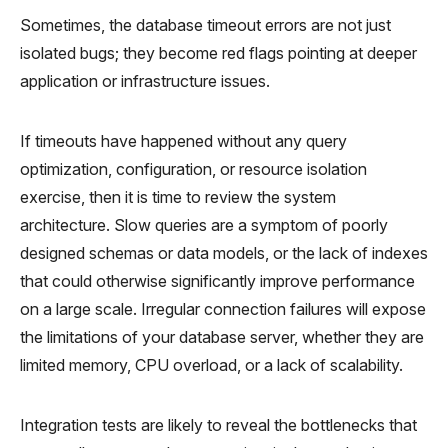
Sometimes, the database timeout errors are not just
isolated bugs; they become red flags pointing at deeper
application or infrastructure issues.
If timeouts have happened without any query
optimization, configuration, or resource isolation
exercise, then it is time to review the system
architecture. Slow queries are a symptom of poorly
designed schemas or data models, or the lack of indexes
that could otherwise significantly improve performance
on a large scale. Irregular connection failures will expose
the limitations of your database server, whether they are
limited memory, CPU overload, or a lack of scalability.
Integration tests are likely to reveal the bottlenecks that