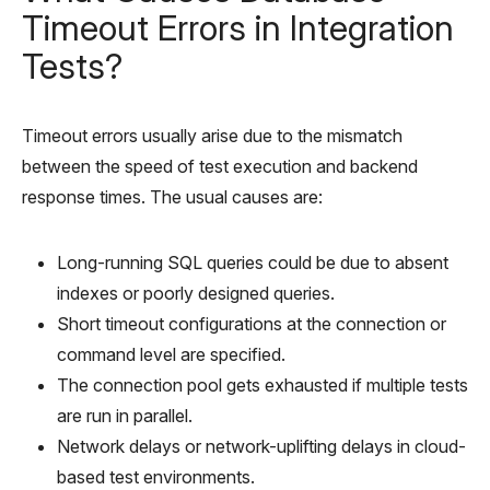
Timeout Errors in Integration
Tests?
Timeout errors usually arise due to the mismatch
between the speed of test execution and backend
response times. The usual causes are:
Long-running SQL queries could be due to absent
indexes or poorly designed queries.
Short timeout configurations at the connection or
command level are specified.
The connection pool gets exhausted if multiple tests
are run in parallel.
Network delays or network-uplifting delays in cloud-
based test environments.