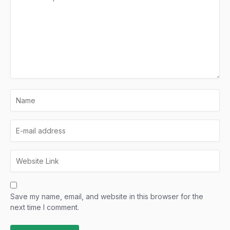
Save my name, email, and website in this browser for the
next time I comment.