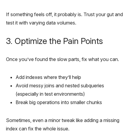
If something feels off, it probably is. Trust your gut and
test it with varying data volumes.
3. Optimize the Pain Points
Once you’ve found the slow parts, fix what you can.
Add indexes where they’ll help
Avoid messy joins and nested subqueries
(especially in test environments)
Break big operations into smaller chunks
Sometimes, even a minor tweak like adding a missing
index can fix the whole issue.