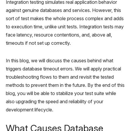
Integration testing simulates real application behavior
against genuine databases and services. However, this
sort of test makes the whole process complex and adds
to execution time, unlike unit tests. Integration tests may
face latency, resource contentions, and, above all,
timeouts if not set up correctly.
In this blog, we will discuss the causes behind what
triggers database timeout errors. We will apply practical
troubleshooting flows to them and revisit the tested
methods to prevent them in the future. By the end of this
blog, you will be able to stabilize your test suite while
also upgrading the speed and reliability of your
development lifecycle.
What Causes Database