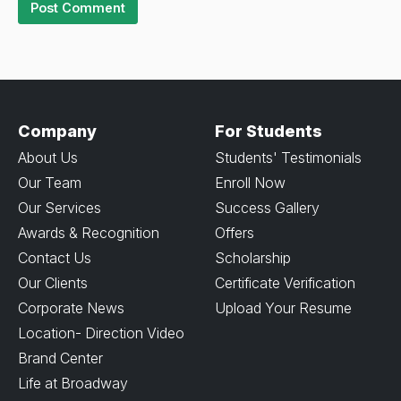
Company
For Students
About Us
Students' Testimonials
Our Team
Enroll Now
Our Services
Success Gallery
Awards & Recognition
Offers
Contact Us
Scholarship
Our Clients
Certificate Verification
Corporate News
Upload Your Resume
Location- Direction Video
Brand Center
Life at Broadway