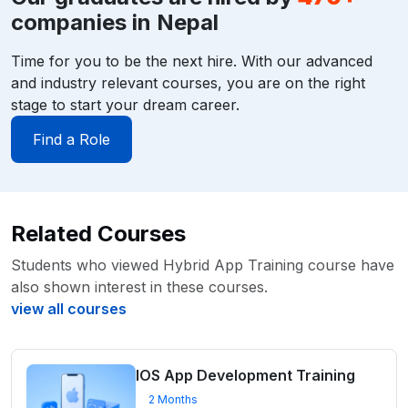
companies in Nepal
Time for you to be the next hire. With our advanced
and industry relevant courses, you are on the right
stage to start your dream career.
Find a Role
Related Courses
Students who viewed Hybrid App Training course have
also shown interest in these courses.
view all courses
IOS App Development Training
2 Months