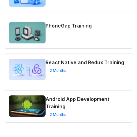
PhoneGap Training
React Native and Redux Training
2 Months
Android App Development
Training
2 Months