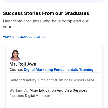
Success Stories From our Graduates
Hear from graduates who have completed our
courses.
view all success stories
Ms, Roji Awal
Course:
Digital Marketing Fundamentals Training
College/Faculty:
Presidential Business School / MBA
Working At:
Migo Education And Visa Services
Position:
Digital Marketer