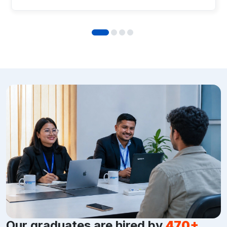
Our graduates are hired by
470+