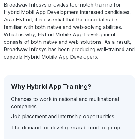
Broadway Infosys provides top-notch training for
Hybrid Mobil App Development interested candidates.
As a Hybrid, it is essential that the candidates be
familliar with both native and web-solving abillities.
Which is why, Hybrid Mobile App Development
consists of both native and web solutions. As a result,
Broadway Infosys has been producing well-trained and
capable Hybrid Mobile App Developers.
Why Hybrid App Training?
Chances to work in national and multinational
companies
Job placement and internship opportunities
The demand for developers is bound to go up