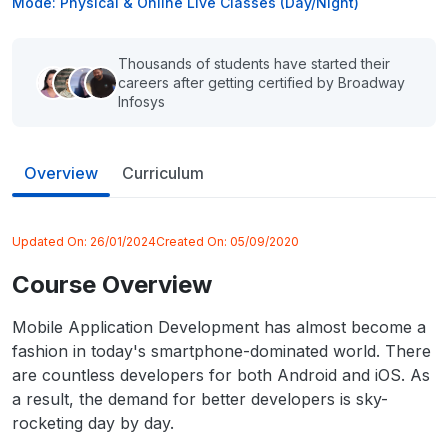
Mode: Physical & Online Live Classes (Day/Night)
Thousands of students have started their
careers after getting certified by Broadway
Infosys
Overview
Curriculum
Updated On:
26/01/2024
Created On:
05/09/2020
Course Overview
Mobile Application Development has almost become a
fashion in today's smartphone-dominated world. There
are countless developers for both Android and iOS. As
a result, the demand for better developers is sky-
rocketing day by day.