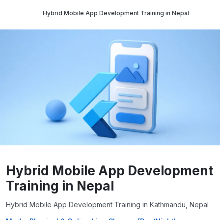
Hybrid Mobile App Development Training in Nepal
Hybrid Mobile App Development
Training in Nepal
Hybrid Mobile App Development Training in Kathmandu, Nepal