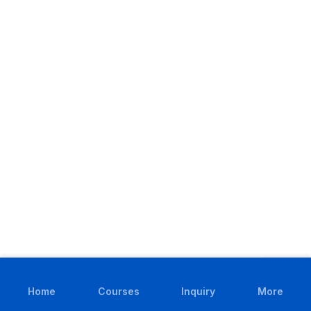
Home
Courses
Inquiry
More