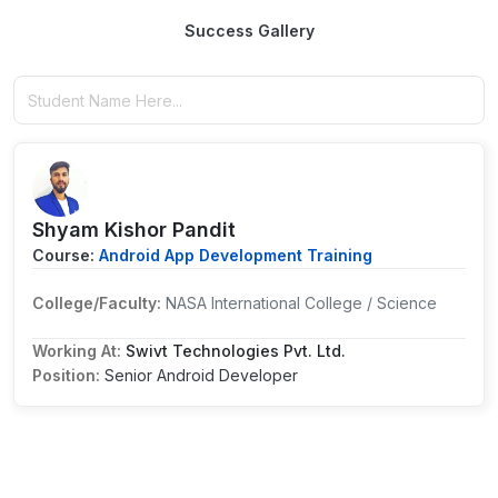
Success Gallery
Shyam Kishor Pandit
Course:
Android App Development Training
College/Faculty:
NASA International College / Science
Working At:
Swivt Technologies Pvt. Ltd.
Position:
Senior Android Developer