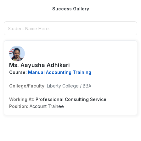
Success Gallery
Ms. Aayusha Adhikari
Course:
Manual Accounting Training
College/Faculty:
Liberty College / BBA
Working At:
Professional Consulting Service
Position:
Account Trainee