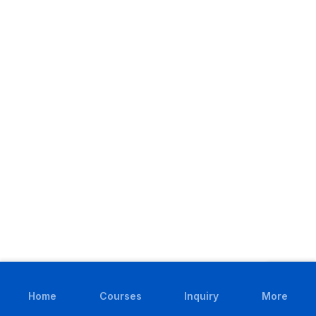
Home
Courses
Inquiry
More