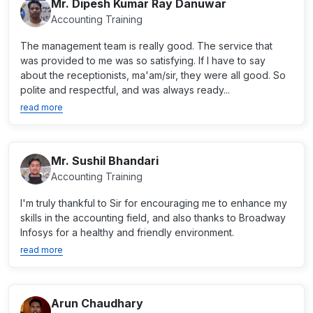
Mr. Dipesh Kumar Ray Danuwar
Accounting Training
The management team is really good. The service that
was provided to me was so satisfying. If I have to say
about the receptionists, ma'am/sir, they were all good. So
polite and respectful, and was always ready...
read more
Mr. Sushil Bhandari
Accounting Training
I'm truly thankful to Sir for encouraging me to enhance my
skills in the accounting field, and also thanks to Broadway
Infosys for a healthy and friendly environment.
read more
Arun Chaudhary