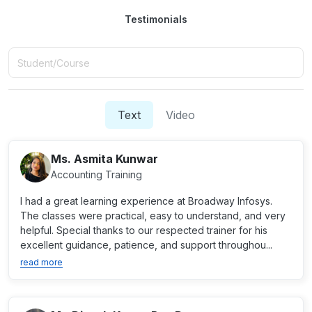
Testimonials
Text
Video
Ms. Asmita Kunwar
Accounting Training
I had a great learning experience at Broadway Infosys.
The classes were practical, easy to understand, and very
helpful. Special thanks to our respected trainer for his
excellent guidance, patience, and support throughou...
read more