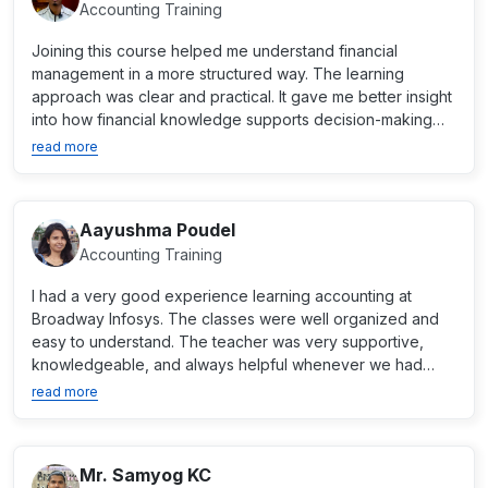
Accounting Training
Joining this course helped me understand financial
management in a more structured way. The learning
approach was clear and practical. It gave me better insight
into how financial knowledge supports decision-making
an...
read more
Aayushma Poudel
Accounting Training
I had a very good experience learning accounting at
Broadway Infosys. The classes were well organized and
easy to understand. The teacher was very supportive,
knowledgeable, and always helpful whenever we had
questions....
read more
Mr. Samyog KC