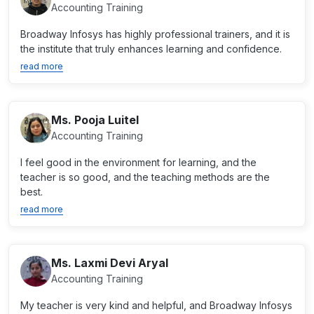
Accounting Training
Broadway Infosys has highly professional trainers, and it is
the institute that truly enhances learning and confidence.
read more
Ms. Pooja Luitel
Accounting Training
I feel good in the environment for learning, and the
teacher is so good, and the teaching methods are the
best.
read more
Ms. Laxmi Devi Aryal
Accounting Training
My teacher is very kind and helpful, and Broadway Infosys