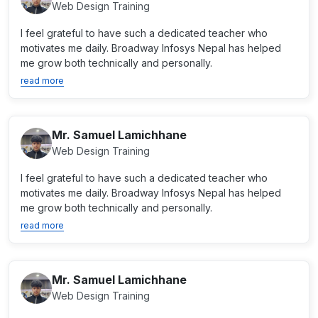
Web Design Training
I feel grateful to have such a dedicated teacher who
motivates me daily. Broadway Infosys Nepal has helped
me grow both technically and personally.
read more
Mr. Samuel Lamichhane
Web Design Training
I feel grateful to have such a dedicated teacher who
motivates me daily. Broadway Infosys Nepal has helped
me grow both technically and personally.
read more
Mr. Samuel Lamichhane
Web Design Training