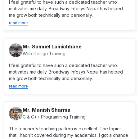
I feel grateful to have such a dedicated teacher who
motivates me daily. Broadway Infosys Nepal has helped
me grow both technically and personally.
read more
Mr. Samuel Lamichhane
Web Design Training
I feel grateful to have such a dedicated teacher who
motivates me daily. Broadway Infosys Nepal has helped
me grow both technically and personally.
read more
Mr. Manish Sharma
C & C++ Programming Training
The teacher's teaching pattern is excellent. The topics
that I hadn't covered during my academics, I got a chance