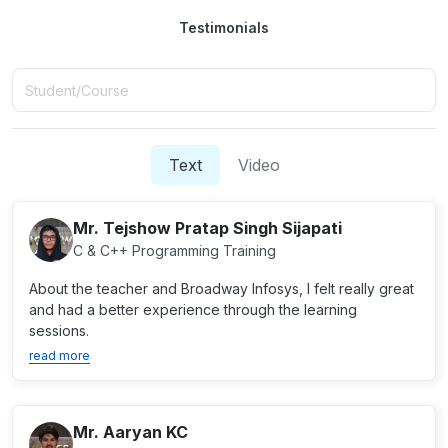
Testimonials
Text
Video
Mr. Tejshow Pratap Singh Sijapati
C & C++ Programming Training
About the teacher and Broadway Infosys, I felt really great
and had a better experience through the learning
sessions.
read more
Mr. Aaryan KC