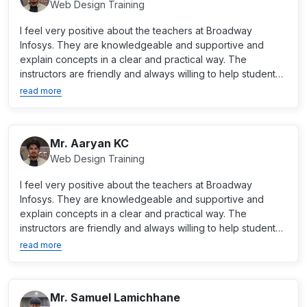
Web Design Training
I feel very positive about the teachers at Broadway
Infosys. They are knowledgeable and supportive and
explain concepts in a clear and practical way. The
instructors are friendly and always willing to help students
when...
read more
Mr. Aaryan KC
Web Design Training
I feel very positive about the teachers at Broadway
Infosys. They are knowledgeable and supportive and
explain concepts in a clear and practical way. The
instructors are friendly and always willing to help students
when...
read more
Mr. Samuel Lamichhane