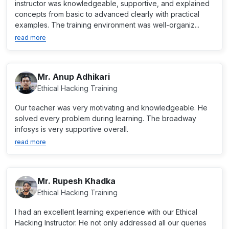
instructor was knowledgeable, supportive, and explained
concepts from basic to advanced clearly with practical
examples. The training environment was well-organiz...
read more
Mr. Anup Adhikari
Ethical Hacking Training
Our teacher was very motivating and knowledgeable. He
solved every problem during learning. The broadway
infosys is very supportive overall.
read more
Mr. Rupesh Khadka
Ethical Hacking Training
I had an excellent learning experience with our Ethical
Hacking Instructor. He not only addressed all our queries