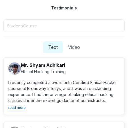
Testimonials
Text
Video
Mr. Shyam Adhikari
Ethical Hacking Training
I recently completed a two-month Certified Ethical Hacker
course at Broadway Infosys, and it was an outstanding
experience. I had the privilege of taking ethical hacking
classes under the expert guidance of our instructo...
read more