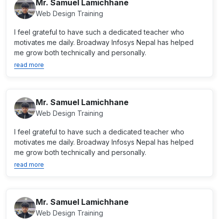
Mr. Samuel Lamichhane
Web Design Training
I feel grateful to have such a dedicated teacher who
motivates me daily. Broadway Infosys Nepal has helped
me grow both technically and personally.
read more
Mr. Samuel Lamichhane
Web Design Training
I feel grateful to have such a dedicated teacher who
motivates me daily. Broadway Infosys Nepal has helped
me grow both technically and personally.
read more
Mr. Samuel Lamichhane
Web Design Training