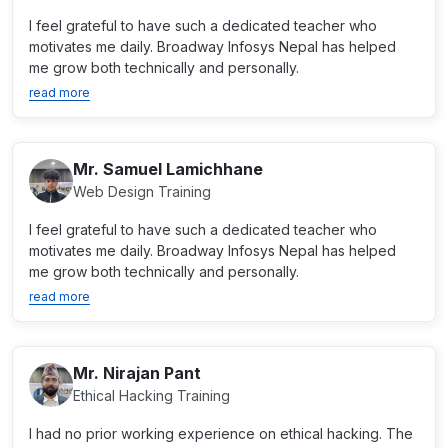
I feel grateful to have such a dedicated teacher who
motivates me daily. Broadway Infosys Nepal has helped
me grow both technically and personally.
read more
Mr. Samuel Lamichhane
Web Design Training
I feel grateful to have such a dedicated teacher who
motivates me daily. Broadway Infosys Nepal has helped
me grow both technically and personally.
read more
Mr. Nirajan Pant
Ethical Hacking Training
I had no prior working experience on ethical hacking. The