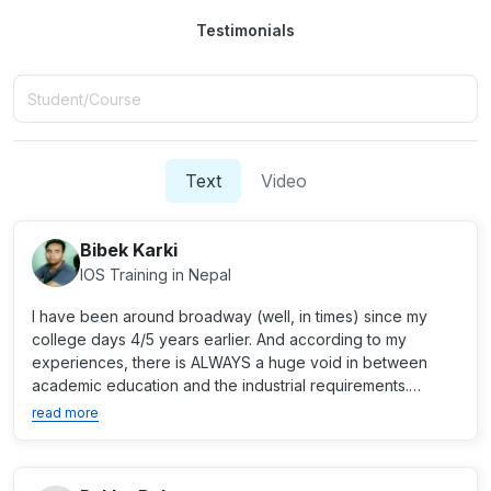
Testimonials
Text
Video
Bibek Karki
IOS Training in Nepal
I have been around broadway (well, in times) since my
college days 4/5 years earlier. And according to my
experiences, there is ALWAYS a huge void in between
academic education and the industrial requirements.
Broadway s...
read more