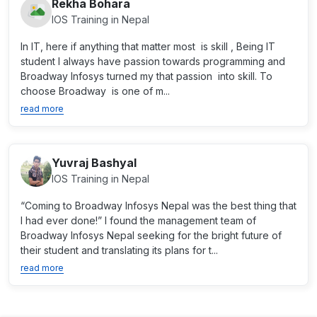
Rekha Bohara
IOS Training in Nepal
In IT, here if anything that matter most is skill , Being IT
student I always have passion towards programming and
Broadway Infosys turned my that passion into skill. To
choose Broadway is one of m...
read more
Yuvraj Bashyal
IOS Training in Nepal
“Coming to Broadway Infosys Nepal was the best thing that
I had ever done!” I found the management team of
Broadway Infosys Nepal seeking for the bright future of
their student and translating its plans for t...
read more