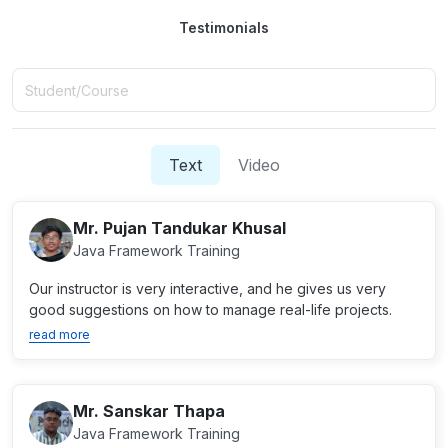
Testimonials
Text
Video
Mr. Pujan Tandukar Khusal
Java Framework Training
Our instructor is very interactive, and he gives us very
good suggestions on how to manage real-life projects.
read more
Mr. Sanskar Thapa
Java Framework Training