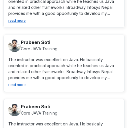
oriented in practical approach while he teaches us Java
and related other frameworks. Broadway Infosys Nepal
provides me with a good opportunity to develop my
career as...
read more
Prabeen Soti
Core JAVA Training
The instructor was excellent on Java. He basically
oriented in practical approach while he teaches us Java
and related other frameworks. Broadway Infosys Nepal
provides me with a good opportunity to develop my
career as...
read more
Prabeen Soti
Core JAVA Training
The instructor was excellent on Java. He basically