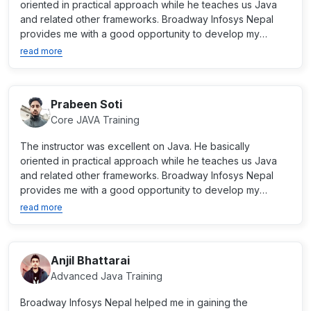
oriented in practical approach while he teaches us Java
and related other frameworks. Broadway Infosys Nepal
provides me with a good opportunity to develop my
career as...
read more
Prabeen Soti
Core JAVA Training
The instructor was excellent on Java. He basically
oriented in practical approach while he teaches us Java
and related other frameworks. Broadway Infosys Nepal
provides me with a good opportunity to develop my
career as...
read more
Anjil Bhattarai
Advanced Java Training
Broadway Infosys Nepal helped me in gaining the