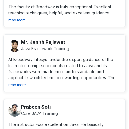
The faculty at Broadway is truly exceptional. Excellent
teaching techniques, helpful, and excellent guidance.
read more
Mr. Jenith Rajlawat
Java Framework Training
At Broadway Infosys, under the expert guidance of the
Instructor, complex concepts related to Java and its
frameworks were made more understandable and
applicable which led me to rewarding opportunities. The
institute...
read more
Prabeen Soti
Core JAVA Training
The instructor was excellent on Java. He basically