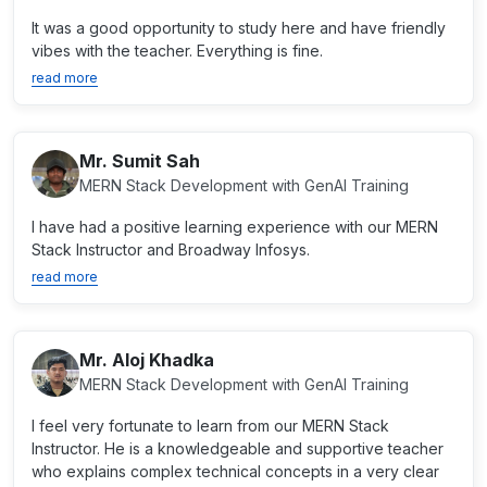
It was a good opportunity to study here and have friendly
vibes with the teacher. Everything is fine.
read more
Mr. Sumit Sah
MERN Stack Development with GenAI Training
I have had a positive learning experience with our MERN
Stack Instructor and Broadway Infosys.
read more
Mr. Aloj Khadka
MERN Stack Development with GenAI Training
I feel very fortunate to learn from our MERN Stack
Instructor. He is a knowledgeable and supportive teacher
who explains complex technical concepts in a very clear