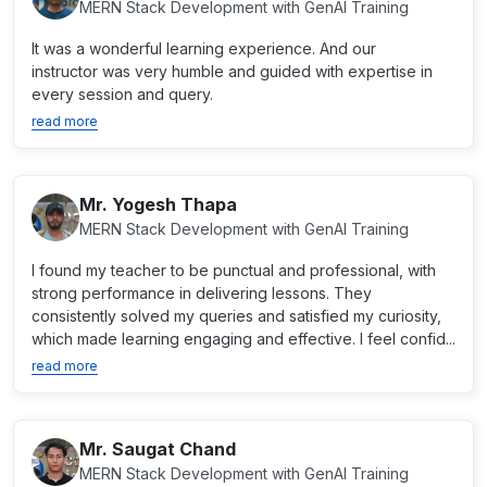
MERN Stack Development with GenAI Training
It was a wonderful learning experience. And our
instructor was very humble and guided with expertise in
every session and query.
read more
Mr. Yogesh Thapa
MERN Stack Development with GenAI Training
I found my teacher to be punctual and professional, with
strong performance in delivering lessons. They
consistently solved my queries and satisfied my curiosity,
which made learning engaging and effective. I feel confid...
read more
Mr. Saugat Chand
MERN Stack Development with GenAI Training