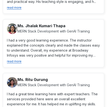
and practical way. His teaching style is engaging, and h...
read more
Ms. Jhalak Kumari Thapa
MERN Stack Development with GenAI Training
I had a very good learning experience. The instructor
explained the concepts clearly and made the classes easy
to understand. Overall, my experience at Broadway
Infosys was very positive and helpful for improving my
skil...
read more
Ms. Ritu Gurung
MERN Stack Development with GenAI Training
I had a great time learning here with expert teachers. The
services provided here were an overall excellent
experience for me. It has helped me in uplifting my skills.