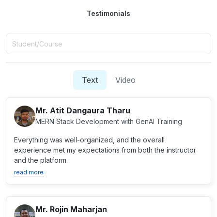
Testimonials
Text
Video
Mr. Atit Dangaura Tharu
MERN Stack Development with GenAI Training
Everything was well-organized, and the overall
experience met my expectations from both the instructor
and the platform.
read more
Mr. Rojin Maharjan