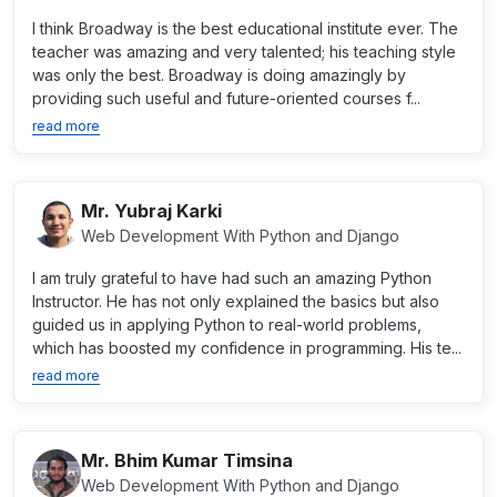
I think Broadway is the best educational institute ever. The
teacher was amazing and very talented; his teaching style
was only the best. Broadway is doing amazingly by
providing such useful and future-oriented courses f...
read more
Mr. Yubraj Karki
Web Development With Python and Django
I am truly grateful to have had such an amazing Python
Instructor. He has not only explained the basics but also
guided us in applying Python to real-world problems,
which has boosted my confidence in programming. His te...
read more
Mr. Bhim Kumar Timsina
Web Development With Python and Django