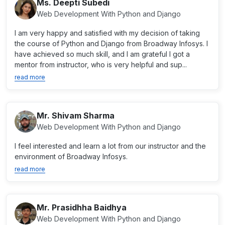
Ms. Deepti Subedi
Web Development With Python and Django
I am very happy and satisfied with my decision of taking
the course of Python and Django from Broadway Infosys. I
have achieved so much skill, and I am grateful I got a
mentor from instructor, who is very helpful and sup...
read more
Mr. Shivam Sharma
Web Development With Python and Django
I feel interested and learn a lot from our instructor and the
environment of Broadway Infosys.
read more
Mr. Prasidhha Baidhya
Web Development With Python and Django