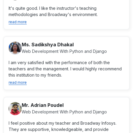
It's quite good. I like the instructor's teaching
methodologies and Broadway's environment.
read more
Ms. Sadikshya Dhakal
Web Development With Python and Django
I am very satisfied with the performance of both the
teachers and the management. I would highly recommend
this institution to my friends.
read more
Mr. Adrian Poudel
Web Development With Python and Django
I feel positive about my teacher and Broadway Infosys.
They are supportive, knowledgeable, and provide