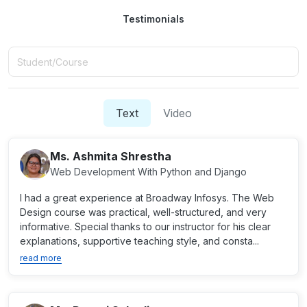
Testimonials
Text
Video
Ms. Ashmita Shrestha
Web Development With Python and Django
I had a great experience at Broadway Infosys. The Web
Design course was practical, well-structured, and very
informative. Special thanks to our instructor for his clear
explanations, supportive teaching style, and consta...
read more