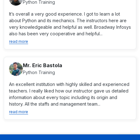
Python Training
It’s overall a very good experience. I got to learn a lot
about Python and its mechanics. The instructors here are
very knowledgeable and helpful as well. Broadway Infosys
also has been very cooperative and helpful...
read more
Mr. Eric Bastola
Python Training
An excellent institution with highly skilled and experienced
teachers. I really liked how our instructor gave us detailed
information about every topic including its origin and
history. All the staffs and management team...
read more