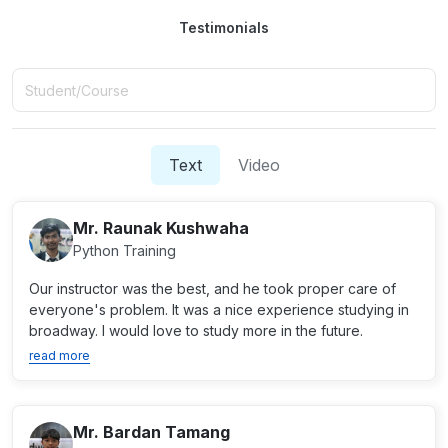
Testimonials
Text
Video
Mr. Raunak Kushwaha
Python Training
Our instructor was the best, and he took proper care of
everyone's problem. It was a nice experience studying in
broadway. I would love to study more in the future.
read more
Mr. Bardan Tamang