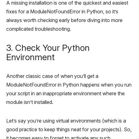
A missing installation is one of the quickest and easiest
fixes for a ModuleNotFoundError in Python, so it’s
always worth checking early before diving into more
complicated troubleshooting.
3. Check Your Python
Environment
Another classic case of when you’ll get a
ModuleNotFoundError in Python happens when you run
your script in an inappropriate environment where the
module isn’t installed.
Let’s say you’re using virtual environments (which is a
good practice to keep things neat for your projects). So,
it becomes easy to forget to activate any such