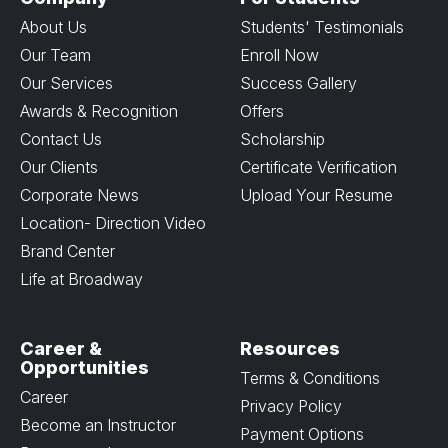
About Us
Students' Testimonials
Our Team
Enroll Now
Our Services
Success Gallery
Awards & Recognition
Offers
Contact Us
Scholarship
Our Clients
Certificate Verification
Corporate News
Upload Your Resume
Location- Direction Video
Brand Center
Life at Broadway
Career &
Resources
Opportunities
Terms & Conditions
Career
Privacy Policy
Become an Instructor
Payment Options