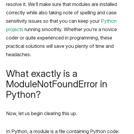
resolve it. We’ll make sure that modules are installed
correctly while also taking note of spelling and case
sensitivity issues so that you can keep your
Python
projects
running smoothly. Whether you’re a novice
coder or quite experienced in programming, these
practical solutions will save you plenty of time and
headaches.
What exactly is a
ModuleNotFoundError in
Python?
Now, let us begin clearing this up.
In Python, a module is a file containing Python code: