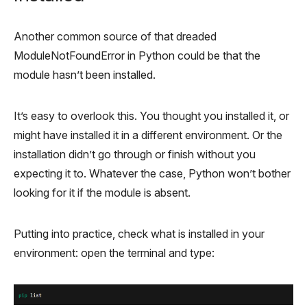
Another common source of that dreaded
ModuleNotFoundError in Python could be that the
module hasn’t been installed.
It’s easy to overlook this. You thought you installed it, or
might have installed it in a different environment. Or the
installation didn’t go through or finish without you
expecting it to. Whatever the case, Python won’t bother
looking for it if the module is absent.
Putting into practice, check what is installed in your
environment: open the terminal and type: