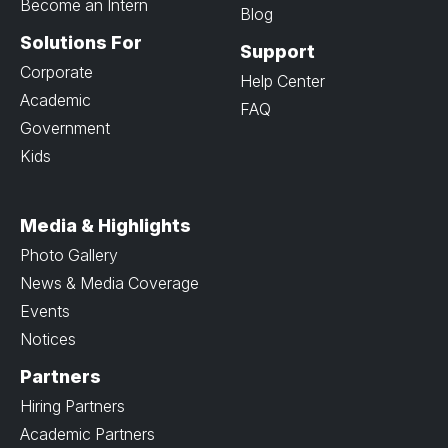
Become an Intern
Blog
Solutions For
Support
Corporate
Help Center
Academic
FAQ
Government
Kids
Media & Highlights
Photo Gallery
News & Media Coverage
Events
Notices
Partners
Hiring Partners
Academic Partners