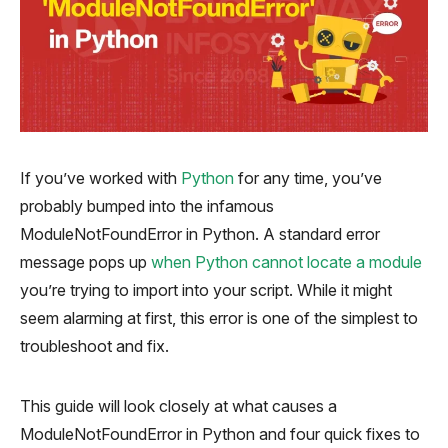
If you’ve worked with
Python
for any time, you’ve
probably bumped into the infamous
ModuleNotFoundError in Python
. A standard error
message pops up
when Python cannot locate a module
you’re trying to import into your script. While it might
seem alarming at first, this error is one of the simplest to
troubleshoot and fix.
This guide will look closely at what causes a
ModuleNotFoundError in Python and four quick fixes to