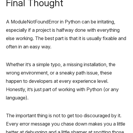
Final Thought
A ModuleNotFoundError in Python can be irritating,
especially if a project is halfway done with everything
else working. The best part is that it is usually fixable and
often in an easy way.
Whether it’s a simple typo, a missing installation, the
wrong environment, or a sneaky path issue, these
happen to developers at every experience level.
Honestly, it’s just part of working with Python (or any
language).
The important thing is not to get too discouraged by it.
Every error message you chase down makes you a little
better at debugging and a little sharper at spotting those