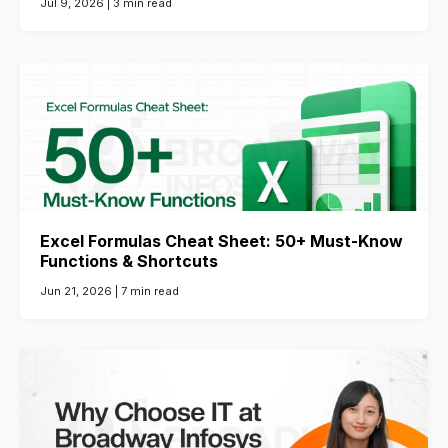
Jul 9, 2026 |
3 min read
Excel Formulas Cheat Sheet: 50+ Must-Know
Functions & Shortcuts
Jun 21, 2026 |
7 min read