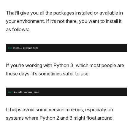
That’ll give you all the packages installed or available in
your environment. If it’s not there, you want to install it
as follows:
If you’re working with Python 3, which most people are
these days, it’s sometimes safer to use:
It helps avoid some version mix-ups, especially on
systems where Python 2 and 3 might float around.