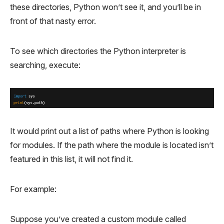
these directories, Python won’t see it, and you’ll be in
front of that nasty error.
To see which directories the Python interpreter is
searching, execute:
It would print out a list of paths where Python is looking
for modules. If the path where the module is located isn’t
featured in this list, it will not find it.
For example:
Suppose you’ve created a custom module called