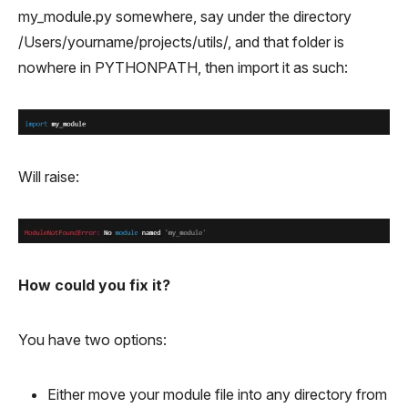
my_module.py somewhere, say under the directory
/Users/yourname/projects/utils/, and that folder is
nowhere in PYTHONPATH, then import it as such:
Will raise:
How could you fix it?
You have two options:
Either move your module file into any directory from