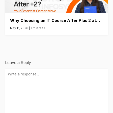
Why Choosing an IT Course After Plus 2 at…
May 11, 2026 |
7 min read
Leave a Reply