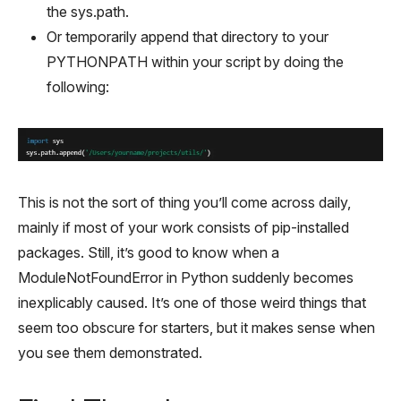
the sys.path.
Or temporarily append that directory to your
PYTHONPATH within your script by doing the
following:
This is not the sort of thing you’ll come across daily,
mainly if most of your work consists of pip-installed
packages. Still, it’s good to know when a
ModuleNotFoundError in Python suddenly becomes
inexplicably caused. It’s one of those weird things that
seem too obscure for starters, but it makes sense when
you see them demonstrated.