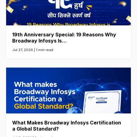
19th Anniversary Special: 19 Reasons Why
Broadway Infosys Is…
Jul 27, 2026 |
1 min read
What Makes Broadway Infosys Certification
a Global Standard?