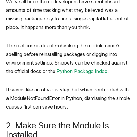
We’ve all been there: developers have spent absurd
amounts of time tracking what they believed was a
missing package only to find a single capital letter out of
place. It happens more than you think.
The real cure is double-checking the module name’s
spelling before reinstalling packages or digging into
environment settings. Snippets can be checked against
the official docs or the
Python Package Index
.
It seems like an obvious step, but when confronted with
a ModuleNotFoundError in Python, dismissing the simple
causes first can save hours.
2. Make Sure the Module Is
Installed