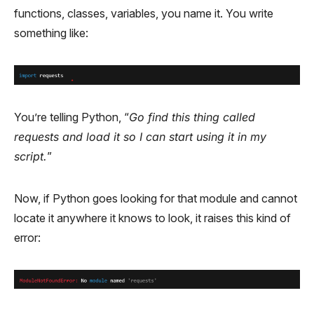
functions, classes, variables, you name it. You write
something like:
You’re telling Python, “
Go find this thing called
requests and load it so I can start using it in my
script.
”
Now, if Python goes looking for that module and cannot
locate it anywhere it knows to look, it raises this kind of
error: