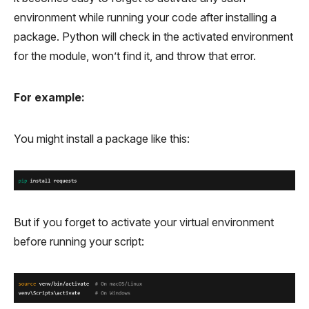
environment while running your code after installing a
package. Python will check in the activated environment
for the module, won’t find it, and throw that error.
For example:
You might install a package like this:
But if you forget to activate your virtual environment
before running your script: