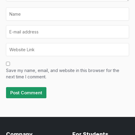
Save my name, email, and website in this browser for the
next time I comment.
Company
For Students