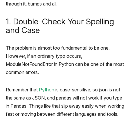
through it, bumps and all.
1. Double-Check Your Spelling
and Case
The problem is almost too fundamental to be one.
However, if an ordinary typo occurs,
ModuleNotFoundError in Python can be one of the most
common errors.
Remember that
Python
is case-sensitive, so json is not
the same as JSON, and pandas will not work if you type
in Pandas. Things like that slip away easily when working
fast or moving between different languages and tools.