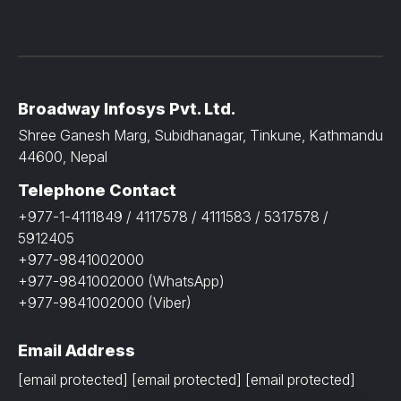
Broadway Infosys Pvt. Ltd.
Shree Ganesh Marg, Subidhanagar, Tinkune, Kathmandu
44600, Nepal
Telephone Contact
+977-1-4111849 / 4117578 / 4111583 / 5317578 /
5912405
+977-9841002000
+977-9841002000 (WhatsApp)
+977-9841002000 (Viber)
Email Address
[email protected]
[email protected]
[email protected]