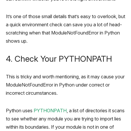
It’s one of those small details that’s easy to overlook, but
a quick environment check can save you a lot of head-
scratching when that ModuleNotFoundError in Python
shows up.
4. Check Your PYTHONPATH
This is tricky and worth mentioning, as it may cause your
ModuleNotFoundError in Python under correct or
incorrect circumstances.
Python uses
PYTHONPATH
, a list of directories it scans
to see whether any module you are trying to import lies
within its boundaries. If your module is not in one of