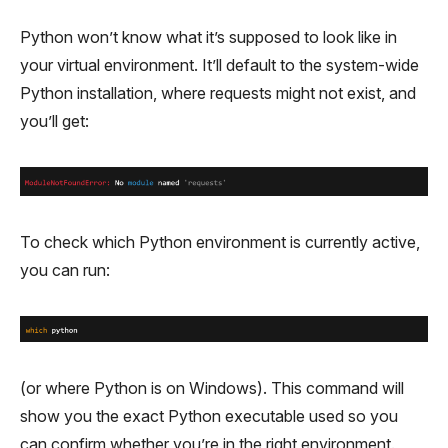
Python won’t know what it’s supposed to look like in
your virtual environment. It’ll default to the system-wide
Python installation, where requests might not exist, and
you’ll get:
To check which Python environment is currently active,
you can run:
(or where Python is on Windows). This command will
show you the exact Python executable used so you
can confirm whether you’re in the right environment.