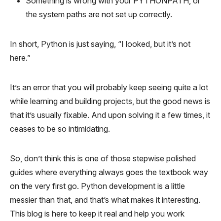
Something is wrong with your PYTHONPATH, or
the system paths are not set up correctly.
In short, Python is just saying, “I looked, but it’s not
here.”
It’s an error that you will probably keep seeing quite a lot
while learning and building projects, but the good news is
that it’s usually fixable. And upon solving it a few times, it
ceases to be so intimidating.
So, don’t think this is one of those stepwise polished
guides where everything always goes the textbook way
on the very first go. Python development is a little
messier than that, and that’s what makes it interesting.
This blog is here to keep it real and help you work