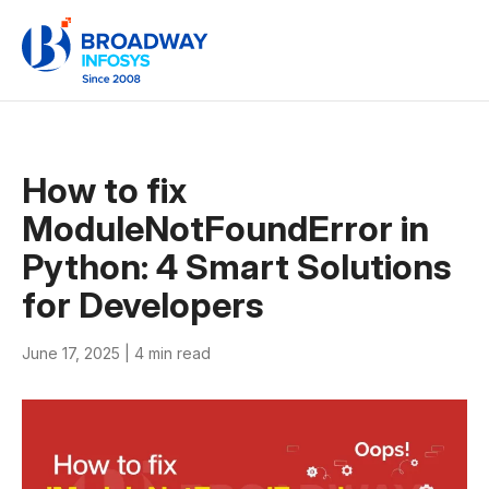
How to fix
ModuleNotFoundError in
Python: 4 Smart Solutions
for Developers
June 17, 2025 |
4 min read