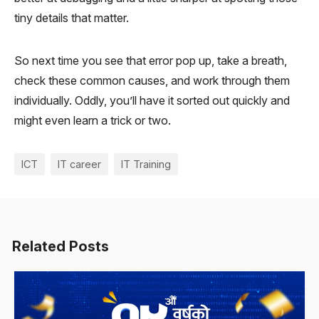
tiny details that matter.
So next time you see that error pop up, take a breath,
check these common causes, and work through them
individually. Oddly, you’ll have it sorted out quickly and
might even learn a trick or two.
ICT
IT career
IT Training
Related Posts