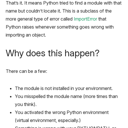
That’s it. It means Python tried to find a module with that
name but couldn’t locate it. This is a subclass of the
more general type of error called
ImportError
that
Python raises whenever something goes wrong with
importing an object.
Why does this happen?
There can be a few:
The module is not installed in your environment.
You misspelled the module name (more times than
you think).
You activated the wrong Python environment
(virtual environment, especially.)