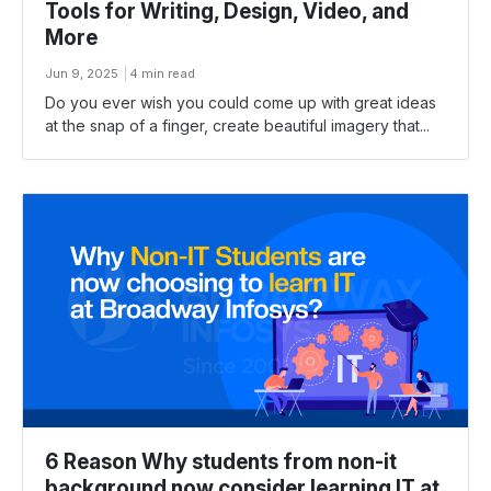
Tools for Writing, Design, Video, and
More
Jun 9, 2025
4 min read
Do you ever wish you could come up with great ideas
at the snap of a finger, create beautiful imagery that...
6 Reason Why students from non-it
background now consider learning IT at