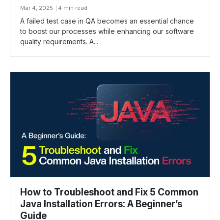
Mar 4, 2025
4 min read
A failed test case in QA becomes an essential chance
to boost our processes while enhancing our software
quality requirements. A...
How to Troubleshoot and Fix 5 Common
Java Installation Errors: A Beginner’s
Guide