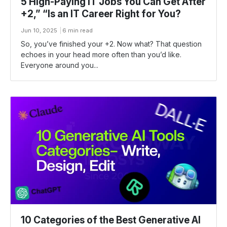
5 High-Paying IT Jobs You Can Get After
+2,” “Is an IT Career Right for You?
Jun 10, 2025
6 min read
So, you’ve finished your +2. Now what? That question
echoes in your head more often than you’d like.
Everyone around you...
10 Categories of the Best Generative AI