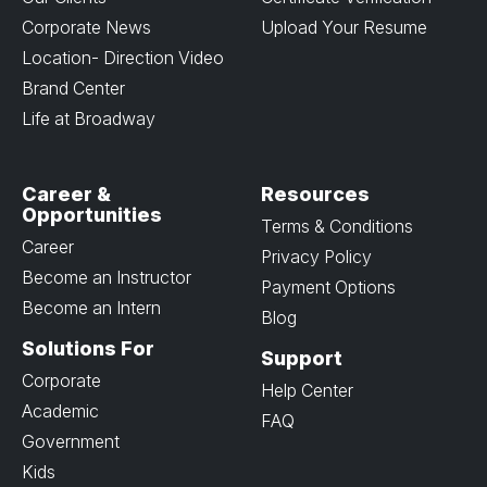
Corporate News
Upload Your Resume
Location- Direction Video
Brand Center
Life at Broadway
Career &
Resources
Opportunities
Terms & Conditions
Career
Privacy Policy
Become an Instructor
Payment Options
Become an Intern
Blog
Solutions For
Support
Corporate
Help Center
Academic
FAQ
Government
Kids