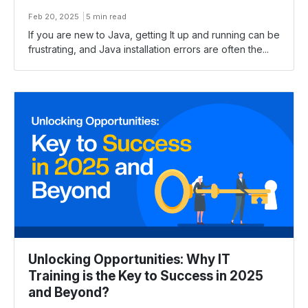
Feb 20, 2025
5 min read
If you are new to Java, getting It up and running can be
frustrating, and Java installation errors are often the...
Unlocking Opportunities: Why IT
Training is the Key to Success in 2025
and Beyond?