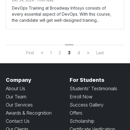
Dec 24, 2024
1 min read
DevOps Training at Broadway Infosys consists of
every essential aspect of DevOps. With this course,
the candidate will get well-designed training...
First
1
2
3
4
Last
Company
For Students
About Us
Students' Testimonials
Our Team
Enroll Now
Our Services
Success Gallery
Awards & Recognition
Offers
Contact Us
Scholarship
Our Clients
Certificate Verification