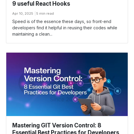
9 useful React Hooks
Apr 10, 2025
5 min read
Speed is of the essence these days, so front-end
developers find it helpful in reusing their codes while
maintaining a clean...
Mastering GIT Version Control: 8
Essential Best Practices for Developers