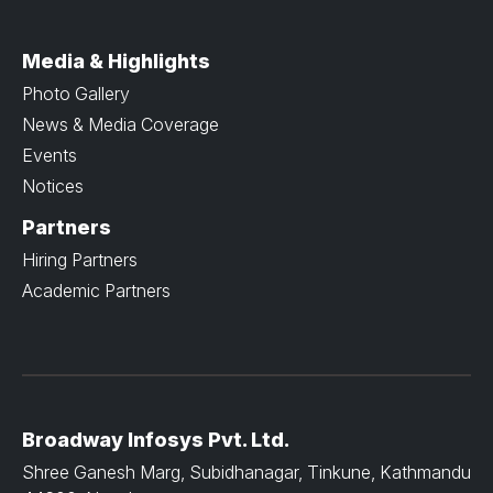
Media & Highlights
Photo Gallery
News & Media Coverage
Events
Notices
Partners
Hiring Partners
Academic Partners
Broadway Infosys Pvt. Ltd.
Shree Ganesh Marg, Subidhanagar, Tinkune, Kathmandu