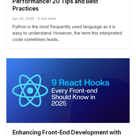
Performance! 20 Tips and Best
Practices
Apr 20, 2025
4 min read
Python is the most frequently used language as it is
easy to understand. However, the term this interpreted
code sometimes leads...
Enhancing Front-End Development with