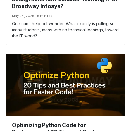
Broadway Infosys?
May 24, 2025
5 min read
One can’t help but wonder: What exactly is pulling so
many students, many with no technical leanings, toward
the IT world?...
Optimizing Python Code for