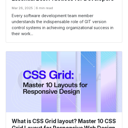
Mar 26, 2025
6 min read
Every software development team member
understands the indispensable role of GIT version
control systems in achieving organizational success in
their work...
What is CSS Grid layout? Master 10 CSS