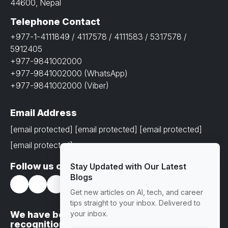
44600, Nepal
Telephone Contact
+977-1-4111849 / 4117578 / 4111583 / 5317578 /
5912405
+977-9841002000
+977-9841002000 (WhatsApp)
+977-9841002000 (Viber)
Email Address
[email protected]
[email protected]
[email protected]
[email protected]
Follow us on
Stay Updated with Our Latest
Blogs
Get new articles on AI, tech, and career
tips straight to your inbox. Delivered to
We have been awarded with prestigious
your inbox.
recognitions