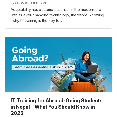
Feb 5, 2025
3 min read
Adaptability has become essential in the modern era
with its ever-changing technology; therefore, knowing
“why IT training is the key to...
IT Training for Abroad-Going Students
in Nepal – What You Should Know in
2025