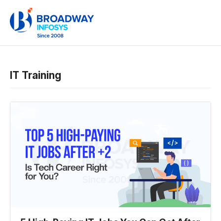
IT Training