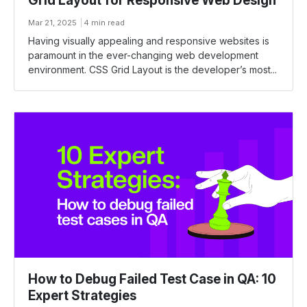
Grid Layout for Responsive Web Design
Mar 21, 2025
4 min read
Having visually appealing and responsive websites is
paramount in the ever-changing web development
environment. CSS Grid Layout is the developer’s most...
How to Debug Failed Test Case in QA: 10
Expert Strategies