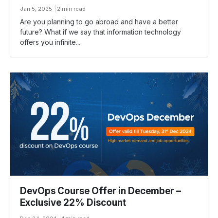
Jan 5, 2025
2 min read
Are you planning to go abroad and have a better
future? What if we say that information technology
offers you infinite...
DevOps Course Offer in December –
Exclusive 22% Discount