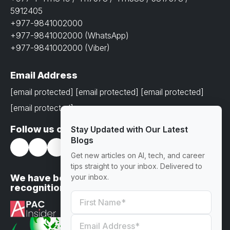
5912405
+977-9841002000
+977-9841002000 (WhatsApp)
+977-9841002000 (Viber)
Email Address
[email protected]
[email protected]
[email protected]
[email protected]
Follow us on
Stay Updated with Our Latest
Blogs
Get new articles on AI, tech, and career
tips straight to your inbox. Delivered to
We have been awarded with prestigious
your inbox.
recognitions