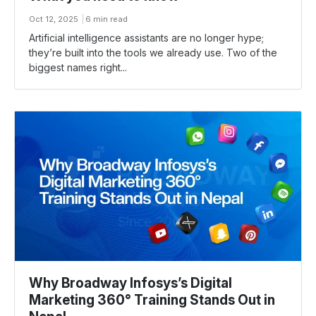
Oct 12, 2025
6 min read
Artificial intelligence assistants are no longer hype;
they’re built into the tools we already use. Two of the
biggest names right...
Why Broadway Infosys’s Digital
Marketing 360° Training Stands Out in