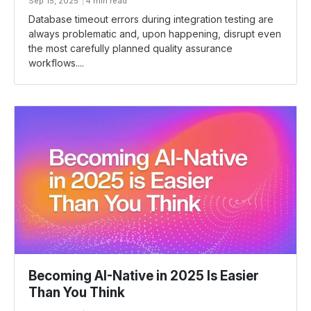
Sep 15, 2025
4 min read
Database timeout errors during integration testing are
always problematic and, upon happening, disrupt even
the most carefully planned quality assurance
workflows....
Becoming AI-Native in 2025 Is Easier
Than You Think