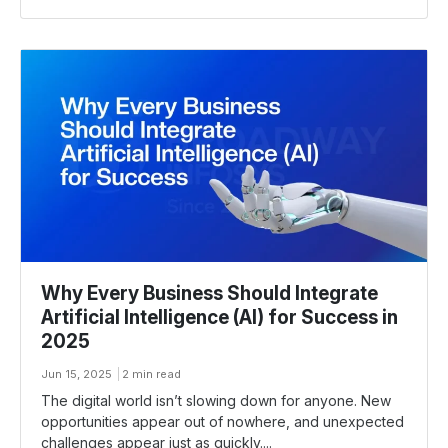
Why Every Business Should Integrate
Artificial Intelligence (Al) for Success in
2025
Jun 15, 2025
2 min read
The digital world isn’t slowing down for anyone. New
opportunities appear out of nowhere, and unexpected
challenges appear just as quickly....