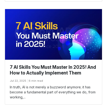
7 AI Skills You Must Master In 2025! And
How to Actually Implement Them
Jul 22, 2025
6 min read
In truth, AI is not merely a buzzword anymore; it has
become a fundamental part of everything we do, from
working,...