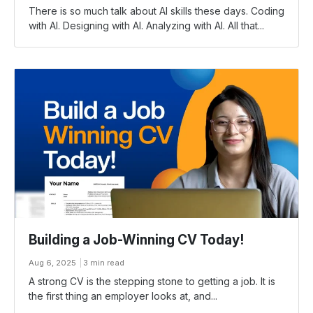
There is so much talk about AI skills these days. Coding
with AI. Designing with AI. Analyzing with AI. All that...
Building a Job-Winning CV Today!
Aug 6, 2025
3 min read
A strong CV is the stepping stone to getting a job. It is
the first thing an employer looks at, and...