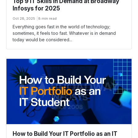
Top 9 IT Skills in Demand at Broadway
Infosys for 2025
Oct 28, 2025
8 min read
Everything goes fast in the world of technology;
sometimes, it feels too fast. Whatever is in demand
today would be considered...
How to Build Your IT Portfolio as an IT