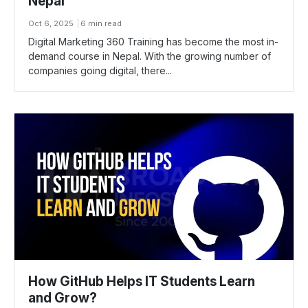
Nepal
Oct 6, 2025
6 min read
Digital Marketing 360 Training has become the most in-
demand course in Nepal. With the growing number of
companies going digital, there...
How GitHub Helps IT Students Learn
and Grow?