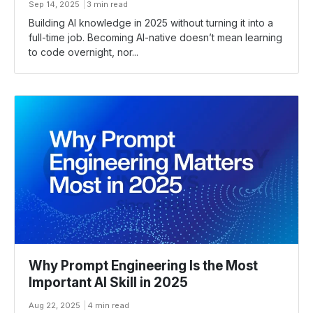
Sep 14, 2025
3 min read
Building AI knowledge in 2025 without turning it into a
full-time job. Becoming AI-native doesn’t mean learning
to code overnight, nor...
Why Prompt Engineering Is the Most
Important AI Skill in 2025
Aug 22, 2025
4 min read