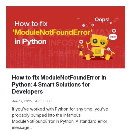
How to fix ModuleNotFoundError in
Python: 4 Smart Solutions for
Developers
Jun 17, 2025
4 min read
If you’ve worked with Python for any time, you’ve
probably bumped into the infamous
ModuleNotFoundError in Python. A standard error
message...