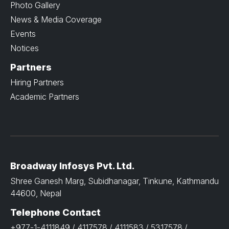
Photo Gallery
News & Media Coverage
Events
Notices
Partners
Hiring Partners
Academic Partners
Broadway Infosys Pvt. Ltd.
Shree Ganesh Marg, Subidhanagar, Tinkune, Kathmandu
44600, Nepal
Telephone Contact
+977-1-4111849 / 4117578 / 4111583 / 5317578 /