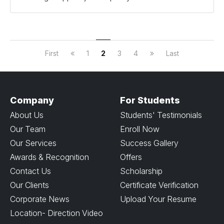
First
1
2
3
4
Last
Company
For Students
About Us
Students' Testimonials
Our Team
Enroll Now
Our Services
Success Gallery
Awards & Recognition
Offers
Contact Us
Scholarship
Our Clients
Certificate Verification
Corporate News
Upload Your Resume
Location- Direction Video