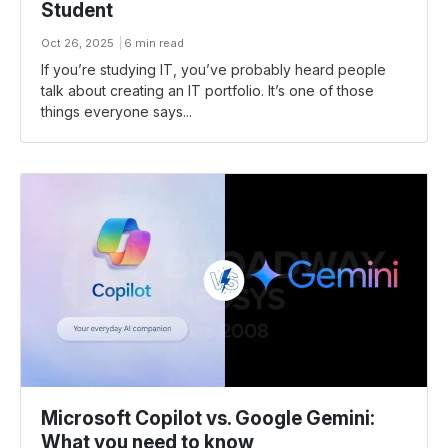
Student
Oct 26, 2025
6 min read
If you’re studying IT, you’ve probably heard people
talk about creating an IT portfolio. It’s one of those
things everyone says...
Microsoft Copilot vs. Google Gemini:
What you need to know