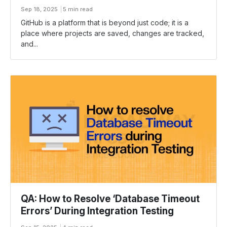
Sep 18, 2025
5 min read
GitHub is a platform that is beyond just code; it is a
place where projects are saved, changes are tracked,
and...
QA: How to Resolve ‘Database Timeout
Errors’ During Integration Testing