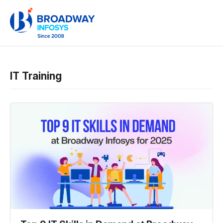
IT Training