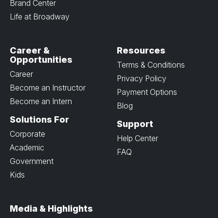
Brand Center
Life at Broadway
Career &
Resources
Opportunities
Terms & Conditions
Career
Privacy Policy
Become an Instructor
Payment Options
Become an Intern
Blog
Solutions For
Support
Corporate
Help Center
Academic
FAQ
Government
Kids
Media & Highlights