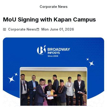
Corporate News
MoU Signing with Kapan Campus
Corporate News
Mon June 01, 2026