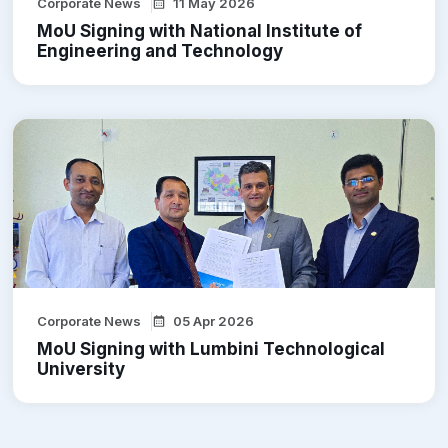
Corporate News
11 May 2026
MoU Signing with National Institute of
Engineering and Technology
Corporate News
05 Apr 2026
MoU Signing with Lumbini Technological
University