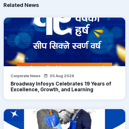
Related News
Corporate News
05 Aug 2026
Broadway Infosys Celebrates 19 Years of
Excellence, Growth, and Learning