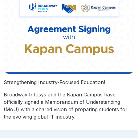
Strengthening Industry-Focused Education!
Broadway Infosys and the Kapan Campus have
officially signed a Memorandum of Understanding
(MoU) with a shared vision of preparing students for
the evolving global IT industry.