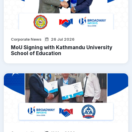
Corporate News
26 Jul 2026
MoU Signing with Kathmandu University
School of Education