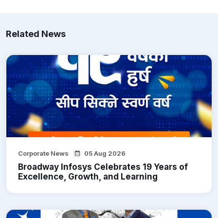
Related News
Corporate News
05 Aug 2026
Broadway Infosys Celebrates 19 Years of
Excellence, Growth, and Learning