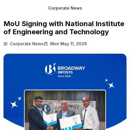
Corporate News
MoU Signing with National Institute
of Engineering and Technology
Corporate News
Mon May 11, 2026