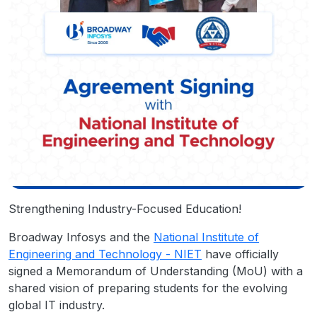
Strengthening Industry-Focused Education!
Broadway Infosys and the
National Institute of
Engineering and Technology - NIET
have officially
signed a Memorandum of Understanding (MoU) with a
shared vision of preparing students for the evolving
global IT industry.