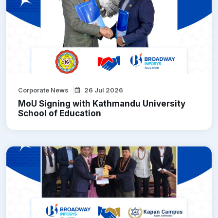
Corporate News
26 Jul 2026
MoU Signing with Kathmandu University
School of Education