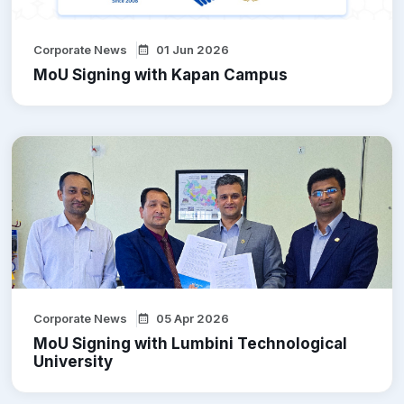
Corporate News
01 Jun 2026
MoU Signing with Kapan Campus
Corporate News
05 Apr 2026
MoU Signing with Lumbini Technological
University