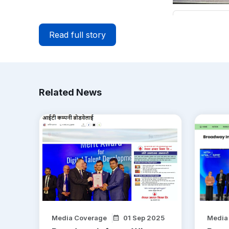
Read full story
Related News
Media Coverage
01 Sep 2025
Media