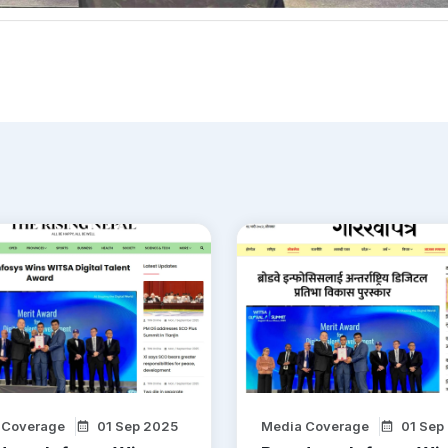
 Coverage
01 Sep 2025
Media Coverage
01 Sep