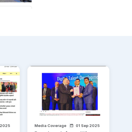
 2025
Media Coverage
01 Sep 2025