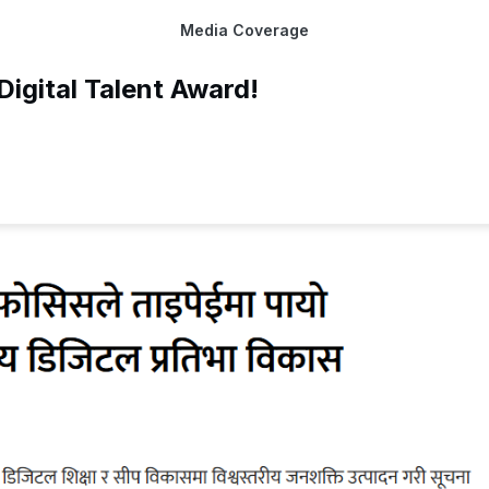
Media Coverage
igital Talent Award!