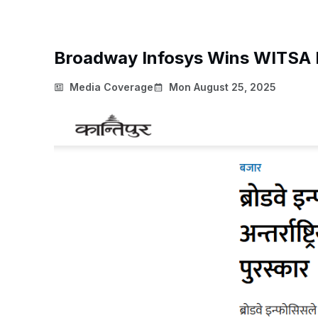
Broadway Infosys Wins WITSA D
Media Coverage
Mon August 25, 2025