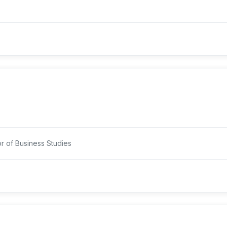
or of Business Studies