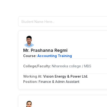
Mr. Prashanna Regmi
Course:
Accounting Training
College/Faculty:
Nihareeka college / MBS
Working At:
Vision Energy & Power Ltd.
Position:
Finance & Admin Assistant