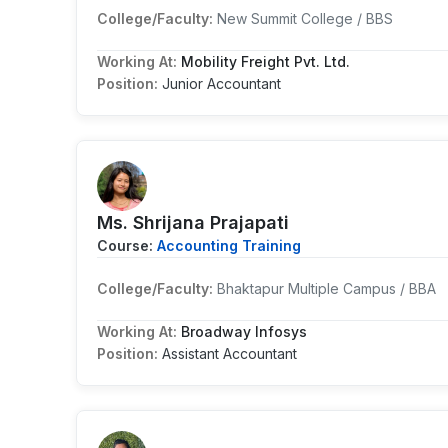
College/Faculty:
New Summit College / BBS
Working At:
Mobility Freight Pvt. Ltd.
Position:
Junior Accountant
Ms. Shrijana Prajapati
Course:
Accounting Training
College/Faculty:
Bhaktapur Multiple Campus / BBA
Working At:
Broadway Infosys
Position:
Assistant Accountant