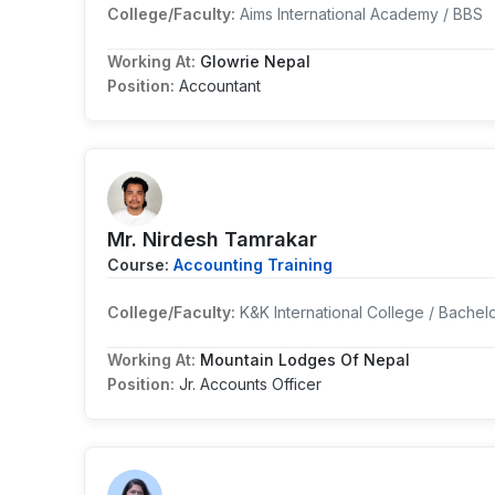
College/Faculty:
Aims International Academy / BBS
Working At:
Glowrie Nepal
Position:
Accountant
Mr. Nirdesh Tamrakar
Course:
Accounting Training
College/Faculty:
K&K International College / Bachel
Working At:
Mountain Lodges Of Nepal
Position:
Jr. Accounts Officer