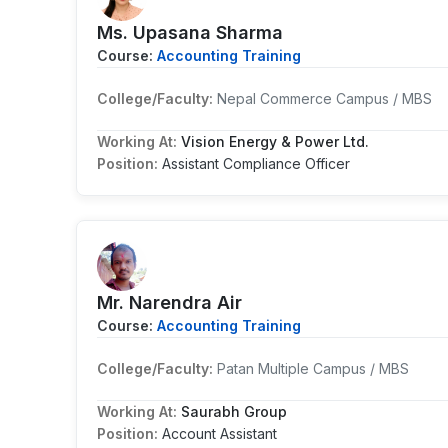
Ms. Upasana Sharma
Course:
Accounting Training
College/Faculty:
Nepal Commerce Campus / MBS
Working At:
Vision Energy & Power Ltd.
Position:
Assistant Compliance Officer
Mr. Narendra Air
Course:
Accounting Training
College/Faculty:
Patan Multiple Campus / MBS
Working At:
Saurabh Group
Position:
Account Assistant