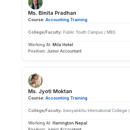
Ms. Binita Pradhan
Course:
Accounting Training
College/Faculty:
Public Youth Campus / MBS
Working At:
Mila Hotel
Position:
Junior Accountant
Ms. Jyoti Moktan
Course:
Accounting Training
College/Faculty:
Swoyambhu International College 
Working At:
Harrington Nepal
Position:
Junior Accountant