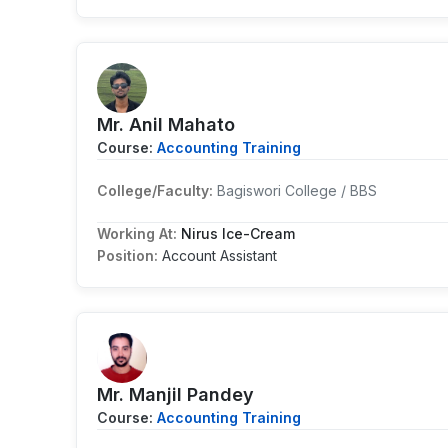
Mr. Anil Mahato
Course:
Accounting Training
College/Faculty:
Bagiswori College / BBS
Working At:
Nirus Ice-Cream
Position:
Account Assistant
Mr. Manjil Pandey
Course:
Accounting Training