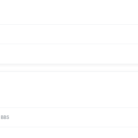
/ BBS