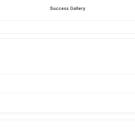
Success Gallery