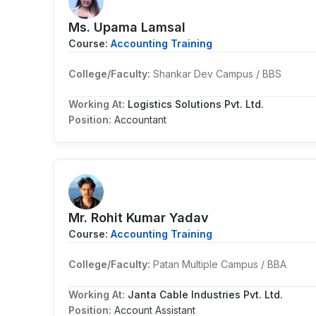
Ms. Upama Lamsal
Course:
Accounting Training
College/Faculty:
Shankar Dev Campus / BBS
Working At:
Logistics Solutions Pvt. Ltd.
Position:
Accountant
Mr. Rohit Kumar Yadav
Course:
Accounting Training
College/Faculty:
Patan Multiple Campus / BBA
Working At:
Janta Cable Industries Pvt. Ltd.
Position:
Account Assistant