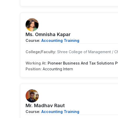
Ms. Omnisha Kapar
Course:
Accounting Training
College/Faculty:
Shree College of Management / Ch
Working At:
Pioneer Business And Tax Solutions Pv
Position:
Accounting Intern
Mr. Madhav Raut
Course:
Accounting Training