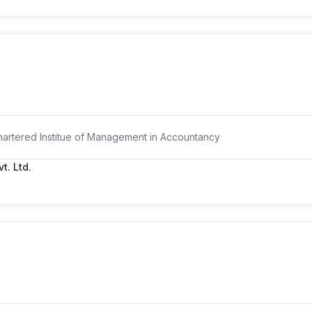
artered Institue of Management in Accountancy
t. Ltd.