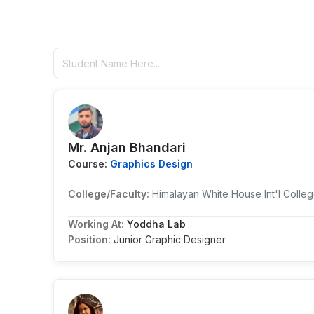
Mr. Anjan Bhandari
Course:
Graphics Design
College/Faculty:
Himalayan White House Int'l Colle
Working At:
Yoddha Lab
Position:
Junior Graphic Designer