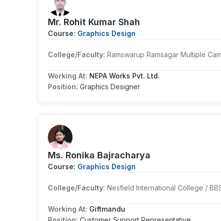
Mr. Rohit Kumar Shah
Course:
Graphics Design
College/Faculty:
Ramswarup Ramsagar Multiple Cam
Working At:
NEPA Works Pvt. Ltd.
Position:
Graphics Designer
Ms. Ronika Bajracharya
Course:
Graphics Design
College/Faculty:
Nesfield International College / BB
Working At:
Giftmandu
Position:
Customer Support Representative