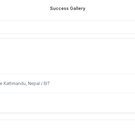
Success Gallery
ge Kathmandu, Nepal / BIT