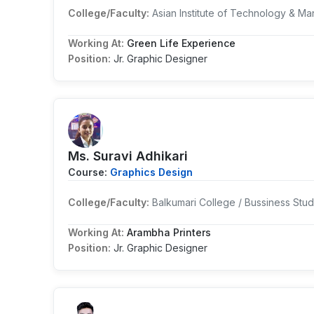
College/Faculty:
Asian Institute of Technology & 
Working At:
Green Life Experience
Position:
Jr. Graphic Designer
Ms. Suravi Adhikari
Course:
Graphics Design
College/Faculty:
Balkumari College / Bussiness Stu
Working At:
Arambha Printers
Position:
Jr. Graphic Designer