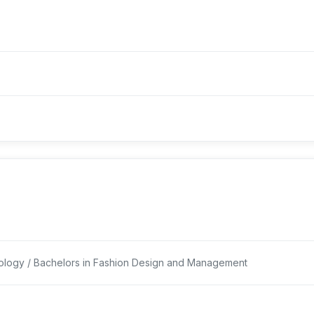
logy / Bachelors in Fashion Design and Management