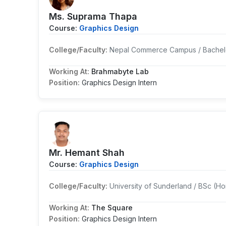
Ms. Suprama Thapa
Course:
Graphics Design
College/Faculty:
Nepal Commerce Campus / Bachelo
Working At:
Brahmabyte Lab
Position:
Graphics Design Intern
Mr. Hemant Shah
Course:
Graphics Design
College/Faculty:
University of Sunderland / BSc (H
Working At:
The Square
Position:
Graphics Design Intern