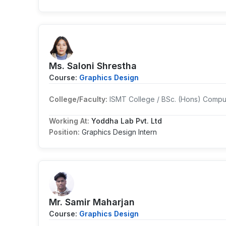
Ms. Saloni Shrestha
Course:
Graphics Design
College/Faculty:
ISMT College / BSc. (Hons) Compu
Working At:
Yoddha Lab Pvt. Ltd
Position:
Graphics Design Intern
Mr. Samir Maharjan
Course:
Graphics Design