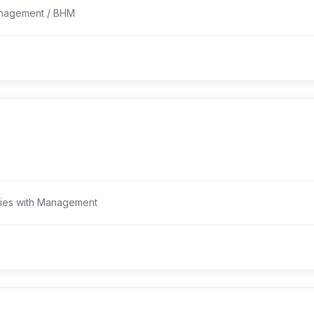
Management / BHM
dies with Management