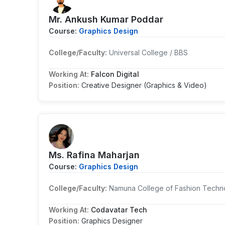
Mr. Ankush Kumar Poddar
Course:
Graphics Design
College/Faculty:
Universal College / BBS
Working At:
Falcon Digital
Position:
Creative Designer (Graphics & Video)
Ms. Rafina Maharjan
Course:
Graphics Design
College/Faculty:
Namuna College of Fashion Techno
Working At:
Codavatar Tech
Position:
Graphics Designer