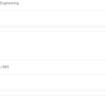
Engineering
 / BBS