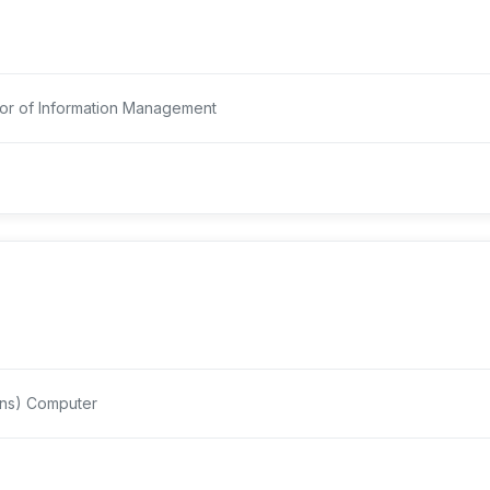
r of Information Management
ons) Computer