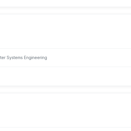
ter Systems Engineering