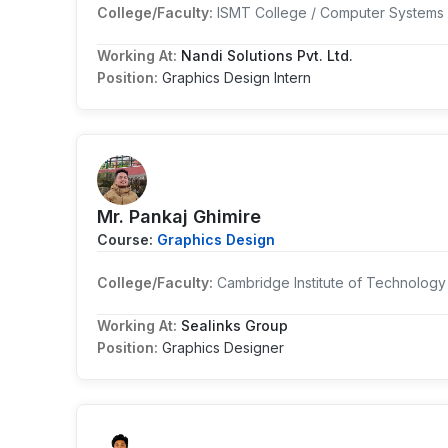
College/Faculty:
ISMT College / Computer Systems 
Working At:
Nandi Solutions Pvt. Ltd.
Position:
Graphics Design Intern
Mr. Pankaj Ghimire
Course:
Graphics Design
College/Faculty:
Cambridge Institute of Technology
Working At:
Sealinks Group
Position:
Graphics Designer