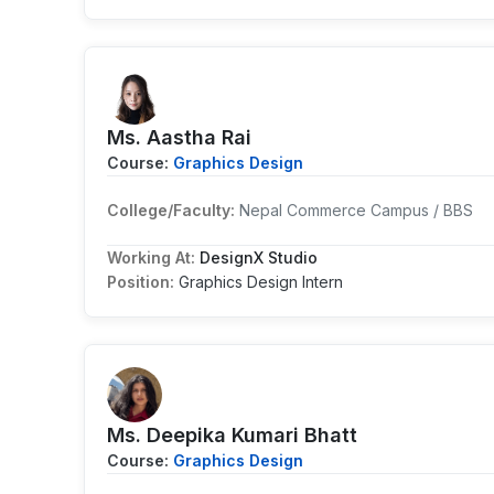
Ms. Aastha Rai
Course:
Graphics Design
College/Faculty:
Nepal Commerce Campus / BBS
Working At:
DesignX Studio
Position:
Graphics Design Intern
Ms. Deepika Kumari Bhatt
Course:
Graphics Design