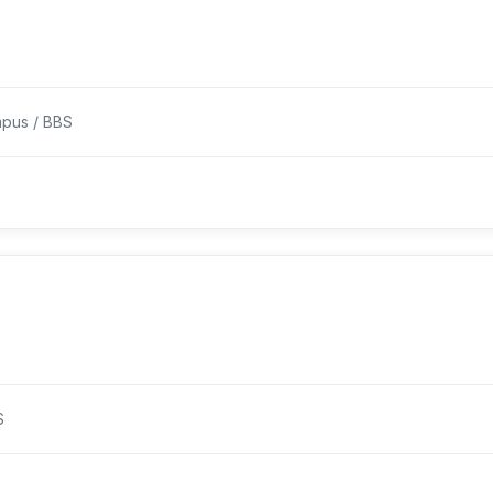
pus / BBS
S