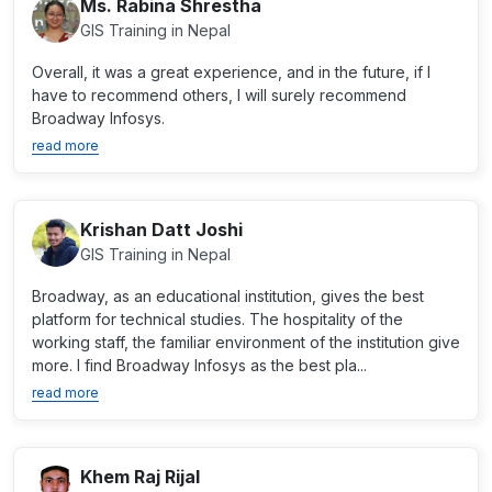
Ms. Rabina Shrestha
GIS Training in Nepal
Overall, it was a great experience, and in the future, if I
have to recommend others, I will surely recommend
Broadway Infosys.
read more
Krishan Datt Joshi
GIS Training in Nepal
Broadway, as an educational institution, gives the best
platform for technical studies. The hospitality of the
working staff, the familiar environment of the institution give
more. I find Broadway Infosys as the best pla...
read more
Khem Raj Rijal