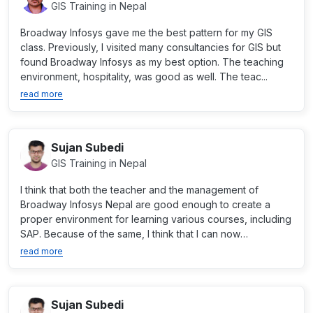
GIS Training in Nepal
Broadway Infosys gave me the best pattern for my GIS
class. Previously, I visited many consultancies for GIS but
found Broadway Infosys as my best option. The teaching
environment, hospitality, was good as well. The teac...
read more
Sujan Subedi
GIS Training in Nepal
I think that both the teacher and the management of
Broadway Infosys Nepal are good enough to create a
proper environment for learning various courses, including
SAP. Because of the same, I think that I can now
professio...
read more
Sujan Subedi