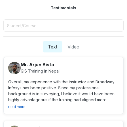
Testimonials
Text
Video
Mr. Arjun Bista
GIS Training in Nepal
Overall, my experience with the instructor and Broadway
Infosys has been positive. Since my professional
background is in surveying, I believe it would have been
highly advantageous if the training had aligned more
close...
read more