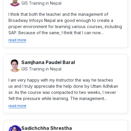
GIS Training in Nepal
I think that both the teacher and the management of
Broadway Infosys Nepal are good enough to create a
proper environment for learning various courses, including
SAP. Because of the same, I think that I can now
professio...
read more
Samjhana Paudel Baral
GIS Training in Nepal
I am very happy with my Instructor the way he teaches
us and I truly appreciate the help done by Uttam Adhikari
sir. As the course was compacted to two weeks, I never
felt the pressure while learning. The management...
read more
Sadichchha Shrestha