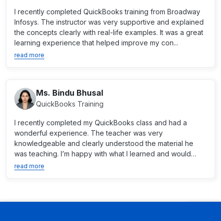
I recently completed QuickBooks training from Broadway
Infosys. The instructor was very supportive and explained
the concepts clearly with real-life examples. It was a great
learning experience that helped improve my con...
read more
Ms. Bindu Bhusal
QuickBooks Training
I recently completed my QuickBooks class and had a
wonderful experience. The teacher was very
knowledgeable and clearly understood the material he
was teaching. I’m happy with what I learned and would
recommend the...
read more