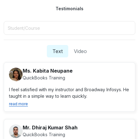
Testimonials
Text
Video
Ms. Kabita Neupane
QuickBooks Training
I feel satisfied with my instructor and Broadway Infosys. He
taught in a simple way to learn quickly.
read more
Mr. Dhiraj Kumar Shah
QuickBooks Training