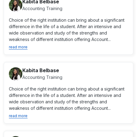
Kabita Belbase
Accounting Training
Choice of the right institution can bring about a significant
difference in the life of a student. After an intensive and
wide observation and study of the strengths and
weakness of different institution offering Account...
read more
Kabita Belbase
Accounting Training
Choice of the right institution can bring about a significant
difference in the life of a student. After an intensive and
wide observation and study of the strengths and
weakness of different institution offering Account...
read more