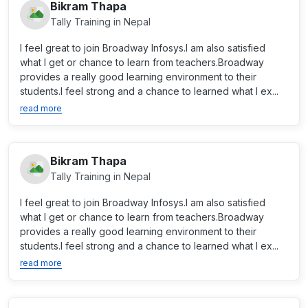
Bikram Thapa
Tally Training in Nepal
I feel great to join Broadway Infosys.I am also satisfied
what I get or chance to learn from teachers.Broadway
provides a really good learning environment to their
students.I feel strong and a chance to learned what I ex...
read more
Bikram Thapa
Tally Training in Nepal
I feel great to join Broadway Infosys.I am also satisfied
what I get or chance to learn from teachers.Broadway
provides a really good learning environment to their
students.I feel strong and a chance to learned what I ex...
read more