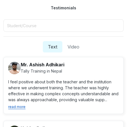
Testimonials
Text
Video
Mr. Ashish Adhikari
Tally Training in Nepal
I feel positive about both the teacher and the institution
where we underwent training. The teacher was highly
effective in making complex concepts understandable and
was always approachable, providing valuable supp...
read more