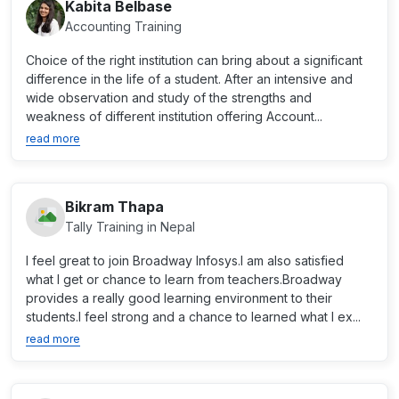
Kabita Belbase
Accounting Training
Choice of the right institution can bring about a significant
difference in the life of a student. After an intensive and
wide observation and study of the strengths and
weakness of different institution offering Account...
read more
Bikram Thapa
Tally Training in Nepal
I feel great to join Broadway Infosys.I am also satisfied
what I get or chance to learn from teachers.Broadway
provides a really good learning environment to their
students.I feel strong and a chance to learned what I ex...
read more