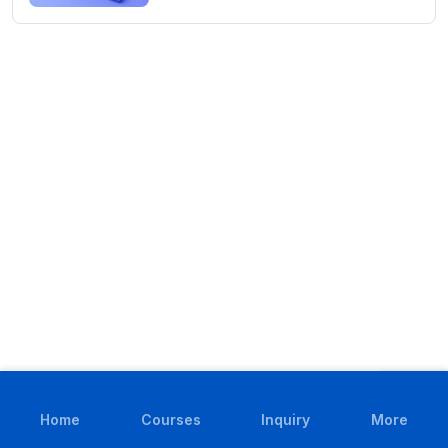
Home
Courses
Inquiry
More