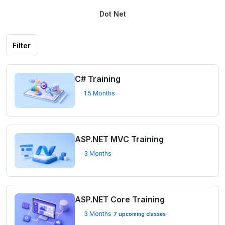
Dot Net
Filter
C# Training
1.5 Months
ASP.NET MVC Training
3 Months
ASP.NET Core Training
3 Months
7 upcoming classes